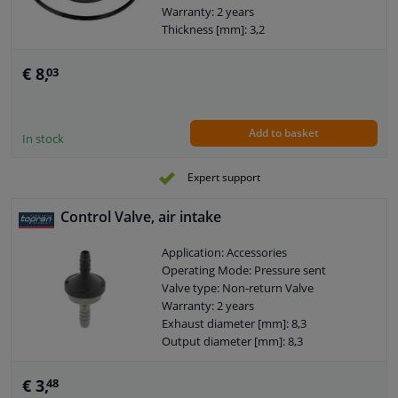
Warranty: 2 years
Thickness [mm]: 3,2
Thickness [mm]: 2,5
€ 8,
03
Add to basket
In stock
Expert support
Control Valve, air intake
Application: Accessories
Operating Mode: Pressure sent
Valve type: Non-return Valve
Warranty: 2 years
Exhaust diameter [mm]: 8,3
Output diameter [mm]: 8,3
€ 3,
48