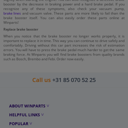
booster by the decrease in braking power and a hard brake pedal. If you
recognize any of these symptoms, also check your vacuum pump,
brake lines
and vacuum valve. These parts are more likely to fail than the
brake booster itself. You can also easily order these parts online at
Winparts!
Replace brake booster
When you notice that the brake booster no longer works properly, it is
important to replace it in time. This way you can continue to drive safely and
comfortably. Driving without this car part increases the risk of estimation
errors. You will have to press the brake pedal much harder to get the same
braking force. At Winparts you will find brake boosters from quality brands
such as Bosch, Brembo and Febi. Order now easily.
Call us
+31 85 070 52 25
ABOUT WINPARTS
HELPFUL LINKS
POPULAR