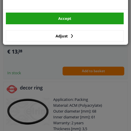
Valve, brake booster 7.05817.06.0 Pierburg
Application: Accessories
Operating Mode: Pneumatic
Accept
Valve type: Non-return Valve
Warranty: 2 years
Adjust
€ 13,
28
Add to basket
In stock
decor ring
Application: Packing
Material: ACM (Polyacrylate)
Outer diameter [mm]: 68
Inner diameter [mm]: 61
Warranty: 2 years
Thickness [mm]: 3,5