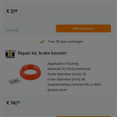
Cross-sectional shape: O-Ring
Goods tariff number: 3926909985
€ 2,
04
Add to basket
In stock
Free 30 days exchanges
Repair kit, brake booster
Application: Packing
Material: PU (Polyurethane)
Outer diameter [mm]: 59
Inner diameter [mm]: 40
Supplementary Article/Info 2: With
grease cover
Required quantity: 1
Colour: Red
€ 16,
31
Length 1 [mm]: 14
Length 2 [mm]: 14
Warranty: 2 years