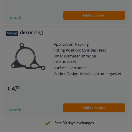
Add to basket
In stock
decor ring
Application: Packing
Fitting Position: Cylinder Head
Inner diameter [mm]: 58
Colour: Black
Surface: Elastomer
Gasket Design: Metal-elastomer gasket
Warranty: 2 years
Base body material: Steel
€ 4,
70
Add to basket
In stock
Free 30 days exchanges