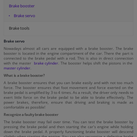
Brake booster
Brake servo
Brake tools
Brake servo
Nowadays almost all cars are equipped with a brake booster. The brake
booster is located in the engine compartment of the car. There the part is
connected to the brake pedal with a rod. This is also in direct connection
with the master
brake cylinder
. The booster helps shift the pistons in the
master cylinder
.
What is a brake booster?
A brake booster ensures that you can brake easily and with not too much
force. The booster ensures that foot movement and force exerted on the
brake pedal is amplified by 3 to 4 times. As a result, the driver only needs to
exert little force on the brake pedal to be able to brake effectively. The
power brakes, therefore, ensure that driving and braking is made as
comfortable as possible!
Recognize a faulty brake booster
The brake booster may fail over time. You can test the brake booster by
pressing the brake pedal and then starting the car's engine while holding
down the brake pedal. A properly functioning brake booster will descend
slightly when starting the engine. You can also recognize a defective brake