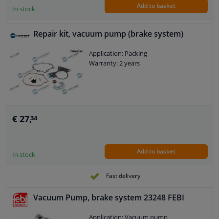
Add to basket
For manufacturer number: 03.7718-
In stock
5018.1
Shore A hardness value base element:
Repair kit, vacuum pump (brake system)
80
Weight [kg]: 0,02
Application: Packing
Warranty: 2 years
€ 27,
34
Add to basket
In stock
Fast delivery
Vacuum Pump, brake system 23248 FEBI
Application: Vacuum pump