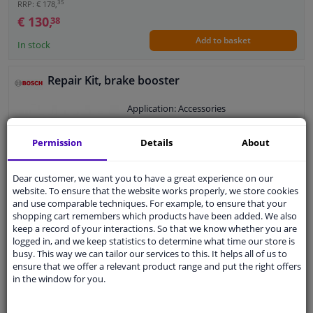
35
RRP: € 178,
€ 130,
38
Add to basket
In stock
Repair Kit, brake booster
Application: Accessories
Warranty: 2 years
Permission
Details
About
Dear customer, we want you to have a great experience on our
website. To ensure that the website works properly, we store cookies
€ 5,
73
and use comparable techniques. For example, to ensure that your
shopping cart remembers which products have been added. We also
keep a record of your interactions. So that we know whether you are
logged in, and we keep statistics to determine what time our store is
Add to basket
In stock
busy. This way we can tailor our services to this. It helps all of us to
ensure that we offer a relevant product range and put the right offers
in the window for you.
Expert support