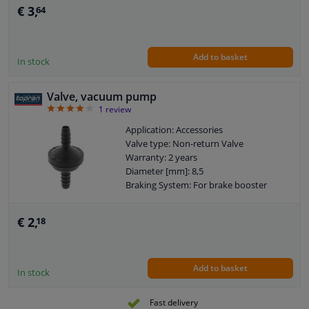
Hose diameter [mm]: 6
€ 3,
64
Add to basket
In stock
Valve, vacuum pump
4
1
review
Application: Accessories
Valve type: Non-return Valve
Warranty: 2 years
Diameter [mm]: 8,5
Braking System: For brake booster
€ 2,
18
Add to basket
In stock
Fast delivery