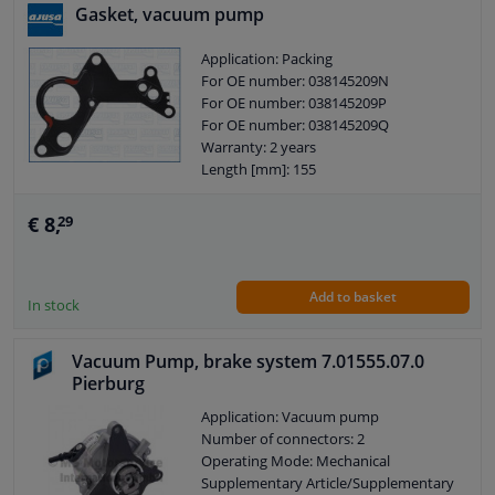
Gasket, vacuum pump
Application: Packing
For OE number: 038145209N
For OE number: 038145209P
For OE number: 038145209Q
Warranty: 2 years
Length [mm]: 155
Width [mm]: 110
Thickness [mm]: 0,35
€ 8,
29
Add to basket
In stock
Vacuum Pump, brake system 7.01555.07.0
Pierburg
Application: Vacuum pump
Number of connectors: 2
Operating Mode: Mechanical
Supplementary Article/Supplementary