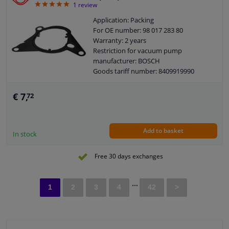
5
1
review
Application: Packing
For OE number: 98 017 283 80
Warranty: 2 years
Restriction for vacuum pump
manufacturer: BOSCH
Goods tariff number: 8409919990
€ 7,
72
Add to basket
In stock
Free 30 days exchanges
...
1
2
3
4
42
>