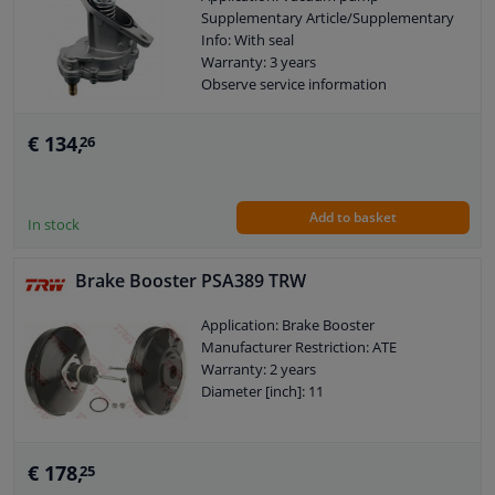
Supplementary Article/Supplementary
Info: With seal
Warranty: 3 years
Observe service information
€ 134,
26
Add to basket
In stock
Brake Booster PSA389 TRW
Application: Brake Booster
Manufacturer Restriction: ATE
Warranty: 2 years
Diameter [inch]: 11
€ 178,
25