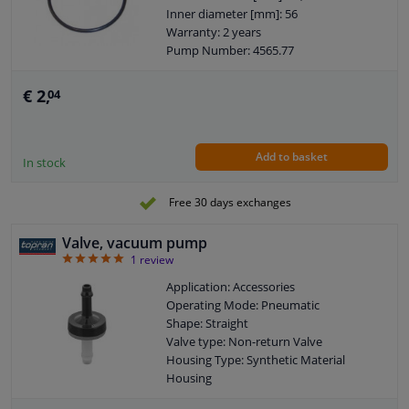
Inner diameter [mm]: 56
Warranty: 2 years
Pump Number: 4565.77
Pump Number: 11667556919
Thickness [mm]: 2,75
€ 2,
04
Cross-sectional shape: O-Ring
Goods tariff number: 3926909985
Add to basket
In stock
Free 30 days exchanges
Valve, vacuum pump
5
1
review
Application: Accessories
Operating Mode: Pneumatic
Shape: Straight
Valve type: Non-return Valve
Housing Type: Synthetic Material
Housing
Warranty: 2 years