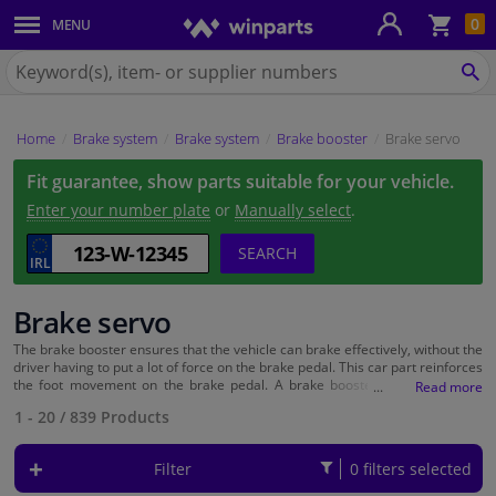
Sho
0
MENU
Body panels & mouldings
bas
Search
for
SE
Car lights
Winparts.ie
Home
Brake system
Brake system
Brake booster
Brake servo
Brake system
Fit guarantee, show parts suitable for your vehicle.
Exhaust system
Enter your number plate
or
Manually select
.
SEARCH
Drivetrain & suspension
Brake servo
Cooling system & heating
The brake booster ensures that the vehicle can brake effectively, without the
driver having to put a lot of force on the brake pedal. This car part reinforces
Engine parts & accessories
the foot movement on the brake pedal. A brake booster is now used on
almost every vehicle and can be found in the engine compartment of the
1 - 20
/
839
Products
car. A defective brake booster means that you have to push the brake pedal
Filters & fluids
much harder than you are normally used to. An estimation error was
therefore made just like that. This means that timely replacement of the
Filter
0 filters selected
brake booster is very important! At Winparts you can easily order the right
Luggage & transport
car parts online with your cake make and model.