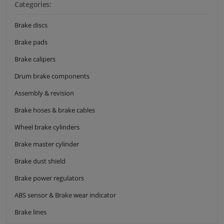
Categories:
Brake discs
Brake pads
Brake calipers
Drum brake components
Assembly & revision
Brake hoses & brake cables
Wheel brake cylinders
Brake master cylinder
Brake dust shield
Brake power regulators
ABS sensor & Brake wear indicator
Brake lines