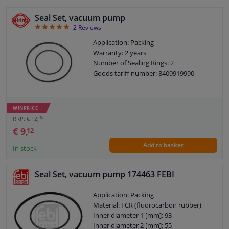
Seal Set, vacuum pump
5
2
Reviews
Application: Packing
Warranty: 2 years
Number of Sealing Rings: 2
Goods tariff number: 8409919990
WINPRICE
48
RRP: € 12,
€ 9,
12
Add to basket
In stock
Seal Set, vacuum pump 174463 FEBI
Application: Packing
Material: FCR (fluorocarbon rubber)
Inner diameter 1 [mm]: 93
Inner diameter 2 [mm]: 55