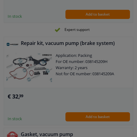
Add to basket
In stock
Expert support
Repair kit, vacuum pump (brake system)
Application: Packing
For OE number: 038145209H
Warranty: 2 years
Not for OE number: 038145209A
€ 32,
39
Add to basket
In stock
Gasket, vacuum pump