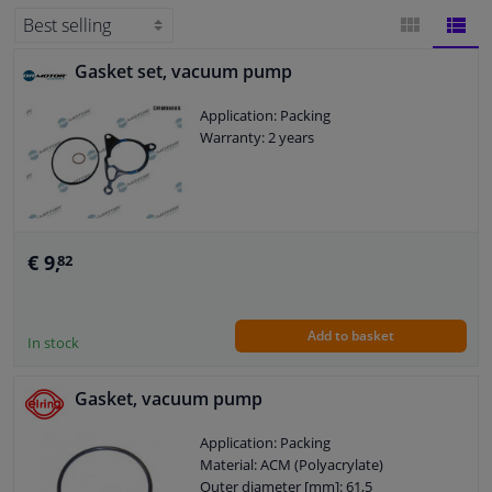
Windscreens & accessories
Gasket set, vacuum pump
BLOCK
LIST
Interior & fabrics
Application: Packing
VIEW
VIEW
Warranty: 2 years
Cleaning & protection
Garage equipment
€ 9,
82
Camper, motorbike, bicycle & boat
Sensors & electronics
Add to basket
In stock
Gasket, vacuum pump
Application: Packing
Material: ACM (Polyacrylate)
Outer diameter [mm]: 61,5