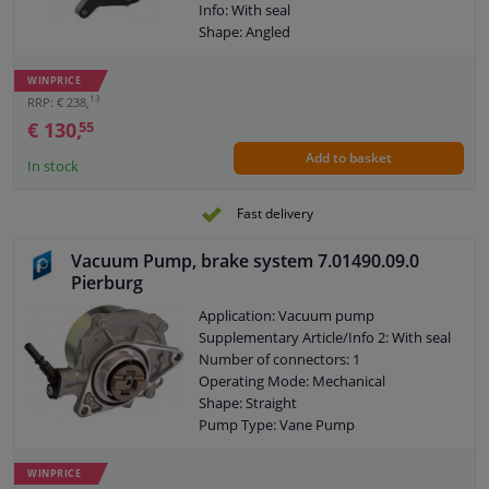
Info: With seal
Shape: Angled
Pump Type: Vane Pump
Fuel Type: Petrol
WINPRICE
Warranty: 2 years
13
RRP: € 238,
€ 130,
55
Add to basket
In stock
Fast delivery
Vacuum Pump, brake system 7.01490.09.0
Pierburg
Application: Vacuum pump
Supplementary Article/Info 2: With seal
Number of connectors: 1
Operating Mode: Mechanical
Shape: Straight
Pump Type: Vane Pump
Fuel Type: Petrol
Warranty: 2 years
WINPRICE