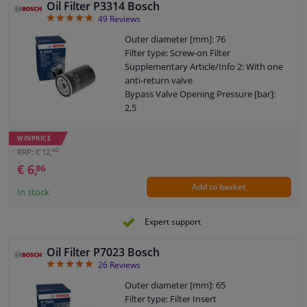
Oil Filter P3314 Bosch
(GPSR): IEC 60417-6183 mechanical
4.78
49
Reviews
knowledge required
Outer diameter [mm]: 76
Filter type: Screw-on Filter
Supplementary Article/Info 2: With one
anti-return valve
Bypass Valve Opening Pressure [bar]:
2,5
Thread Size: 3/4" 16 UNF-2B
Warranty: 2 years
WINPRICE
Height [mm]: 121
40
RRP: € 12,
External diameter sealing ring [mm]: 72
€ 6,
86
Internal diameter sealing ring [mm]: 63
Add to basket
In stock
Expert support
Oil Filter P7023 Bosch
4.85
26
Reviews
Outer diameter [mm]: 65
Filter type: Filter Insert