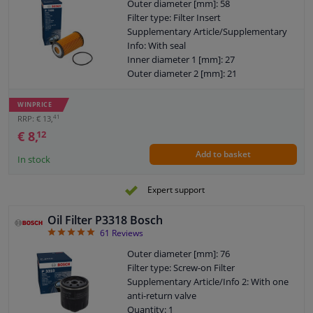
Outer diameter [mm]: 58
Filter type: Filter Insert
Supplementary Article/Supplementary
Info: With seal
Inner diameter 1 [mm]: 27
Outer diameter 2 [mm]: 21
Warranty: 2 years
Height [mm]: 106
WINPRICE
Height 1 (mm): 96
41
RRP: € 13,
€ 8,
12
Add to basket
In stock
Expert support
Oil Filter P3318 Bosch
4.93
61
Reviews
Outer diameter [mm]: 76
Filter type: Screw-on Filter
Supplementary Article/Info 2: With one
anti-return valve
Quantity: 1