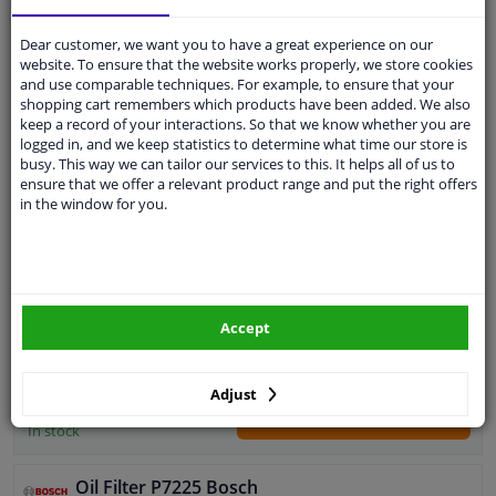
Add to basket
In stock
Dear customer, we want you to have a great experience on our
website. To ensure that the website works properly, we store cookies
Expert support
and use comparable techniques. For example, to ensure that your
shopping cart remembers which products have been added. We also
keep a record of your interactions. So that we know whether you are
Oil Filter P3316 Bosch
logged in, and we keep statistics to determine what time our store is
4.7
33
Reviews
busy. This way we can tailor our services to this. It helps all of us to
ensure that we offer a relevant product range and put the right offers
Outer diameter [mm]: 82
in the window for you.
Filter type: Screw-on Filter
Supplementary Article/Info 2: With one
anti-return valve
Bypass Valve Opening Pressure [bar]: 1
Quantity: 1
Thread Size: M 20 x 1,5
Accept
Warranty: 2 years
WINPRICE
Height [mm]: 72
97
RRP: € 8,
External diameter sealing ring [mm]: 66
€ 5,
54
Adjust
Internal diameter sealing ring [mm]: 57
Add to basket
In stock
Oil Filter P7225 Bosch