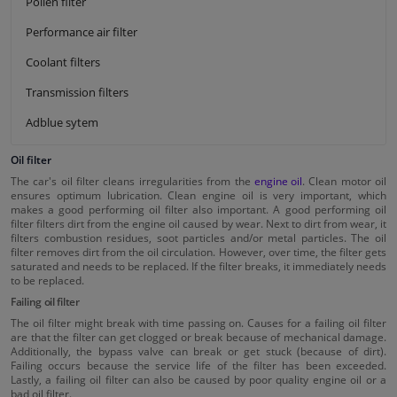
Pollen filter
Performance air filter
Coolant filters
Transmission filters
Adblue sytem
Oil filter
The car's oil filter cleans irregularities from the
engine oil
. Clean motor oil
ensures optimum lubrication. Clean engine oil is very important, which
makes a good performing oil filter also important. A good performing oil
filter filters dirt from the engine oil caused by wear. Next to dirt from wear, it
filters combustion residues, soot particles and/or metal particles. The oil
filter removes dirt from the oil circulation. However, over time, the filter gets
saturated and needs to be replaced. If the filter breaks, it immediately needs
to be replaced.
Failing oil filter
The oil filter might break with time passing on. Causes for a failing oil filter
are that the filter can get clogged or break because of mechanical damage.
Additionally, the bypass valve can break or get stuck (because of dirt).
Failing occurs because the service life of the filter has been exceeded.
Lastly, a failing oil filter can also be caused by poor quality engine oil or a
bad oil filter.