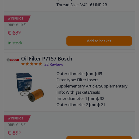
Thread Size: 3/4" 16 UNF-2B
Bypass Valve Opening Pressure [bar]:
2,4
WINPRICE
Warranty: 2 years
41
RRP: € 10,
Height [mm]: 86
€ 6,
49
External diameter sealing ring [mm]: 72
Add to basket
Internal diameter sealing ring [mm]: 62
In stock
Oil Filter P7157 Bosch
4.91
22
Reviews
Outer diameter [mm]: 65
Filter type: Filter Insert
Supplementary Article/Supplementary
Info: With gaskets/seals
Inner diameter 1 [mm]: 32
Outer diameter 2 [mm]: 21
Warranty: 2 years
Height [mm]: 102
WINPRICE
Height 1 (mm): 96
41
RRP: € 15,
€ 8,
83