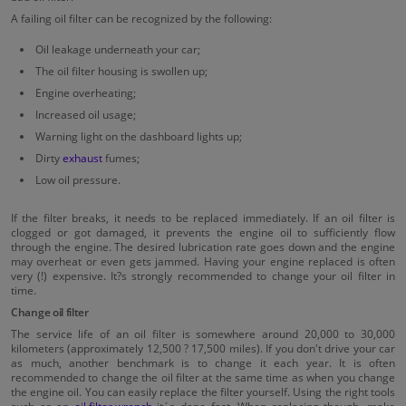
A failing oil filter can be recognized by the following:
Oil leakage underneath your car;
The oil filter housing is swollen up;
Engine overheating;
Increased oil usage;
Warning light on the dashboard lights up;
Dirty
exhaust
fumes;
Low oil pressure.
If the filter breaks, it needs to be replaced immediately. If an oil filter is
clogged or got damaged, it prevents the engine oil to sufficiently flow
through the engine. The desired lubrication rate goes down and the engine
may overheat or even gets jammed. Having your engine replaced is often
very (!) expensive. It?s strongly recommended to change your oil filter in
time.
Change oil filter
The service life of an oil filter is somewhere around 20,000 to 30,000
kilometers (approximately 12,500 ? 17,500 miles). If you don't drive your car
as much, another benchmark is to change it each year. It is often
recommended to change the oil filter at the same time as when you change
the engine oil. You can easily replace the filter yourself. Using the right tools