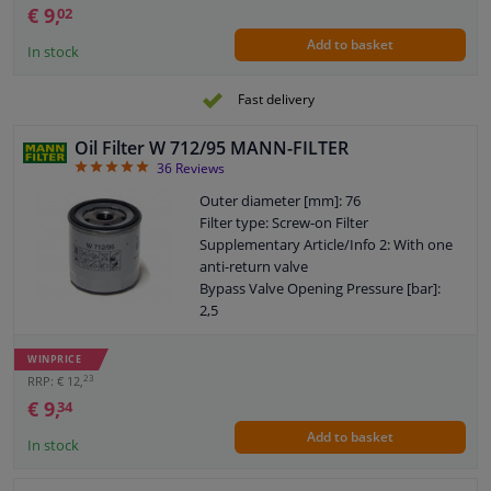
€ 9,
02
Add to basket
In stock
Fast delivery
Oil Filter W 712/95 MANN-FILTER
4.92
36
Reviews
Outer diameter [mm]: 76
Filter type: Screw-on Filter
Supplementary Article/Info 2: With one
anti-return valve
Bypass Valve Opening Pressure [bar]:
2,5
Thread Size: 3/4-16 UNF-1B
Part number of the recommended
WINPRICE
special tools: LS 7
23
RRP: € 12,
Warranty: 2 years
€ 9,
34
Height [mm]: 79
Add to basket
External diameter sealing ring [mm]: 72
In stock
Internal diameter sealing ring [mm]: 63
EU General Product Safety Regulation