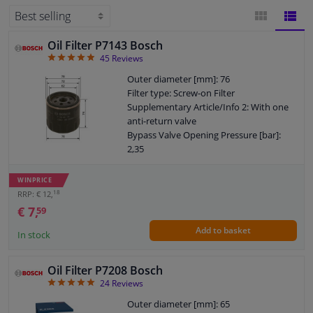
for your car will be displayed. Filters are available from popular brands such
as
FEBI
,
Bosch
,
Mann-filter
and
Mahle
.
Windscreens & accessories
Oil Filter P7143 Bosch
BLOCK
LIST
4.87
45
Reviews
Interior & fabrics
VIEW
VIEW
Outer diameter [mm]: 76
Filter type: Screw-on Filter
Cleaning & protection
Supplementary Article/Info 2: With one
anti-return valve
Bypass Valve Opening Pressure [bar]:
Garage equipment
2,35
Quantity: 1
Camper, motorbike, bicycle & boat
Thread Size: 3/4" 16 UNF-2B
WINPRICE
Warranty: 2 years
18
RRP: € 12,
Height [mm]: 74
€ 7,
59
Sensors & electronics
External diameter sealing ring [mm]: 72
Add to basket
Internal diameter sealing ring [mm]: 62
In stock
Oil Filter P7208 Bosch
4.92
24
Reviews
Outer diameter [mm]: 65