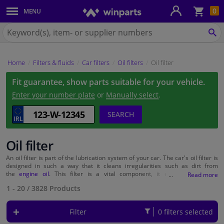
Sho
0
MENU
Body panels & mouldings
bas
Search
for
SE
Car lights
Winparts.ie
Home
Filters & fluids
Car filters
Oil filters
Oil filter
Brake system
Fit guarantee, show parts suitable for your vehicle.
Exhaust system
Enter your number plate
or
Manually select
.
SEARCH
Drivetrain & suspension
Oil filter
Cooling system & heating
An oil filter is part of the lubrication system of your car. The car's oil filter is
designed in such a way that it cleans irregularities such as dirt from
Engine parts & accessories
the
engine oil
. This filter is a vital component, it ensuring optimum
lubrication. Over time, however, the filter gets clogged and needs to be
1 - 20
/
3828
Products
replaced. The oil filter is often replaced during a full-service check at a local
Filters & fluids
garage. Replacing can easily be done by yourself though. It saves quite
some money. You can get your new filter at Winparts for as little as £ 2.
Filter
0 filters selected
Wondering what filter is suitable for your car? Enter your number plate or
Luggage & transport
select your car make and model on our website and the suitable products