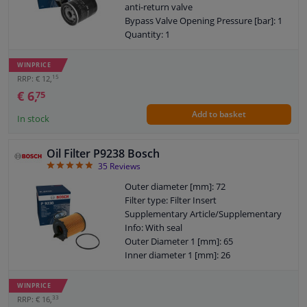
anti-return valve
Bypass Valve Opening Pressure [bar]: 1
Quantity: 1
Thread Size: 3/4" 16 UNF-2B
Warranty: 2 years
WINPRICE
Height [mm]: 87
15
RRP: € 12,
External diameter sealing ring [mm]: 62
€ 6,
75
Internal diameter sealing ring [mm]: 52
Add to basket
In stock
Oil Filter P9238 Bosch
4.89
35
Reviews
Outer diameter [mm]: 72
Filter type: Filter Insert
Supplementary Article/Supplementary
Info: With seal
Outer Diameter 1 [mm]: 65
Inner diameter 1 [mm]: 26
Warranty: 2 years
Height [mm]: 100
WINPRICE
Height 1 (mm): 83
33
RRP: € 16,