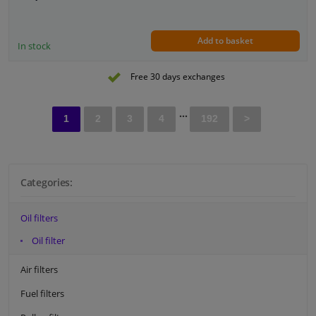
Height [mm]: 85
External diameter sealing ring [mm]: 72
Internal diameter sealing ring [mm]: 62
Add to basket
In stock
Free 30 days exchanges
...
1
2
3
4
192
>
Categories:
Oil filters
Oil filter
Air filters
Fuel filters