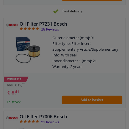
Fast delivery
Oil Filter P7231 Bosch
4.93
28
Reviews
Outer diameter [mm]: 91
Filter type: Filter Insert
Supplementary Article/Supplementary
Info: With seal
Inner diameter 1 [mm]: 21
Warranty: 2 years
Height [mm]: 63
Height 1 (mm): 53
WINPRICE
07
RRP: € 15,
€ 8,
41
Add to basket
In stock
Oil Filter P7006 Bosch
4.86
51
Reviews