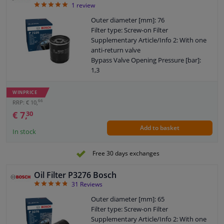
5
1
review
Outer diameter [mm]: 76
Filter type: Screw-on Filter
Supplementary Article/Info 2: With one
anti-return valve
Bypass Valve Opening Pressure [bar]:
1,3
Thread Size: 3/4" 16 UNF
Warranty: 2 years
WINPRICE
Height [mm]: 89
66
RRP: € 10,
External diameter sealing ring [mm]: 72
€ 7,
30
Internal diameter sealing ring [mm]: 62
Add to basket
In stock
Free 30 days exchanges
Oil Filter P3276 Bosch
4.77
31
Reviews
Outer diameter [mm]: 65
Filter type: Screw-on Filter
Supplementary Article/Info 2: With one