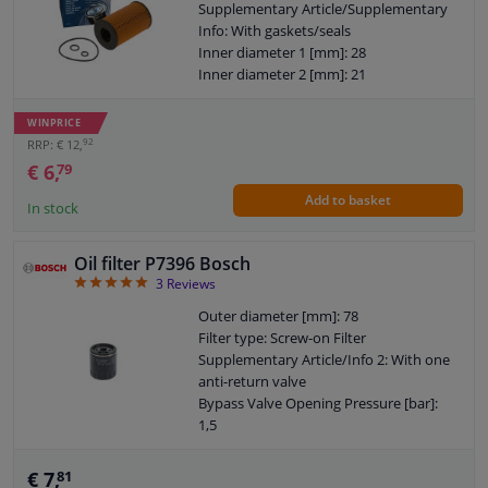
Supplementary Article/Supplementary
Info: With gaskets/seals
Inner diameter 1 [mm]: 28
Inner diameter 2 [mm]: 21
Torque [Nm]: 25
Warranty: 2 years
WINPRICE
Height [mm]: 103
92
RRP: € 12,
€ 6,
79
Add to basket
In stock
Oil filter P7396 Bosch
5
3
Reviews
Outer diameter [mm]: 78
Filter type: Screw-on Filter
Supplementary Article/Info 2: With one
anti-return valve
Bypass Valve Opening Pressure [bar]:
1,5
Thread Size: M 20 x 1,5
Warranty: 2 years
€ 7,
81