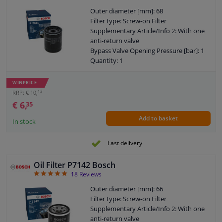
Outer diameter [mm]: 68
Filter type: Screw-on Filter
Supplementary Article/Info 2: With one
anti-return valve
Bypass Valve Opening Pressure [bar]: 1
Quantity: 1
Thread Size: M 20 x 1,5
Warranty: 2 years
WINPRICE
Height [mm]: 87
13
RRP: € 10,
External diameter sealing ring [mm]: 64
€ 6,
35
Internal diameter sealing ring [mm]: 55
Add to basket
In stock
Fast delivery
Oil Filter P7142 Bosch
4.94
18
Reviews
Outer diameter [mm]: 66
Filter type: Screw-on Filter
Supplementary Article/Info 2: With one
anti-return valve