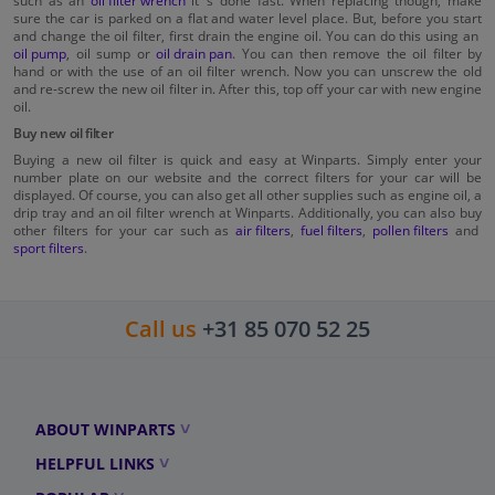
such as an
oil filter wrench
it´s done fast. When replacing though, make
sure the car is parked on a flat and water level place. But, before you start
and change the oil filter, first drain the engine oil. You can do this using an
oil pump
, oil sump or
oil drain pan
. You can then remove the oil filter by
hand or with the use of an oil filter wrench. Now you can unscrew the old
and re-screw the new oil filter in. After this, top off your car with new engine
oil.
Buy new oil filter
Buying a new oil filter is quick and easy at Winparts. Simply enter your
number plate on our website and the correct filters for your car will be
displayed. Of course, you can also get all other supplies such as engine oil, a
drip tray and an oil filter wrench at Winparts. Additionally, you can also buy
other filters for your car such as
air filters
,
fuel filters
,
pollen filters
and
sport filters
.
Call us
+31 85 070 52 25
ABOUT WINPARTS
HELPFUL LINKS