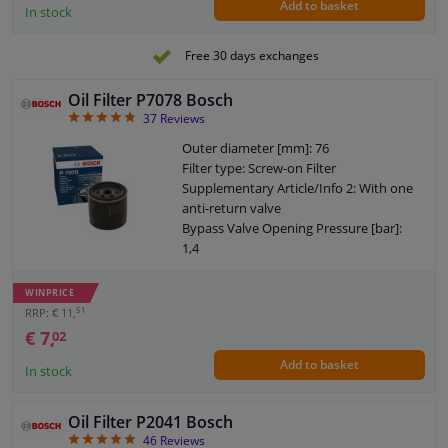
Add to basket
In stock
Free 30 days exchanges
Oil Filter P7078 Bosch
4.84
37
Reviews
Outer diameter [mm]: 76
Filter type: Screw-on Filter
Supplementary Article/Info 2: With one
anti-return valve
Bypass Valve Opening Pressure [bar]:
1,4
Quantity: 1
Thread Size: 3/4" 16 UNF-2B
WINPRICE
Warranty: 2 years
51
RRP: € 11,
Height [mm]: 74
€ 7,
02
External diameter sealing ring [mm]: 72
Add to basket
Internal diameter sealing ring [mm]: 62
In stock
Oil Filter P2041 Bosch
4.87
46
Reviews