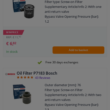
Filter type: Screw-on Filter
Supplementary Article/Info 2: With one
anti-return valve
Bypass Valve Opening Pressure [bar]:
1,2
Thread Size: 3/4" 16 UNF-2B
Warranty: 2 years
WINPRICE
Height [mm]: 73
92
RRP: € 11,
External diameter sealing ring [mm]: 61
€ 6,
82
Internal diameter sealing ring [mm]: 54
Add to basket
In stock
Free 30 days exchanges
Oil Filter P7183 Bosch
4.84
43
Reviews
Outer diameter [mm]: 76
Filter type: Screw-on Filter
Supplementary Article/Info 2: With two
anti-return valves
Bypass Valve Opening Pressure [bar]:
2,3