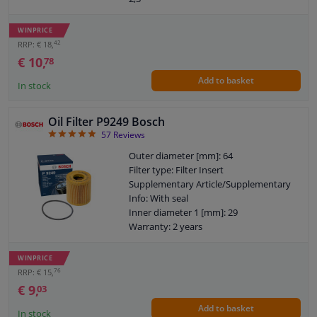
Torque [Nm]: 20
Thread Size: 3/4" 16 UNF-2B
WINPRICE
Warranty: 2 years
42
RRP: € 18,
Height [mm]: 93
€ 10,
78
External diameter sealing ring [mm]: 72
Add to basket
Internal diameter sealing ring [mm]: 62
In stock
Oil Filter P9249 Bosch
4.86
57
Reviews
Outer diameter [mm]: 64
Filter type: Filter Insert
Supplementary Article/Supplementary
Info: With seal
Inner diameter 1 [mm]: 29
Warranty: 2 years
Height [mm]: 69
WINPRICE
76
RRP: € 15,
€ 9,
03
Add to basket
In stock