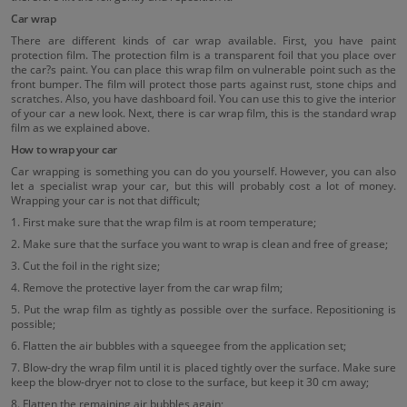
Car wrap
There are different kinds of car wrap available. First, you have paint
protection film. The protection film is a transparent foil that you place over
the car?s paint. You can place this wrap film on vulnerable point such as the
front bumper. The film will protect those parts against rust, stone chips and
scratches. Also, you have dashboard foil. You can use this to give the interior
of your car a new look. Next, there is car wrap film, this is the standard wrap
film as we explained above.
How to wrap your car
Car wrapping is something you can do you yourself. However, you can also
let a specialist wrap your car, but this will probably cost a lot of money.
Wrapping your car is not that difficult;
1. First make sure that the wrap film is at room temperature;
2. Make sure that the surface you want to wrap is clean and free of grease;
3. Cut the foil in the right size;
4. Remove the protective layer from the car wrap film;
5. Put the wrap film as tightly as possible over the surface. Repositioning is
possible;
6. Flatten the air bubbles with a squeegee from the application set;
7. Blow-dry the wrap film until it is placed tightly over the surface. Make sure
keep the blow-dryer not to close to the surface, but keep it 30 cm away;
8. Flatten the remaining air bubbles again;