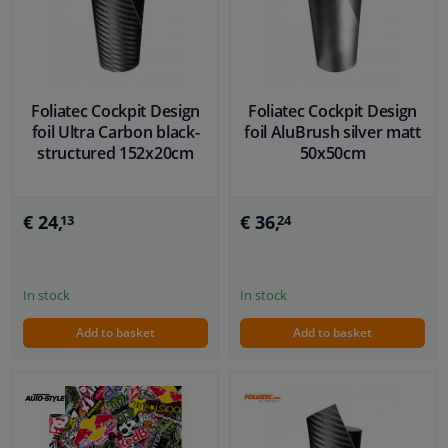
Foliatec Cockpit Design
Foliatec Cockpit Design
foil Ultra Carbon black-
foil AluBrush silver matt
structured 152x20cm
50x50cm
€ 24,
€ 36,
13
24
In stock
In stock
Add to basket
Add to basket