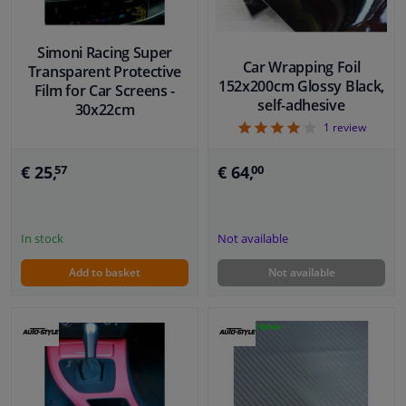
Simoni Racing Super
Car Wrapping Foil
Transparent Protective
152x200cm Glossy Black,
Film for Car Screens -
self-adhesive
30x22cm
4
1
review
€ 64,
€ 25,
00
57
Not available
In stock
Add to basket
Not available