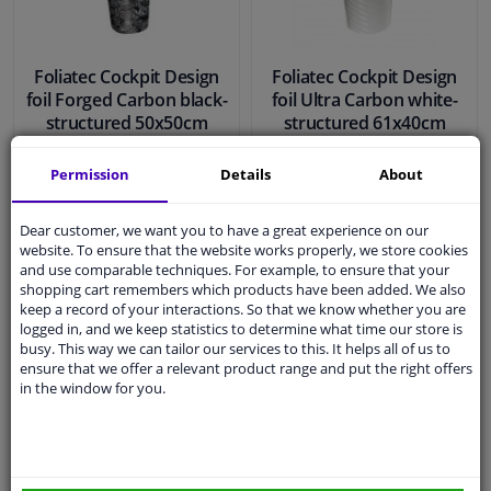
Foliatec Cockpit Design
Foliatec Cockpit Design
foil Forged Carbon black-
foil Ultra Carbon white-
structured 50x50cm
structured 61x40cm
Permission
Details
About
€ 21,
€ 31,
29
97
Dear customer, we want you to have a great experience on our
website. To ensure that the website works properly, we store cookies
and use comparable techniques. For example, to ensure that your
In stock
In stock
shopping cart remembers which products have been added. We also
keep a record of your interactions. So that we know whether you are
Add to basket
Add to basket
logged in, and we keep statistics to determine what time our store is
busy. This way we can tailor our services to this. It helps all of us to
ensure that we offer a relevant product range and put the right offers
in the window for you.