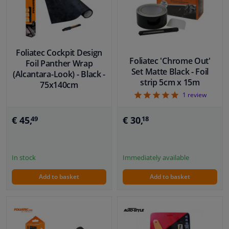
Windscreens & accessories
Interior & fabrics
Foliatec Cockpit Design
Foliatec 'Chrome Out'
Foil Panther Wrap
Set Matte Black - Foil
(Alcantara-Look) - Black -
Cleaning & protection
strip 5cm x 15m
75x140cm
5
1
review
Garage equipment
€ 30,
€ 45,
18
49
Camper, motorbike, bicycle & boat
Sensors & electronics
Immediately available
In stock
Add to basket
Add to basket