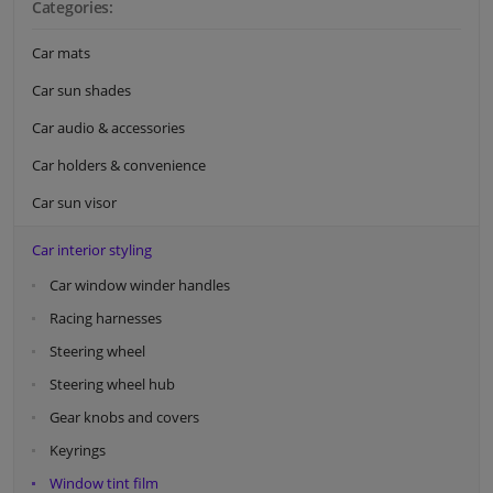
Categories:
Car mats
Car sun shades
Car audio & accessories
Car holders & convenience
Car sun visor
Car interior styling
Car window winder handles
Racing harnesses
Steering wheel
Steering wheel hub
Gear knobs and covers
Keyrings
Window tint film