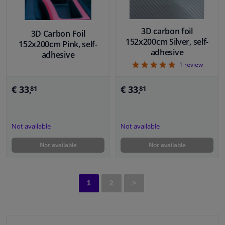
3D carbon foil
3D Carbon Foil
152x200cm Silver, self-
152x200cm Pink, self-
adhesive
adhesive
5
1
review
€ 33,
€ 33,
81
81
Not available
Not available
Not available
Not available
1
2
>