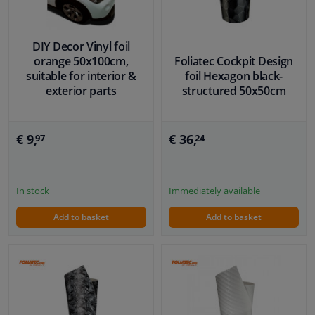
DIY Decor Vinyl foil
orange 50x100cm,
Foliatec Cockpit Design
suitable for interior &
foil Hexagon black-
exterior parts
structured 50x50cm
€ 9,
€ 36,
97
24
In stock
Immediately available
Add to basket
Add to basket