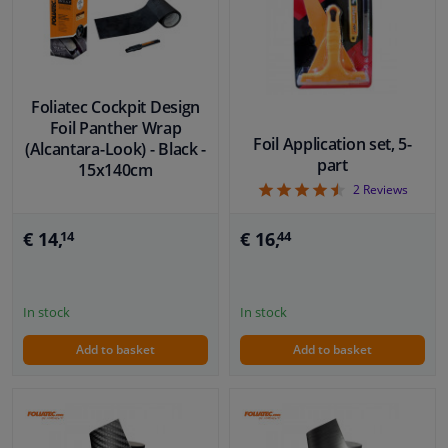
Foliatec Cockpit Design
Foil Panther Wrap
Foil Application set, 5-
(Alcantara-Look) - Black -
part
15x140cm
4.5
2
Reviews
€ 16,
€ 14,
44
14
In stock
In stock
Add to basket
Add to basket