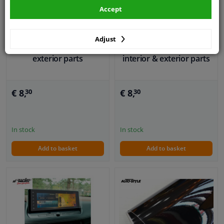
Accept
DIY Decor Vinyl foil white
/ silver 50x100cm,
DIY Decor Vinyl foil black
Adjust
suitable for interior and
50 x 100cm, suitable for
exterior parts
interior & exterior parts
€ 8,
€ 8,
30
30
In stock
In stock
Add to basket
Add to basket