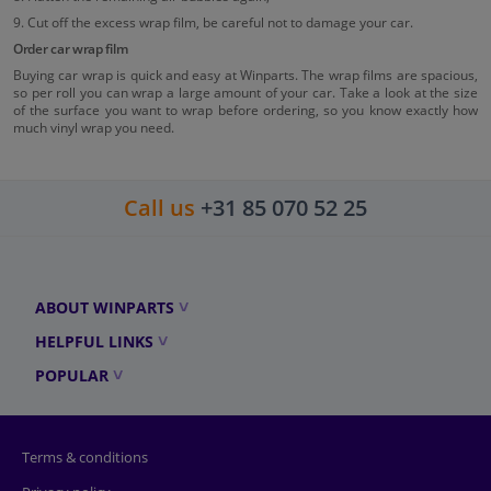
9. Cut off the excess wrap film, be careful not to damage your car.
Order car wrap film
Buying car wrap is quick and easy at Winparts. The wrap films are spacious,
so per roll you can wrap a large amount of your car. Take a look at the size
of the surface you want to wrap before ordering, so you know exactly how
much vinyl wrap you need.
Call us
+31 85 070 52 25
ABOUT WINPARTS
HELPFUL LINKS
POPULAR
Terms & conditions