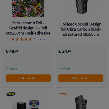
Stickerbomb Foil -
Foliatec Cockpit Design
Graffiti design 2 - Roll
foil Ultra Carbon black-
60x200cm - self-adhesive
structured 50x50cm
5
1
review
€ 24,
€ 48,
13
75
In stock
In stock
Add to basket
Add to basket