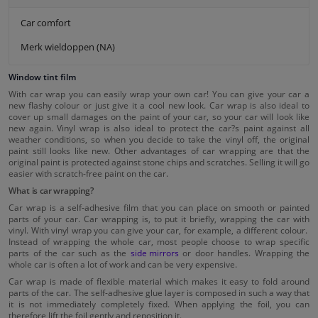
Car comfort
Merk wieldoppen (NA)
Window tint film
With car wrap you can easily wrap your own car! You can give your car a
new flashy colour or just give it a cool new look. Car wrap is also ideal to
cover up small damages on the paint of your car, so your car will look like
new again. Vinyl wrap is also ideal to protect the car?s paint against all
weather conditions, so when you decide to take the vinyl off, the original
paint still looks like new. Other advantages of car wrapping are that the
original paint is protected against stone chips and scratches. Selling it will go
easier with scratch-free paint on the car.
What is car wrapping?
Car wrap is a self-adhesive film that you can place on smooth or painted
parts of your car. Car wrapping is, to put it briefly, wrapping the car with
vinyl. With vinyl wrap you can give your car, for example, a different colour.
Instead of wrapping the whole car, most people choose to wrap specific
parts of the car such as the
side mirrors
or door handles. Wrapping the
whole car is often a lot of work and can be very expensive.
Car wrap is made of flexible material which makes it easy to fold around
parts of the car. The self-adhesive glue layer is composed in such a way that
it is not immediately completely fixed. When applying the foil, you can
therefore lift the foil gently and reposition it.