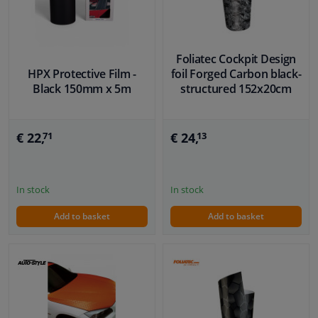
Foliatec Cockpit Design
HPX Protective Film -
foil Forged Carbon black-
Black 150mm x 5m
structured 152x20cm
€ 22,
€ 24,
71
13
In stock
In stock
Add to basket
Add to basket