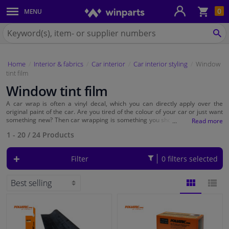
Sho
0
MENU
Body panels & mouldings
bas
Search
for
SE
Car lights
Winparts.ie
Home
Interior & fabrics
Car interior
Car interior styling
Window
Brake system
tint film
Window tint film
Exhaust system
A car wrap is often a vinyl decal, which you can directly apply over the
original paint of the car. Are you tired of the colour of your car or just want
Drivetrain & suspension
something new? Then car wrapping is something you should consider. With
car wrap you can transform your car in no time. You can choose to wrap
1 - 20
/
24
Products
your whole car or you can just parts like the
side mirrors
or the roof.
At Winparts you can find a wide range vinyl wrap from popular brands
Cooling system & heating
as Foliatec, 3M and Lampa. Car wrap is available in different colours such as
Filter
0 filters selected
black, white and silver. But you can also order striking graffiti designs.
Engine parts & accessories
Filters & fluids
BLOCK
LIST
Luggage & transport
VIEW
VIEW