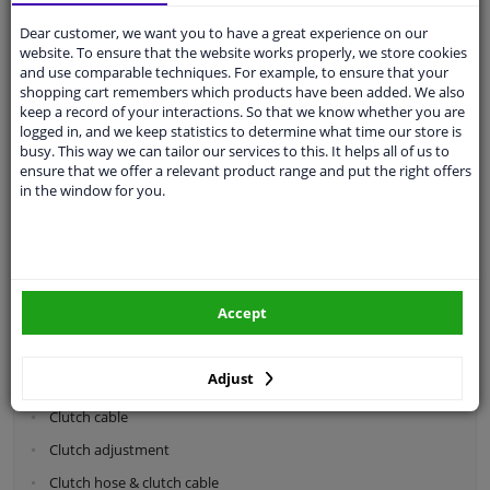
Dear customer, we want you to have a great experience on our
Categories:
website. To ensure that the website works properly, we store cookies
and use comparable techniques. For example, to ensure that your
shopping cart remembers which products have been added. We also
Shock absorbers & coil springs
keep a record of your interactions. So that we know whether you are
Wheel suspension
logged in, and we keep statistics to determine what time our store is
busy. This way we can tailor our services to this. It helps all of us to
Steering system parts
ensure that we offer a relevant product range and put the right offers
in the window for you.
Drivetrain
Clutch parts
Flywheel
Accept
Clutch kits
Clutch release bearing
Adjust
Clutch cylinder
Clutch cable
Clutch adjustment
Clutch hose & clutch cable