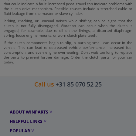
that could indicate a fault. Increased pedal travel can indicate problems with
the clutch drive mechanism. Possible causes include a stretched cable or
fluid leakage from the master or slave cylinder.
Jerking, cracking, or unusual noises while shifting can be signs that the
clutch is not fully disengaged. Vibration can occur when the clutch is
engaged, for example, due to oil on the linings, a distorted diaphragm
spring, loose engine mounts, or worn clutch plate teeth.
If the clutch components begin to slip, a burning smell can occur in the
vehicle. This can lead to decreased vehicle performance, increased fuel
consumption, and even engine overheating. Don't wait too long to replace
the parts to prevent further damage. Order the clutch parts for your car
today.
Call us
+31 85 070 52 25
ABOUT WINPARTS
HELPFUL LINKS
POPULAR