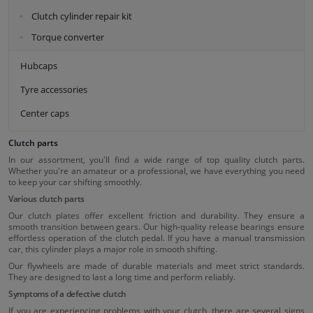
Clutch cylinder repair kit
Torque converter
Hubcaps
Tyre accessories
Center caps
Clutch parts
In our assortment, you'll find a wide range of top quality clutch parts.
Whether you're an amateur or a professional, we have everything you need
to keep your car shifting smoothly.
Various clutch parts
Our clutch plates offer excellent friction and durability. They ensure a
smooth transition between gears. Our high-quality release bearings ensure
effortless operation of the clutch pedal. If you have a manual transmission
car, this cylinder plays a major role in smooth shifting.
Our flywheels are made of durable materials and meet strict standards.
They are designed to last a long time and perform reliably.
Symptoms of a defective clutch
If you are experiencing problems with your clutch, there are several signs