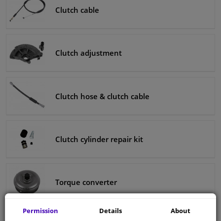
Clutch cable
Clutch adjustment
Clutch hose & clutch cable
Clutch cylinder repair kit
Torque converter
Permission
Details
About