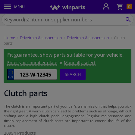
Sho
0
MENU
Body panels & mouldings
bas
Search
for
SE
Car lights
Winparts.ie
Home
Drivetrain & suspension
Drivetrain & suspension
Clutch
Brake system
parts
Fit guarantee, show parts suitable for your vehicle.
Exhaust system
Enter your number plate
or
Manually select
.
Drivetrain & suspension
SEARCH
Cooling system & heating
Clutch parts
Engine parts & accessories
The clutch is an important part of your car's transmission that helps you pick
the right gear. A worn clutch can lead to problems such as slippage, difficult
shifting and a high clutch pedal engagement. Regular maintenance and
Filters & fluids
timely replacement of clutch parts are important to extend the life of the
clutch.
20954 Products
Luggage & transport