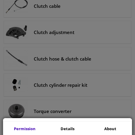
Clutch cable
Clutch adjustment
Clutch hose & clutch cable
Clutch cylinder repair kit
Torque converter
Permission
Details
About