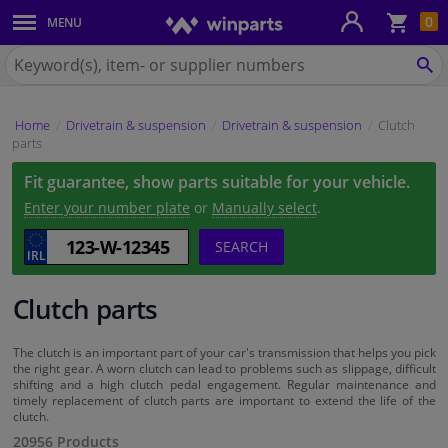
Sho
0
MENU
Body panels & mouldings
bas
Search
for
SE
Car lights
Winparts.ie
Home
Drivetrain & suspension
Drivetrain & suspension
Clutch
Brake system
parts
Fit guarantee, show parts suitable for your vehicle.
Exhaust system
Enter your number plate
or
Manually select
.
Drivetrain & suspension
SEARCH
Cooling system & heating
Clutch parts
Engine parts & accessories
The clutch is an important part of your car's transmission that helps you pick
the right gear. A worn clutch can lead to problems such as slippage, difficult
shifting and a high clutch pedal engagement. Regular maintenance and
Filters & fluids
timely replacement of clutch parts are important to extend the life of the
clutch.
20956 Products
Luggage & transport