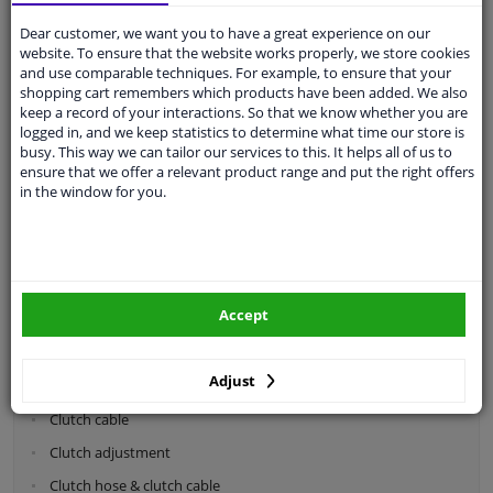
Dear customer, we want you to have a great experience on our
Categories:
website. To ensure that the website works properly, we store cookies
and use comparable techniques. For example, to ensure that your
shopping cart remembers which products have been added. We also
Shock absorbers & coil springs
keep a record of your interactions. So that we know whether you are
Wheel suspension
logged in, and we keep statistics to determine what time our store is
busy. This way we can tailor our services to this. It helps all of us to
Steering system parts
ensure that we offer a relevant product range and put the right offers
in the window for you.
Drivetrain
Clutch parts
Flywheel
Accept
Clutch kits
Clutch release bearing
Adjust
Clutch cylinder
Clutch cable
Clutch adjustment
Clutch hose & clutch cable