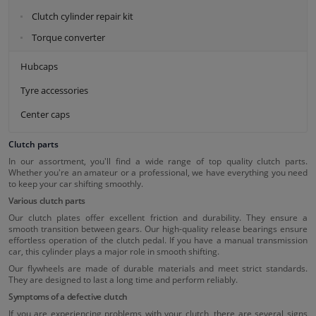
Clutch cylinder repair kit
Torque converter
Hubcaps
Tyre accessories
Center caps
Clutch parts
In our assortment, you'll find a wide range of top quality clutch parts.
Whether you're an amateur or a professional, we have everything you need
to keep your car shifting smoothly.
Various clutch parts
Our clutch plates offer excellent friction and durability. They ensure a
smooth transition between gears. Our high-quality release bearings ensure
effortless operation of the clutch pedal. If you have a manual transmission
car, this cylinder plays a major role in smooth shifting.
Our flywheels are made of durable materials and meet strict standards.
They are designed to last a long time and perform reliably.
Symptoms of a defective clutch
If you are experiencing problems with your clutch, there are several signs