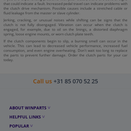
that could indicate a fault. Increased pedal travel can indicate problems with
the clutch drive mechanism. Possible causes include a stretched cable or
fluid leakage from the master or slave cylinder.
Jerking, cracking, or unusual noises while shifting can be signs that the
clutch is not fully disengaged. Vibration can occur when the clutch is
engaged, for example, due to oil on the linings, a distorted diaphragm
spring, loose engine mounts, or worn clutch plate teeth.
If the clutch components begin to slip, a burning smell can occur in the
vehicle. This can lead to decreased vehicle performance, increased fuel
consumption, and even engine overheating. Don't wait too long to replace
the parts to prevent further damage. Order the clutch parts for your car
today.
Call us
+31 85 070 52 25
ABOUT WINPARTS
HELPFUL LINKS
POPULAR