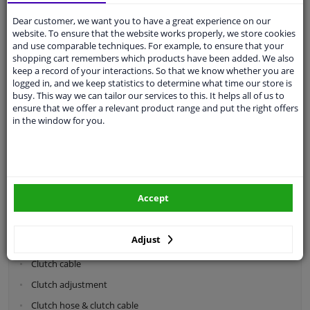
Dear customer, we want you to have a great experience on our
Categories:
website. To ensure that the website works properly, we store cookies
and use comparable techniques. For example, to ensure that your
shopping cart remembers which products have been added. We also
Shock absorbers & coil springs
keep a record of your interactions. So that we know whether you are
Wheel suspension
logged in, and we keep statistics to determine what time our store is
busy. This way we can tailor our services to this. It helps all of us to
Steering system parts
ensure that we offer a relevant product range and put the right offers
in the window for you.
Drivetrain
Clutch parts
Flywheel
Accept
Clutch kits
Clutch release bearing
Adjust
Clutch cylinder
Clutch cable
Clutch adjustment
Clutch hose & clutch cable