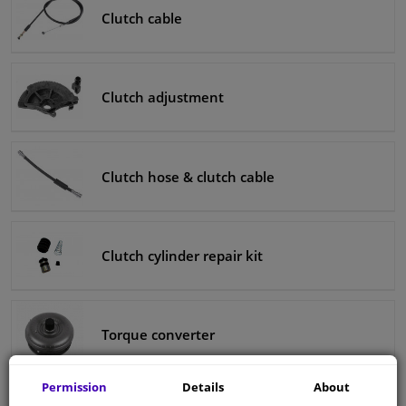
Clutch cable
Clutch adjustment
Clutch hose & clutch cable
Clutch cylinder repair kit
Torque converter
Permission
Details
About