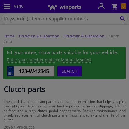
Sho
0
MENU
Body panels & mouldings
bas
Search
for
SE
Car lights
Winparts.ie
Home
Drivetrain & suspension
Drivetrain & suspension
Clutch
Brake system
parts
Fit guarantee, show parts suitable for your vehicle.
Exhaust system
Enter your number plate
or
Manually select
.
Drivetrain & suspension
SEARCH
Cooling system & heating
Clutch parts
Engine parts & accessories
The clutch is an important part of your car's transmission that helps you pick
the right gear. A worn clutch can lead to problems such as slippage, difficult
shifting and a high clutch pedal engagement. Regular maintenance and
Filters & fluids
timely replacement of clutch parts are important to extend the life of the
clutch.
20957 Products
Luggage & transport