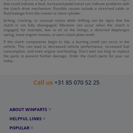
that could indicate a fault. Increased pedal travel can indicate problems with
the clutch drive mechanism. Possible causes include a stretched cable or
fluid leakage from the master or slave cylinder.
Jerking, cracking, or unusual noises while shifting can be signs that the
clutch is not fully disengaged. Vibration can occur when the clutch is
engaged, for example, due to oil on the linings, a distorted diaphragm
spring, loose engine mounts, or worn clutch plate teeth.
If the clutch components begin to slip, a burning smell can occur in the
vehicle. This can lead to decreased vehicle performance, increased fuel
consumption, and even engine overheating. Don't wait too long to replace
the parts to prevent further damage. Order the clutch parts for your car
today.
Call us
+31 85 070 52 25
ABOUT WINPARTS
HELPFUL LINKS
POPULAR