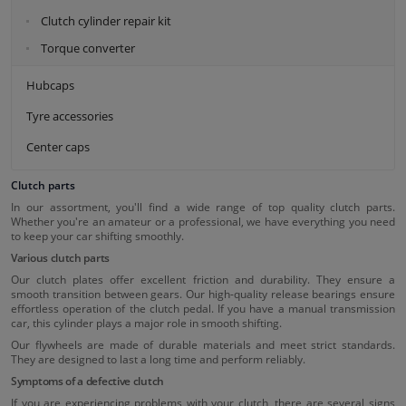
Clutch cylinder repair kit
Torque converter
Hubcaps
Tyre accessories
Center caps
Clutch parts
In our assortment, you'll find a wide range of top quality clutch parts.
Whether you're an amateur or a professional, we have everything you need
to keep your car shifting smoothly.
Various clutch parts
Our clutch plates offer excellent friction and durability. They ensure a
smooth transition between gears. Our high-quality release bearings ensure
effortless operation of the clutch pedal. If you have a manual transmission
car, this cylinder plays a major role in smooth shifting.
Our flywheels are made of durable materials and meet strict standards.
They are designed to last a long time and perform reliably.
Symptoms of a defective clutch
If you are experiencing problems with your clutch, there are several signs