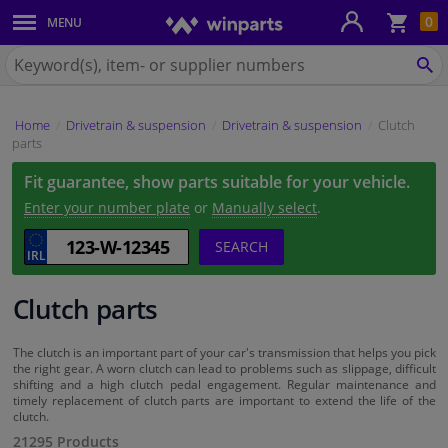
Sho
0
MENU
Body panels & mouldings
bas
Search
for
SE
Car lights
Winparts.ie
Home
Drivetrain & suspension
Drivetrain & suspension
Clutch
Brake system
parts
Fit guarantee, show parts suitable for your vehicle.
Exhaust system
Enter your number plate
or
Manually select
.
Drivetrain & suspension
SEARCH
Cooling system & heating
Clutch parts
Engine parts & accessories
The clutch is an important part of your car's transmission that helps you pick
the right gear. A worn clutch can lead to problems such as slippage, difficult
shifting and a high clutch pedal engagement. Regular maintenance and
Filters & fluids
timely replacement of clutch parts are important to extend the life of the
clutch.
21295 Products
Luggage & transport