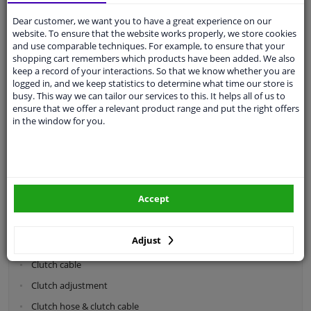
Dear customer, we want you to have a great experience on our
Categories:
website. To ensure that the website works properly, we store cookies
and use comparable techniques. For example, to ensure that your
shopping cart remembers which products have been added. We also
Shock absorbers & coil springs
keep a record of your interactions. So that we know whether you are
Wheel suspension
logged in, and we keep statistics to determine what time our store is
busy. This way we can tailor our services to this. It helps all of us to
Steering system parts
ensure that we offer a relevant product range and put the right offers
in the window for you.
Drivetrain
Clutch parts
Flywheel
Accept
Clutch kits
Clutch release bearing
Adjust
Clutch cylinder
Clutch cable
Clutch adjustment
Clutch hose & clutch cable