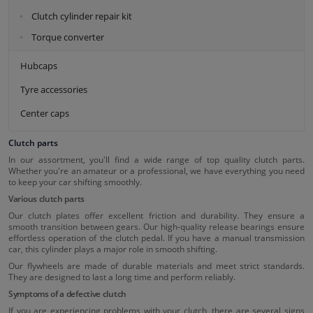
Clutch cylinder repair kit
Torque converter
Hubcaps
Tyre accessories
Center caps
Clutch parts
In our assortment, you'll find a wide range of top quality clutch parts.
Whether you're an amateur or a professional, we have everything you need
to keep your car shifting smoothly.
Various clutch parts
Our clutch plates offer excellent friction and durability. They ensure a
smooth transition between gears. Our high-quality release bearings ensure
effortless operation of the clutch pedal. If you have a manual transmission
car, this cylinder plays a major role in smooth shifting.
Our flywheels are made of durable materials and meet strict standards.
They are designed to last a long time and perform reliably.
Symptoms of a defective clutch
If you are experiencing problems with your clutch, there are several signs