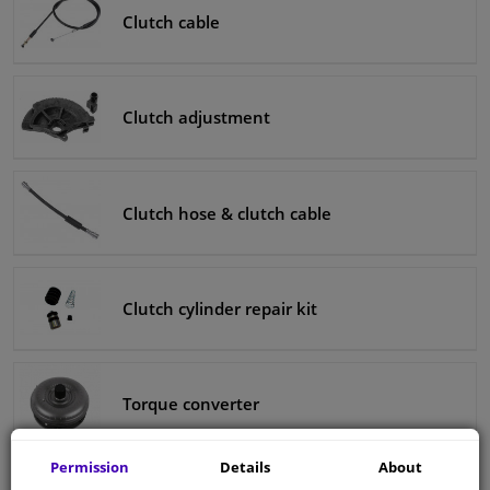
Clutch cable
Clutch adjustment
Clutch hose & clutch cable
Clutch cylinder repair kit
Torque converter
Permission
Details
About