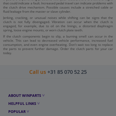
that could indicate a fault. Increased pedal travel can indicate problems with
the clutch drive mechanism. Possible causes include a stretched cable or
fluid leakage from the master or slave cylinder.
Jerking, cracking, or unusual noises while shifting can be signs that the
clutch is not fully disengaged. Vibration can occur when the clutch is
engaged, for example, due to oil on the linings, a distorted diaphragm
spring, loose engine mounts, or worn clutch plate teeth.
If the clutch components begin to slip, a burning smell can occur in the
vehicle. This can lead to decreased vehicle performance, increased fuel
consumption, and even engine overheating. Don't wait too long to replace
the parts to prevent further damage. Order the clutch parts for your car
today.
Call us
+31 85 070 52 25
ABOUT WINPARTS
HELPFUL LINKS
POPULAR