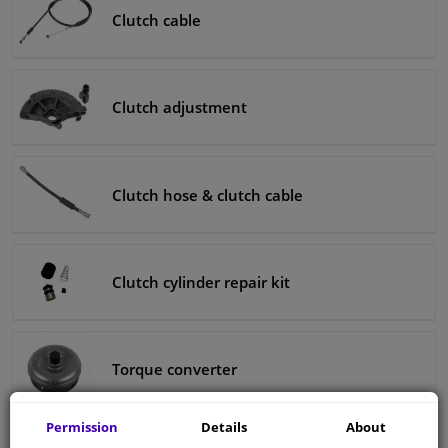
Clutch cable
Clutch adjustment
Clutch hose & clutch cable
Clutch cylinder repair kit
Torque converter
Permission
Details
About