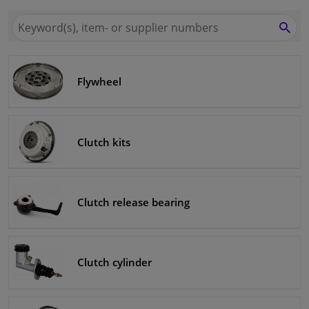
Search
Windscreens & accessories
for
SEA
Winparts.ie
Interior & fabrics
Flywheel
Sensors & electronics
Cleaning & protection
Clutch kits
Garage equipment
Clutch release bearing
Camper, motorbike, bicycle & boat
Clutch cylinder