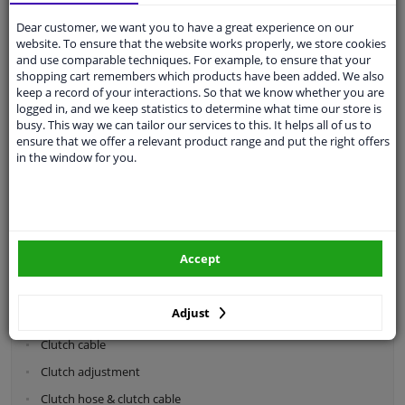
Dear customer, we want you to have a great experience on our
Categories:
website. To ensure that the website works properly, we store cookies
and use comparable techniques. For example, to ensure that your
shopping cart remembers which products have been added. We also
Shock absorbers & coil springs
keep a record of your interactions. So that we know whether you are
Wheel suspension
logged in, and we keep statistics to determine what time our store is
busy. This way we can tailor our services to this. It helps all of us to
Steering system parts
ensure that we offer a relevant product range and put the right offers
in the window for you.
Drivetrain
Clutch parts
Flywheel
Accept
Clutch kits
Clutch release bearing
Adjust
Clutch cylinder
Clutch cable
Clutch adjustment
Clutch hose & clutch cable