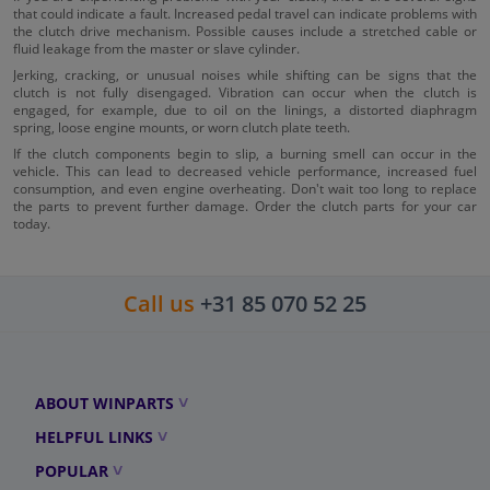
that could indicate a fault. Increased pedal travel can indicate problems with
the clutch drive mechanism. Possible causes include a stretched cable or
fluid leakage from the master or slave cylinder.
Jerking, cracking, or unusual noises while shifting can be signs that the
clutch is not fully disengaged. Vibration can occur when the clutch is
engaged, for example, due to oil on the linings, a distorted diaphragm
spring, loose engine mounts, or worn clutch plate teeth.
If the clutch components begin to slip, a burning smell can occur in the
vehicle. This can lead to decreased vehicle performance, increased fuel
consumption, and even engine overheating. Don't wait too long to replace
the parts to prevent further damage. Order the clutch parts for your car
today.
Call us
+31 85 070 52 25
ABOUT WINPARTS
HELPFUL LINKS
POPULAR