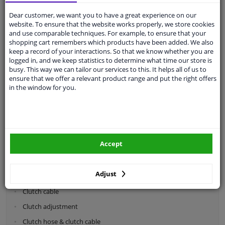
Dear customer, we want you to have a great experience on our
Categories:
website. To ensure that the website works properly, we store cookies
and use comparable techniques. For example, to ensure that your
shopping cart remembers which products have been added. We also
Shock absorbers & coil springs
keep a record of your interactions. So that we know whether you are
Wheel suspension
logged in, and we keep statistics to determine what time our store is
busy. This way we can tailor our services to this. It helps all of us to
Steering system parts
ensure that we offer a relevant product range and put the right offers
in the window for you.
Drivetrain
Clutch parts
Flywheel
Accept
Clutch kits
Clutch release bearing
Adjust
Clutch cylinder
Clutch cable
Clutch adjustment
Clutch hose & clutch cable