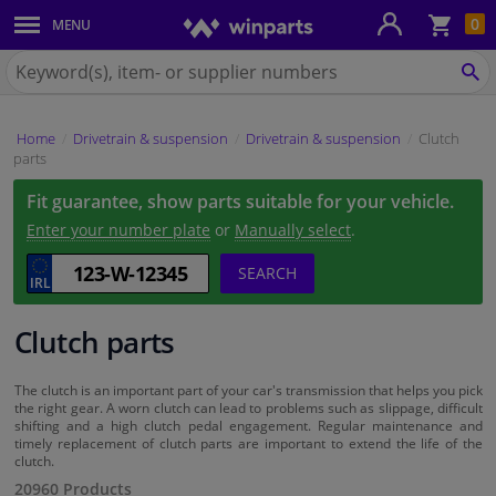
Sho
0
MENU
Body panels & mouldings
bas
Search
for
SE
Car lights
Winparts.ie
Home
Drivetrain & suspension
Drivetrain & suspension
Clutch
Brake system
parts
Fit guarantee, show parts suitable for your vehicle.
Exhaust system
Enter your number plate
or
Manually select
.
Drivetrain & suspension
SEARCH
Cooling system & heating
Clutch parts
Engine parts & accessories
The clutch is an important part of your car's transmission that helps you pick
the right gear. A worn clutch can lead to problems such as slippage, difficult
shifting and a high clutch pedal engagement. Regular maintenance and
Filters & fluids
timely replacement of clutch parts are important to extend the life of the
clutch.
20960 Products
Luggage & transport