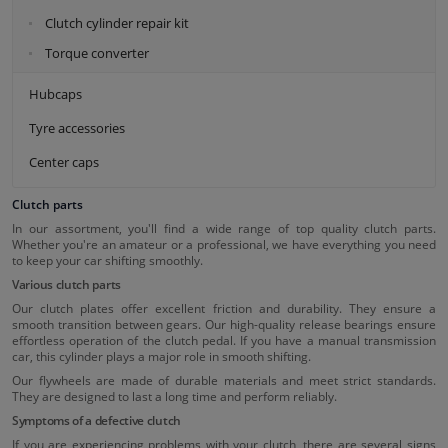
Clutch cylinder repair kit
Torque converter
Hubcaps
Tyre accessories
Center caps
Clutch parts
In our assortment, you'll find a wide range of top quality clutch parts.
Whether you're an amateur or a professional, we have everything you need
to keep your car shifting smoothly.
Various clutch parts
Our clutch plates offer excellent friction and durability. They ensure a
smooth transition between gears. Our high-quality release bearings ensure
effortless operation of the clutch pedal. If you have a manual transmission
car, this cylinder plays a major role in smooth shifting.
Our flywheels are made of durable materials and meet strict standards.
They are designed to last a long time and perform reliably.
Symptoms of a defective clutch
If you are experiencing problems with your clutch, there are several signs