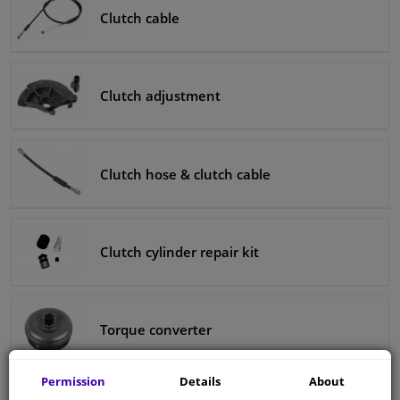
Clutch cable
Clutch adjustment
Clutch hose & clutch cable
Clutch cylinder repair kit
Torque converter
Permission
Details
About