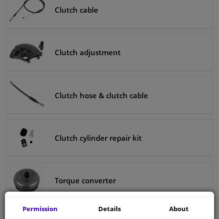
Clutch cable
Clutch adjustment
Clutch hose & clutch cable
Clutch cylinder repair kit
Torque converter
Permission
Details
About