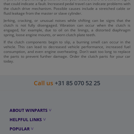
that could indicate a fault. Increased pedal travel can indicate problems with
the clutch drive mechanism. Possible causes include a stretched cable or
fluid leakage from the master or slave cylinder.
Jerking, cracking, or unusual noises while shifting can be signs that the
clutch is not fully disengaged. Vibration can occur when the clutch is
engaged, for example, due to oil on the linings, a distorted diaphragm
spring, loose engine mounts, or worn clutch plate teeth.
If the clutch components begin to slip, a burning smell can occur in the
vehicle. This can lead to decreased vehicle performance, increased fuel
consumption, and even engine overheating. Don't wait too long to replace
the parts to prevent further damage. Order the clutch parts for your car
today.
Call us
+31 85 070 52 25
ABOUT WINPARTS
HELPFUL LINKS
POPULAR