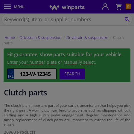
Sho
0
MENU
Body panels & mouldings
bas
Search
for
SE
Car lights
Winparts.ie
Home
Drivetrain & suspension
Drivetrain & suspension
Clutch
Brake system
parts
Fit guarantee, show parts suitable for your vehicle.
Exhaust system
Enter your number plate
or
Manually select
.
Drivetrain & suspension
SEARCH
Cooling system & heating
Clutch parts
Engine parts & accessories
The clutch is an important part of your car's transmission that helps you pick
the right gear. A worn clutch can lead to problems such as slippage, difficult
shifting and a high clutch pedal engagement. Regular maintenance and
Filters & fluids
timely replacement of clutch parts are important to extend the life of the
clutch.
20960 Products
Luggage & transport