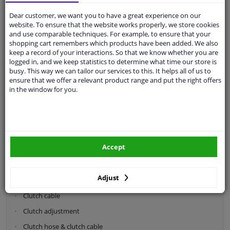
Dear customer, we want you to have a great experience on our
Categories:
website. To ensure that the website works properly, we store cookies
and use comparable techniques. For example, to ensure that your
shopping cart remembers which products have been added. We also
Shock absorbers & coil springs
keep a record of your interactions. So that we know whether you are
Wheel suspension
logged in, and we keep statistics to determine what time our store is
busy. This way we can tailor our services to this. It helps all of us to
Steering system parts
ensure that we offer a relevant product range and put the right offers
in the window for you.
Drivetrain
Clutch parts
Flywheel
Accept
Clutch kits
Clutch release bearing
Adjust
Clutch cylinder
Clutch cable
Clutch adjustment
Clutch hose & clutch cable