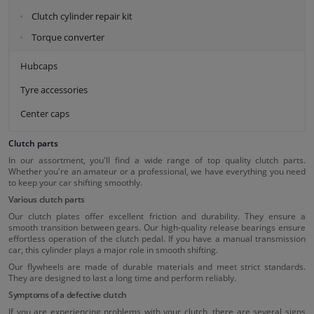
Clutch cylinder repair kit
Torque converter
Hubcaps
Tyre accessories
Center caps
Clutch parts
In our assortment, you'll find a wide range of top quality clutch parts.
Whether you're an amateur or a professional, we have everything you need
to keep your car shifting smoothly.
Various clutch parts
Our clutch plates offer excellent friction and durability. They ensure a
smooth transition between gears. Our high-quality release bearings ensure
effortless operation of the clutch pedal. If you have a manual transmission
car, this cylinder plays a major role in smooth shifting.
Our flywheels are made of durable materials and meet strict standards.
They are designed to last a long time and perform reliably.
Symptoms of a defective clutch
If you are experiencing problems with your clutch, there are several signs