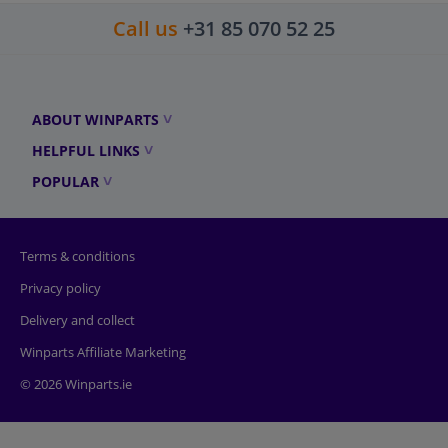
Call us
+31 85 070 52 25
ABOUT WINPARTS
HELPFUL LINKS
POPULAR
Terms & conditions
Privacy policy
Delivery and collect
Winparts Affiliate Marketing
© 2026 Winparts.ie