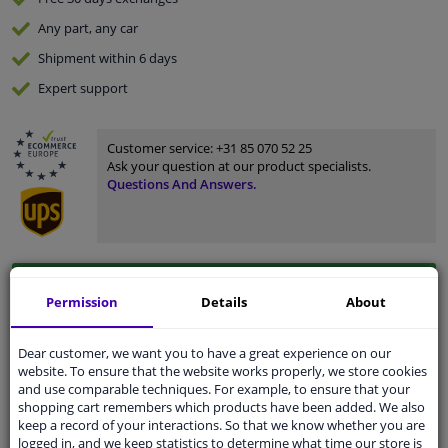
Any part
, any car
Shipment within 6 days
Expert
support
Customer service:
+31 85 070 52 25
Ask your question at our product specialists.
Questions And Answers.
Fit guarantee, show parts suitable for your vehicle.
Permission
Details
About
Enter your number plate
or
Manually select
.
SEARCH
Dear customer, we want you to have a great experience on our
website. To ensure that the website works properly, we store cookies
and use comparable techniques. For example, to ensure that your
shopping cart remembers which products have been added. We also
Specifications
keep a record of your interactions. So that we know whether you are
logged in, and we keep statistics to determine what time our store is