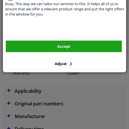
busy. This way we can tailor our services to this. It helps all of us to
ensure that we offer a relevant product range and put the right offers
in the window for you.
Material
Plastic
Colour
Black
application
Ready
Accept
Type
License plate holder
Fitting Position
Front
Adjust
Warranty
2 years
Applicability
Original part numbers
Manufacturer