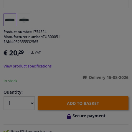
Windscreens & accessories
Interior & fabrics
Product number:
1754524
Manufacturer number:
ZUB00051
EAN:
4052355532565
Cleaning & protection
€ 20,
29
Incl. VAT
Garage equipment
View product specifications
Camper, motorbike, bicycle & boat
Delivery 15-08-2026
In stock
Sensors & electronics
Quantity:
ADD TO BASKET
Secure payment
Free 30 days
exchanges