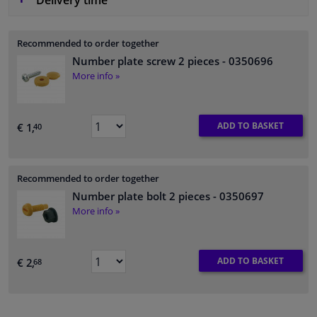
Delivery time
Recommended to order together
Number plate screw 2 pieces
- 0350696
More info »
ADD TO BASKET
€ 1,
40
Recommended to order together
Number plate bolt 2 pieces
- 0350697
More info »
ADD TO BASKET
€ 2,
68