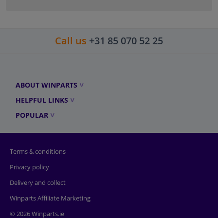
Call us
+31 85 070 52 25
ABOUT WINPARTS
HELPFUL LINKS
POPULAR
Terms & conditions
Privacy policy
Delivery and collect
Winparts Affiliate Marketing
© 2026 Winparts.ie