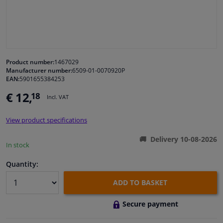
Windscreens & accessories
Interior & fabrics
Product number:
1467029
Manufacturer number:
6509-01-0070920P
Cleaning & protection
EAN:
5901655384253
€ 12,
18
Incl. VAT
Garage equipment
View product specifications
Camper, motorbike, bicycle & boat
Delivery 10-08-2026
In stock
Sensors & electronics
Quantity:
ADD TO BASKET
Secure payment