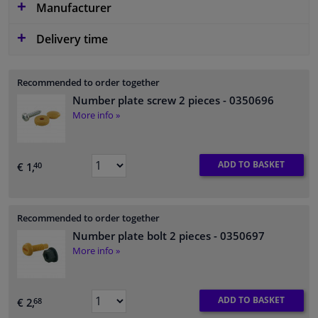
Manufacturer
Delivery time
Recommended to order together
Number plate screw 2 pieces
- 0350696
More info »
ADD TO BASKET
€ 1,
40
Recommended to order together
Number plate bolt 2 pieces
- 0350697
More info »
ADD TO BASKET
€ 2,
68