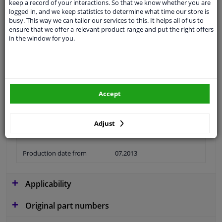
keep a record of your interactions. So that we know whether you are
logged in, and we keep statistics to determine what time our store is
busy. This way we can tailor our services to this. It helps all of us to
ensure that we offer a relevant product range and put the right offers
in the window for you.
Material
Plastic
Colour
Black
application
Ready
Accept
Type
License plate holder
Fitting Position
Front
Adjust
Warranty
2 years
Production date from
07.2013
Applicability
Original part numbers