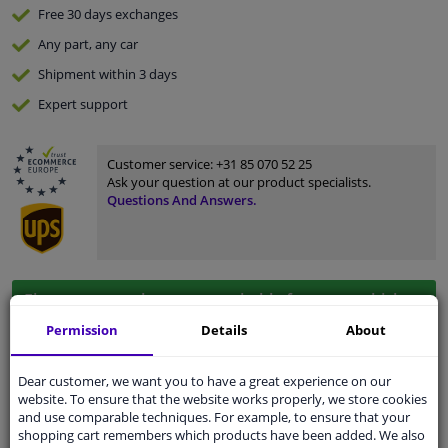
Free 30 days
exchanges
Any part
, any car
Shipment within 3 days
Expert
support
Customer service:
+31 85 070 52 25
Ask your question at our product specialists.
Questions And Answers.
Fit guarantee, show parts suitable for your vehicle.
Enter your number plate
or
Manually select
.
Permission
Details
About
SEARCH
Dear customer, we want you to have a great experience on our
website. To ensure that the website works properly, we store cookies
and use comparable techniques. For example, to ensure that your
shopping cart remembers which products have been added. We also
Specifications