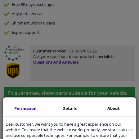
Free 30 days
exchanges
Any part
, any car
Shipment within 6 days
Expert
support
Customer service:
+31 85 070 52 25
Ask your question at our product specialists.
Questions And Answers.
Fit guarantee, show parts suitable for your vehicle.
Enter your number plate
or
Manually select
.
Permission
Details
About
SEARCH
Dear customer, we want you to have a great experience on our
website. To ensure that the website works properly, we store cookies
and use comparable techniques. For example, to ensure that your
Specifications