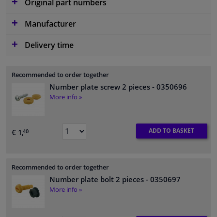
Original part numbers
Manufacturer
Delivery time
Recommended to order together
Number plate screw 2 pieces
- 0350696
More info »
ADD TO BASKET
€ 1,
40
Recommended to order together
Number plate bolt 2 pieces
- 0350697
More info »