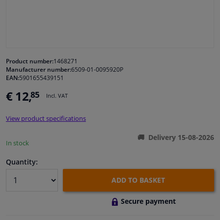
Windscreens & accessories
Interior & fabrics
Product number:
1468271
Manufacturer number:
6509-01-0095920P
Cleaning & protection
EAN:
5901655439151
€ 12,
85
Incl. VAT
Garage equipment
View product specifications
Camper, motorbike, bicycle & boat
Delivery 15-08-2026
In stock
Sensors & electronics
Quantity:
ADD TO BASKET
Secure payment