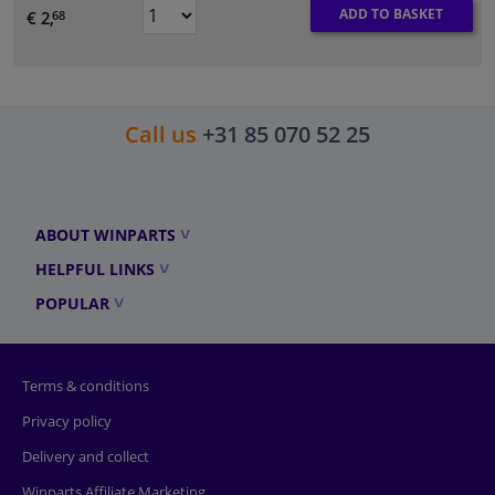
ADD TO BASKET
€ 2,
68
Call us
+31 85 070 52 25
ABOUT WINPARTS
HELPFUL LINKS
POPULAR
Terms & conditions
Privacy policy
Delivery and collect
Winparts Affiliate Marketing