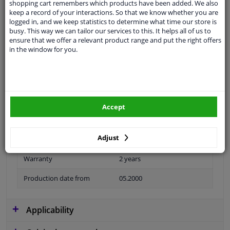
shopping cart remembers which products have been added. We also
keep a record of your interactions. So that we know whether you are
logged in, and we keep statistics to determine what time our store is
busy. This way we can tailor our services to this. It helps all of us to
ensure that we offer a relevant product range and put the right offers
Material
Plastic
in the window for you.
application
Ready
Type
License plate holder
Fitting Position
Front
Accept
Colour
Grey
Adjust
Model year to
2003
Warranty
2 years
Production date from
05.2000
Applicability