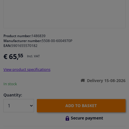
Windscreens & accessories
Interior & fabrics
Product number:
1486839
Manufacturer number:
5508-00-6004970P
Cleaning & protection
EAN:
5901655570182
€ 65,
55
Incl. VAT
Garage equipment
View product specifications
Camper, motorbike, bicycle & boat
Delivery 15-08-2026
In stock
Sensors & electronics
Quantity:
ADD TO BASKET
Secure payment