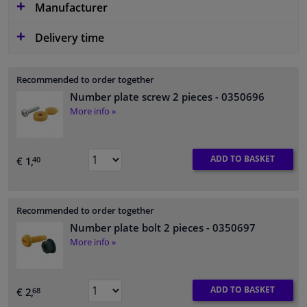
Manufacturer
Delivery time
Recommended to order together
Number plate screw 2 pieces
- 0350696
More info »
ADD TO BASKET
€ 1,
40
Recommended to order together
Number plate bolt 2 pieces
- 0350697
More info »
ADD TO BASKET
€ 2,
68