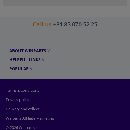
Call us
+31 85 070 52 25
ABOUT WINPARTS
HELPFUL LINKS
POPULAR
Terms & conditions
Privacy policy
Delivery and collect
Winparts Affiliate Marketing
© 2026 Winparts.ie