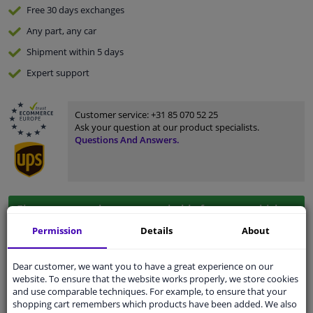
Free 30 days
exchanges
Any part
, any car
Shipment within 5 days
Expert
support
Customer service:
+31 85 070 52 25
Ask your question at our product specialists.
Questions And Answers.
Fit guarantee, show parts suitable for your vehicle.
Enter your number plate
or
Manually select
.
Permission
Details
About
SEARCH
Dear customer, we want you to have a great experience on our
website. To ensure that the website works properly, we store cookies
and use comparable techniques. For example, to ensure that your
shopping cart remembers which products have been added. We also
Specifications