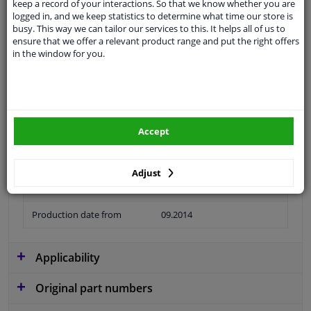
keep a record of your interactions. So that we know whether you are
logged in, and we keep statistics to determine what time our store is
busy. This way we can tailor our services to this. It helps all of us to
ensure that we offer a relevant product range and put the right offers
in the window for you.
Material
Plastic
Colour
Black
application
Ready
Accept
Type
License plate holder
Fitting Position
Rear
Adjust
Warranty
2 years
Production date from
09.2014
Applicability
Original part numbers