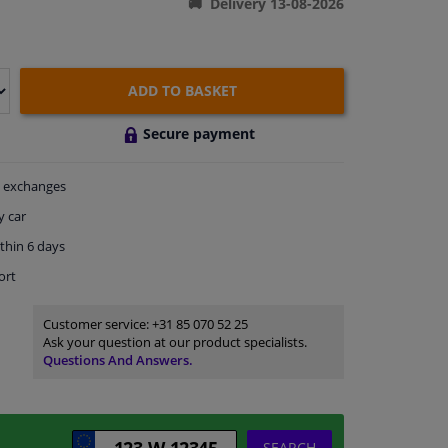
Delivery 13-08-2026
ADD TO BASKET
Secure payment
exchanges
y car
thin 6 days
ort
Customer service:
+31 85 070 52 25
Ask your question at our product specialists.
Questions And Answers.
SEARCH