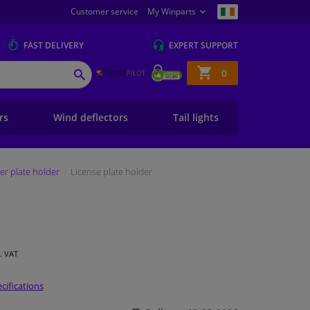
Customer service
My Winparts
FAST
DELIVERY
EXPERT
SUPPORT
Shopping
0
SEARCH
basket
ers
Wind deflectors
Tail lights
r plate holder
License plate holder
l. VAT
cifications