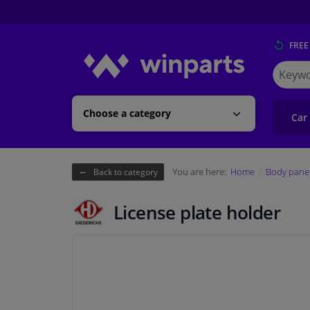
FREE
Search
for
Winpart
Choose a category
Car
You are here:
Home
Body pane
Back to category
License plate holder