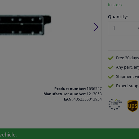
In stock
Quantity:
Free 30 days
Any part
, an
Shipment wi
Expert
supp
Product number:
1636547
Manufacturer number:
1213053
EAN:
4052355013934
vehicle.