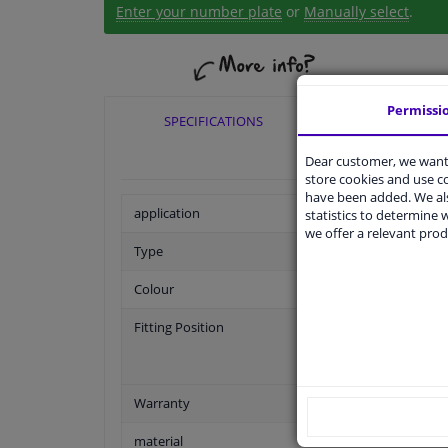
Enter your number plate
or
Manually select
.
Permissi
SPECIFICATIONS
APPLICABI
Dear customer, we want 
store cookies and use 
have been added. We als
application
statistics to determine w
we offer a relevant prod
Type
Colour
Fitting Position
Warranty
material