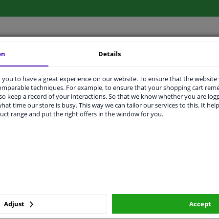
on
Details
LITY
ORIGINAL PART NUMBERS
MAN
you to have a great experience on our website. To ensure that the website
comparable techniques. For example, to ensure that your shopping cart re
o keep a record of your interactions. So that we know whether you are log
Ready
hat time our store is busy. This way we can tailor our services to this. It help
uct range and put the right offers in the window for you.
License plate holder
Black
Centre
Front
2 years
Adjust
Accept
Plastic