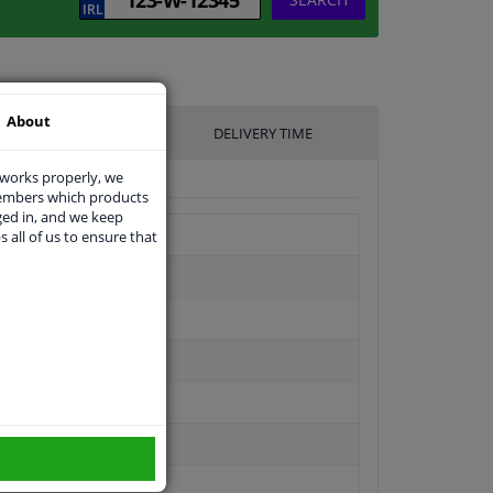
About
UFACTURER
DELIVERY TIME
 works properly, we
members which products
ged in, and we keep
s all of us to ensure that