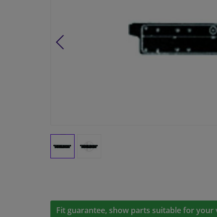
Fit guarantee, show parts suitable for your 