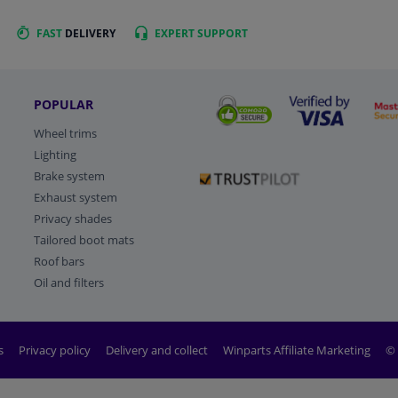
FAST
DELIVERY
EXPERT
SUPPORT
POPULAR
Wheel trims
Lighting
Brake system
Exhaust system
Privacy shades
Tailored boot mats
Roof bars
Oil and filters
s
Privacy policy
Delivery and collect
Winparts Affiliate Marketing
© 