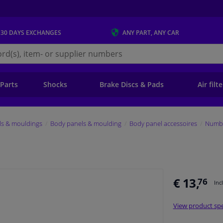
 30 DAYS
EXCHANGES
ANY PART
, ANY CAR
s.ie
 Parts
Shocks
Brake Discs & Pads
Air filt
ls & mouldings
Body panels & moulding
Body panel accessoires
Numbe
€ 13,
76
Inc
View product spe