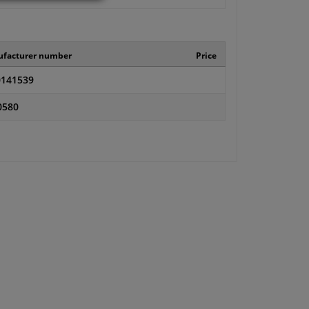
facturer number
Price
141539
0580