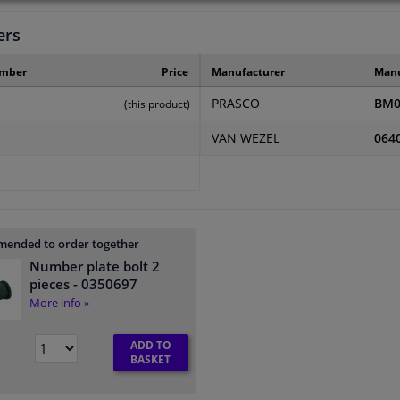
ers
umber
Price
Manufacturer
Manu
PRASCO
BM0
(this product)
VAN WEZEL
064
ended to order together
Number plate bolt 2
pieces
- 0350697
More info »
ADD TO
BASKET