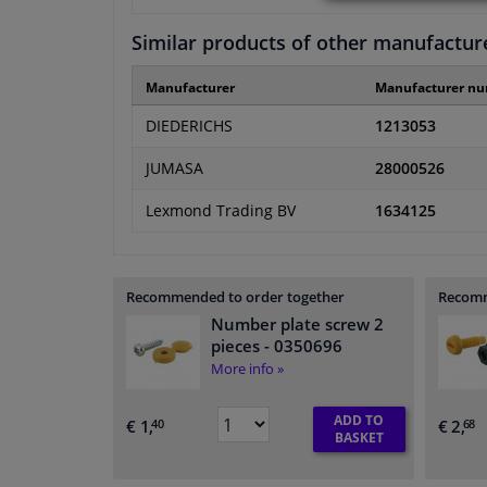
Similar products of other manufactur
Manufacturer
Manufacturer n
DIEDERICHS
1213053
JUMASA
28000526
Lexmond Trading BV
1634125
Recommended to order together
Recomm
Number plate screw 2
pieces
- 0350696
More info »
ADD TO
€ 1,
€ 2,
40
68
BASKET