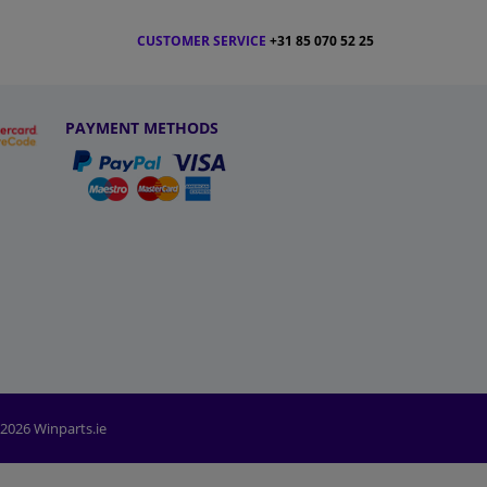
CUSTOMER SERVICE
+31 85 070 52 25
PAYMENT METHODS
2026 Winparts.ie