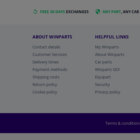
FREE 30 DAYS
EXCHANGES
ANY PART
, ANY CAR
ABOUT WINPARTS
HELPFUL LINKS
Contact details
My Winparts
Customer Services
About Winparts
Delivery times
Car parts
Payment methods
Winparts GO!
Shipping costs
Equipart
Return policy
Security
Cookie policy
Privacy policy
Terms & condition