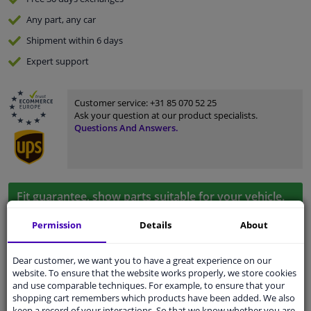
Any part
, any car
Shipment within 6 days
Expert
support
Customer service:
+31 85 070 52 25
Ask your question at our product specialists.
Questions And Answers.
Fit guarantee, show parts suitable for your vehicle.
Enter your number plate
or
Manually select
.
Permission
Details
About
SEARCH
Dear customer, we want you to have a great experience on our
website. To ensure that the website works properly, we store cookies
and use comparable techniques. For example, to ensure that your
Specifications
shopping cart remembers which products have been added. We also
keep a record of your interactions. So that we know whether you are