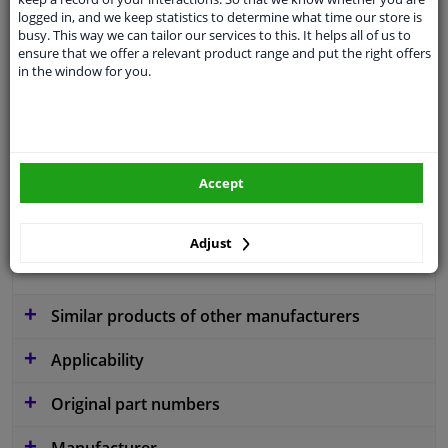
logged in, and we keep statistics to determine what time our store is
busy. This way we can tailor our services to this. It helps all of us to
ensure that we offer a relevant product range and put the right offers
application
Ready
in the window for you.
Type
License plate holder
Colour
Black
Fitting Position
Front
Accept
Warranty
2 years
Adjust
material
Plastic
Similar products of other manufacturers
Applicability
Original part numbers