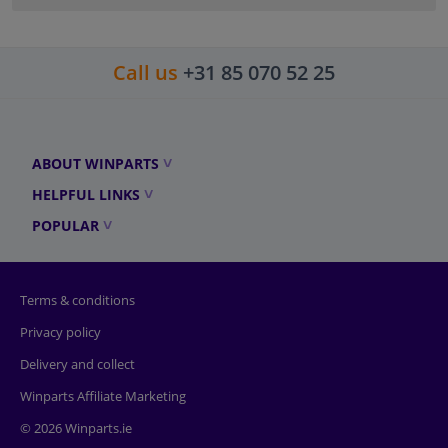
Call us
+31 85 070 52 25
ABOUT WINPARTS
HELPFUL LINKS
POPULAR
Terms & conditions
Privacy policy
Delivery and collect
Winparts Affiliate Marketing
© 2026 Winparts.ie