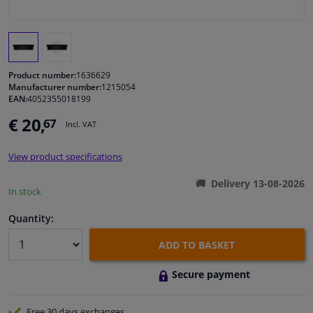
Windscreens & accessories
Interior & fabrics
Product number:
1636629
Manufacturer number:
1215054
EAN:
4052355018199
Cleaning & protection
€ 20,
67
Incl. VAT
Garage equipment
View product specifications
Camper, motorbike, bicycle & boat
Delivery 13-08-2026
In stock
Sensors & electronics
Quantity:
ADD TO BASKET
Secure payment
Free 30 days
exchanges