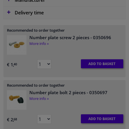
Manufacturer
Delivery time
Recommended to order together
Number plate screw 2 pieces
- 0350696
More info »
ADD TO BASKET
€ 1,
40
Recommended to order together
Number plate bolt 2 pieces
- 0350697
More info »
ADD TO BASKET
€ 2,
68