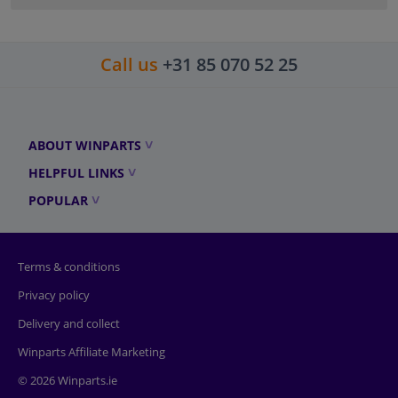
Call us
+31 85 070 52 25
ABOUT WINPARTS
HELPFUL LINKS
POPULAR
Terms & conditions
Privacy policy
Delivery and collect
Winparts Affiliate Marketing
© 2026 Winparts.ie