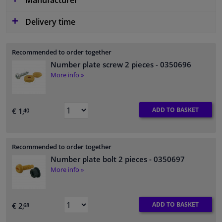
Manufacturer
Delivery time
Recommended to order together
Number plate screw 2 pieces
- 0350696
More info »
ADD TO BASKET
€ 1,
40
Recommended to order together
Number plate bolt 2 pieces
- 0350697
More info »
ADD TO BASKET
€ 2,
68