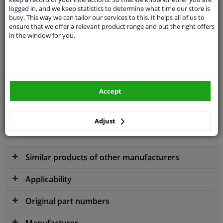
logged in, and we keep statistics to determine what time our store is
busy. This way we can tailor our services to this. It helps all of us to
ensure that we offer a relevant product range and put the right offers
Colour
Black
in the window for you.
application
Ready
Type
License plate holder
Fitting Position
Front right (driver's side)
Accept
Warranty
2 years
Adjust
material
Plastic
Similar products of other manufacturers
Applicability
Original part numbers