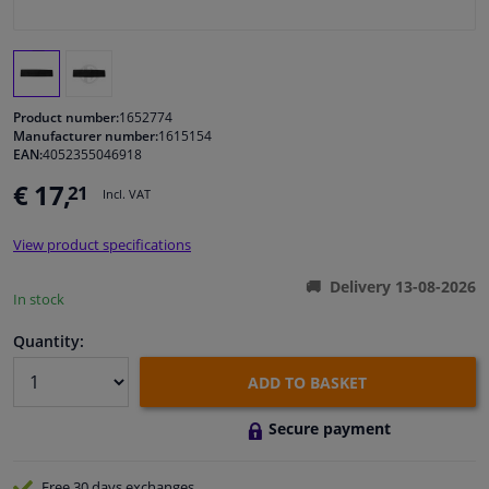
Windscreens & accessories
Interior & fabrics
Product number:
1652774
Manufacturer number:
1615154
EAN:
4052355046918
Cleaning & protection
€ 17,
21
Incl. VAT
Garage equipment
View product specifications
Camper, motorbike, bicycle & boat
Delivery 13-08-2026
In stock
Sensors & electronics
Quantity:
ADD TO BASKET
Secure payment
Free 30 days
exchanges