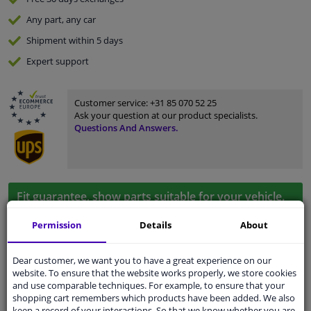
Any part
, any car
Shipment within 5 days
Expert
support
Customer service:
+31 85 070 52 25
Ask your question at our product specialists.
Questions And Answers.
Fit guarantee, show parts suitable for your vehicle.
Enter your number plate
or
Manually select
.
Permission
Details
About
SEARCH
Dear customer, we want you to have a great experience on our
website. To ensure that the website works properly, we store cookies
and use comparable techniques. For example, to ensure that your
Specifications
shopping cart remembers which products have been added. We also
keep a record of your interactions. So that we know whether you are