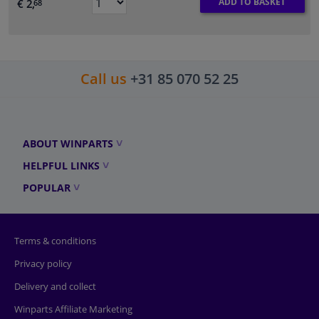
ADD TO BASKET
€ 2,
68
Call us
+31 85 070 52 25
ABOUT WINPARTS
HELPFUL LINKS
POPULAR
Terms & conditions
Privacy policy
Delivery and collect
Winparts Affiliate Marketing