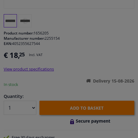
Windscreens & accessories
Interior & fabrics
Product number:
1656205
Manufacturer number:
2255154
EAN:
4052355627544
Cleaning & protection
€ 18,
25
Incl. VAT
Garage equipment
View product specifications
Camper, motorbike, bicycle & boat
Delivery 15-08-2026
In stock
Sensors & electronics
Quantity:
ADD TO BASKET
Secure payment
Free 30 days
exchanges