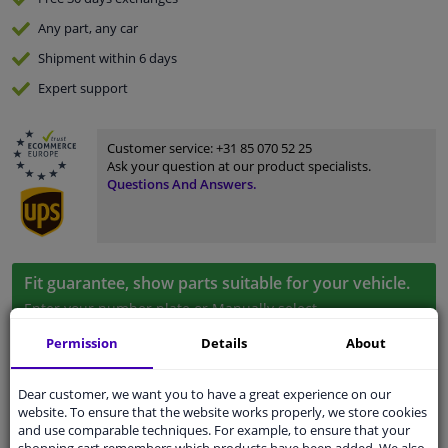
Any part
, any car
Shipment within 6 days
Expert
support
Customer service:
+31 85 070 52 25
Ask your question at our product specialists.
Questions And Answers.
Fit guarantee, show parts suitable for your vehicle.
Enter your number plate
or
Manually select
.
Permission
Details
About
SEARCH
Dear customer, we want you to have a great experience on our
website. To ensure that the website works properly, we store cookies
Specifications
and use comparable techniques. For example, to ensure that your