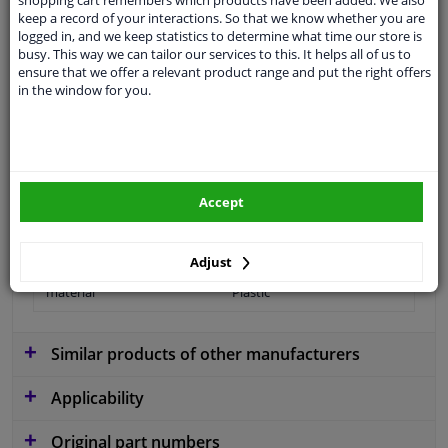
shopping cart remembers which products have been added. We also
keep a record of your interactions. So that we know whether you are
logged in, and we keep statistics to determine what time our store is
busy. This way we can tailor our services to this. It helps all of us to
Colour
Black
ensure that we offer a relevant product range and put the right offers
in the window for you.
application
Ready
Type
License plate holder
Fitting Position
Front
Accept
Model year from
2011
Warranty
2 years
Adjust
material
Plastic
Similar products of other manufacturers
Applicability
Original part numbers