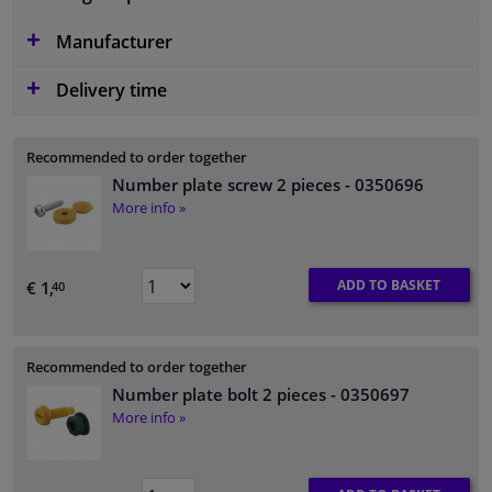
Manufacturer
Delivery time
Recommended to order together
Number plate screw 2 pieces
- 0350696
More info »
ADD TO BASKET
€ 1,
40
Recommended to order together
Number plate bolt 2 pieces
- 0350697
More info »