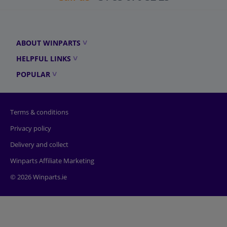
ABOUT WINPARTS
HELPFUL LINKS
POPULAR
Terms & conditions
Privacy policy
Delivery and collect
Winparts Affiliate Marketing
© 2026 Winparts.ie