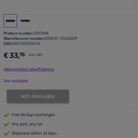
Windscreens & accessories
Interior & fabrics
Product number:
2057646
Manufacturer number:
6509-01-3522920P
EAN:
5901655565416
Cleaning & protection
€ 33,
76
Incl. VAT
Garage equipment
View product specifications
Camper, motorbike, bicycle & boat
Not available
Sensors & electronics
NOT AVAILABLE
Free 30 days
exchanges
Any part
, any car
Shipment within 33 days