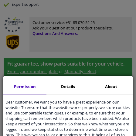
Expert
support
Customer service:
+31 85 070 52 25
Ask your question at our product specialists.
Questions And Answers.
Fit guarantee, show parts suitable for your vehicle.
Enter your number plate
or
Manually select
.
SEARCH
Permission
Details
About
Dear customer, we want you to have a great experience on our
Specifications
website. To ensure that the website works properly, we store cookies
and use comparable techniques. For example, to ensure that your
shopping cart remembers which products have been added. We also
keep a record of your interactions. So that we know whether you are
logged in, and we keep statistics to determine what time our store is
application
Ready
busy. This way we can tailor our services to this. It helps all of us to