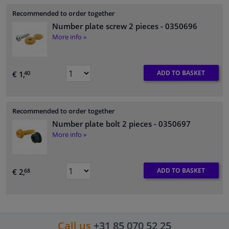
Recommended to order together
Number plate screw 2 pieces
- 0350696
More info »
ADD TO BASKET
€ 1,
40
Recommended to order together
Number plate bolt 2 pieces
- 0350697
More info »
ADD TO BASKET
€ 2,
68
Call us
+31 85 070 52 25