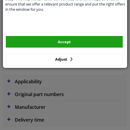
ensure that we offer a relevant product range and put the right offers
Type
License plate holder
in the window for you.
Colour
Black
Material
Plastic
Fitting Position
Front
Accept
Warranty
2 years
Adjust
Production date from
12.2013
Applicability
Original part numbers
Manufacturer
Delivery time