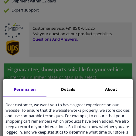
Shipment within 32 days
Expert
support
Customer service:
+31 85 070 52 25
Ask your question at our product specialists.
Questions And Answers.
Fit guarantee, show parts suitable for your vehicle.
Enter your number plate
or
Manually select
.
Permission
Details
About
SEARCH
Dear customer, we want you to have a great experience on our
website. To ensure that the website works properly, we store cookies
Specifications
and use comparable techniques. For example, to ensure that your
shopping cart remembers which products have been added. We also
keep a record of your interactions. So that we know whether you are
logged in, and we keep statistics to determine what time our store is