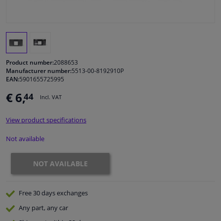
Windscreens & accessories
Interior & fabrics
Product number:
2088653
Manufacturer number:
5513-00-8192910P
Cleaning & protection
EAN:
5901655725995
€ 6,
44
Incl. VAT
Garage equipment
View product specifications
Camper, motorbike, bicycle & boat
Not available
Sensors & electronics
NOT AVAILABLE
Free 30 days
exchanges
Any part
, any car