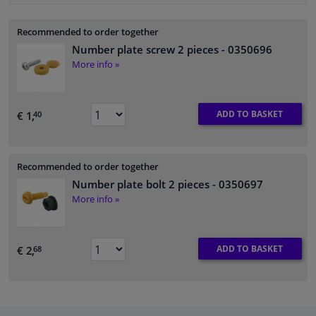
Recommended to order together
Number plate screw 2 pieces
- 0350696
More info »
ADD TO BASKET
€ 1,
40
Recommended to order together
Number plate bolt 2 pieces
- 0350697
More info »
ADD TO BASKET
€ 2,
68