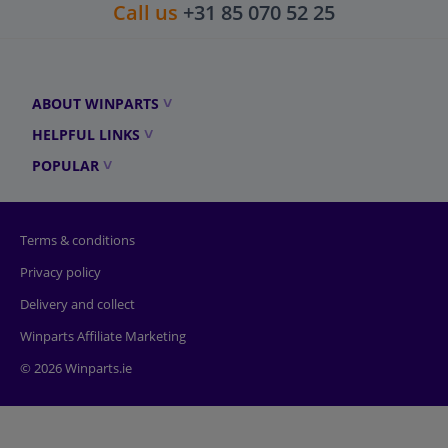
Call us
+31 85 070 52 25
ABOUT WINPARTS
HELPFUL LINKS
POPULAR
Terms & conditions
Privacy policy
Delivery and collect
Winparts Affiliate Marketing
© 2026 Winparts.ie