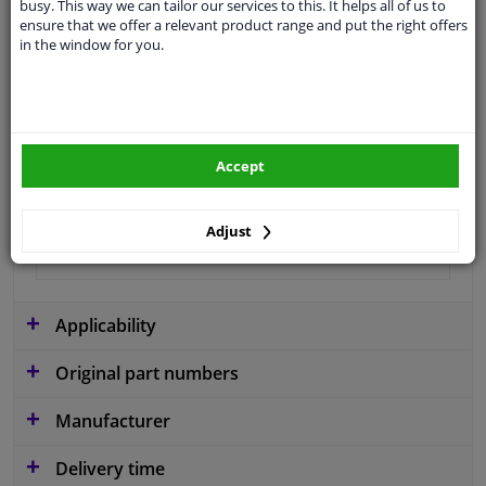
busy. This way we can tailor our services to this. It helps all of us to
Material
Plastic
ensure that we offer a relevant product range and put the right offers
in the window for you.
Colour
Black
application
Ready
Type
License plate holder
Accept
Fitting Position
Front
Warranty
2 years
Adjust
Production date from
02.2010
Applicability
Original part numbers
Manufacturer
Delivery time