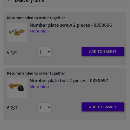
Delivery time
Recommended to order together
Number plate screw 2 pieces
- 0350696
More info »
ADD TO BASKET
€ 1,
40
Recommended to order together
Number plate bolt 2 pieces
- 0350697
More info »
ADD TO BASKET
€ 2,
68