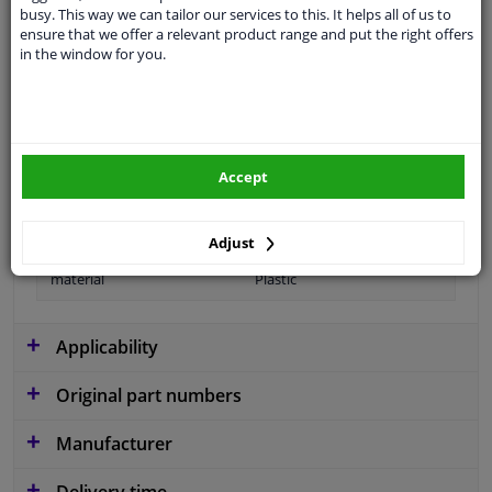
busy. This way we can tailor our services to this. It helps all of us to
ensure that we offer a relevant product range and put the right offers
in the window for you.
Colour
Black
application
Ready
Type
License plate holder
Accept
Fitting Position
Front left (passenger side)
Warranty
2 years
Adjust
material
Plastic
Applicability
Original part numbers
Manufacturer