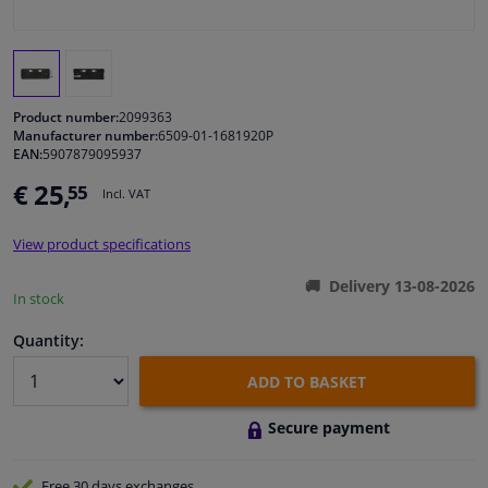
Windscreens & accessories
Interior & fabrics
Product number:
2099363
Manufacturer number:
6509-01-1681920P
EAN:
5907879095937
Cleaning & protection
€ 25,
55
Incl. VAT
Garage equipment
View product specifications
Camper, motorbike, bicycle & boat
Delivery 13-08-2026
In stock
Sensors & electronics
Quantity:
ADD TO BASKET
Secure payment
Free 30 days
exchanges