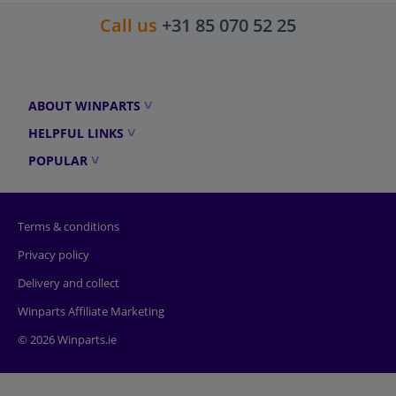
Call us
+31 85 070 52 25
ABOUT WINPARTS
HELPFUL LINKS
POPULAR
Terms & conditions
Privacy policy
Delivery and collect
Winparts Affiliate Marketing
© 2026 Winparts.ie