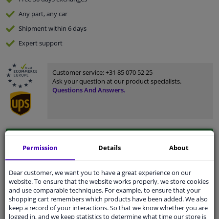
Any part
, any car
Shipment within 6 days
Expert
support
Customer service:
+31 85 070 52 25
Ask your question at our product specialists.
Questions And Answers.
Fit guarantee, show parts suitable for your vehicle.
Permission
Details
About
Enter your number plate
or
Manually select
.
SEARCH
Dear customer, we want you to have a great experience on our
website. To ensure that the website works properly, we store cookies
and use comparable techniques. For example, to ensure that your
shopping cart remembers which products have been added. We also
Specifications
keep a record of your interactions. So that we know whether you are
logged in, and we keep statistics to determine what time our store is