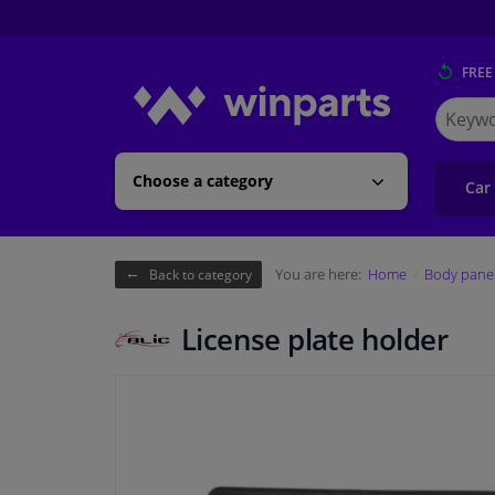
FREE
Search
for
Winpart
Choose a category
Car
You are here:
Home
Body pane
Back to category
License plate holder