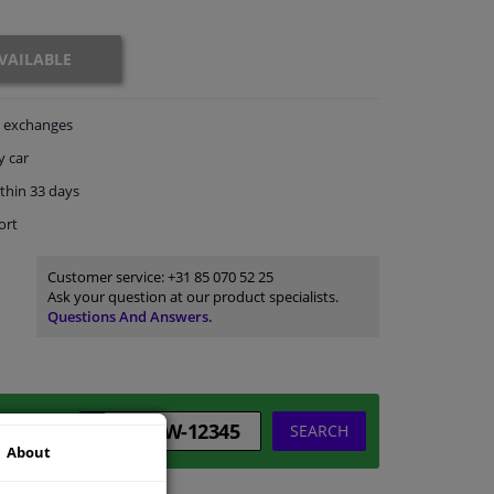
VAILABLE
exchanges
y car
thin 33 days
ort
Customer service:
+31 85 070 52 25
Ask your question at our product specialists.
Questions And Answers.
SEARCH
About