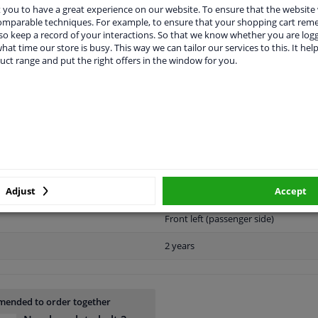
you to have a great experience on our website. To ensure that the website
comparable techniques. For example, to ensure that your shopping cart re
o keep a record of your interactions. So that we know whether you are log
APPLICABILITY
MANUFACTURER
hat time our store is busy. This way we can tailor our services to this. It help
uct range and put the right offers in the window for you.
Plastic
Black
Ready
Adjust
Accept
License plate holder
Front left (passenger side)
2 years
ended to order together