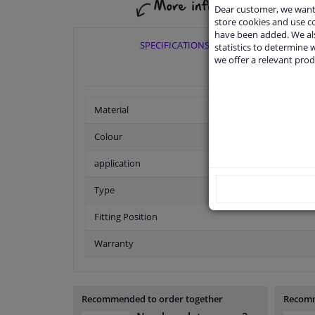
Dear customer, we want 
store cookies and use 
have been added. We als
SPECIFICATIONS
statistics to determine w
we offer a relevant prod
Material
Colour
application
Type
Fitting Position
Warranty
Recommended to order together
Recomm