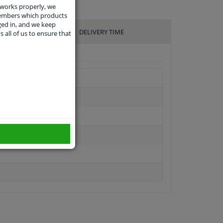
 works properly, we
members which products
ged in, and we keep
DELIVERY TIME
s all of us to ensure that