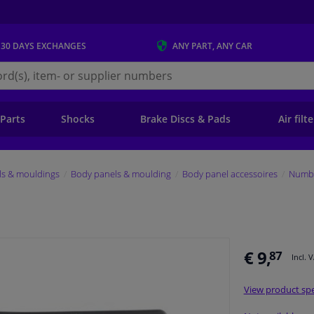
 30 DAYS
EXCHANGES
ANY PART
, ANY CAR
s.ie
 Parts
Shocks
Brake Discs & Pads
Air filt
ls & mouldings
Body panels & moulding
Body panel accessoires
Numbe
€ 9,
87
Incl. 
View product spe