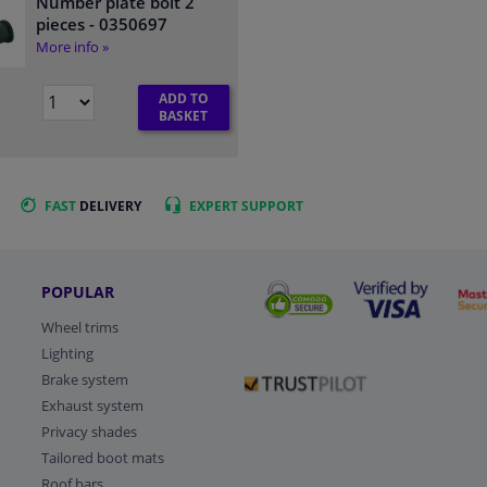
Number plate bolt 2
pieces
- 0350697
More info »
ADD TO
BASKET
FAST
DELIVERY
EXPERT
SUPPORT
POPULAR
Wheel trims
Lighting
Brake system
Exhaust system
Privacy shades
Tailored boot mats
Roof bars