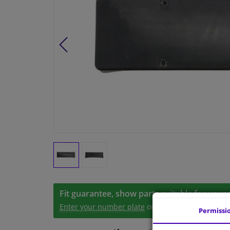
Fit guarantee, show parts suitable for your 
Enter your number plate
or
Manually select
.
Permissi