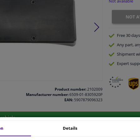
Not available
NOT A
Free 30 days
Any part
, an
Shipment wi
Expert
supp
Product number:
2102009
Manufacturer number:
6509-01-8305920P
EAN:
5907879096323
vehicle.
on
Details