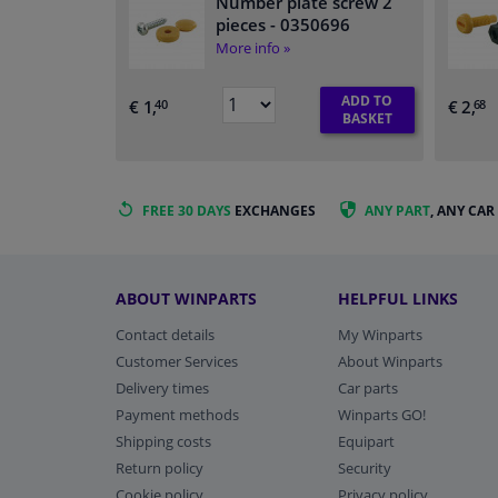
Number plate screw 2
pieces
- 0350696
More info »
ADD TO
€ 1,
€ 2,
40
68
BASKET
FREE 30 DAYS
EXCHANGES
ANY PART
, ANY CAR
ABOUT WINPARTS
HELPFUL LINKS
Contact details
My Winparts
Customer Services
About Winparts
Delivery times
Car parts
Payment methods
Winparts GO!
Shipping costs
Equipart
Return policy
Security
Cookie policy
Privacy policy