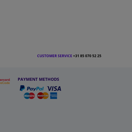
CUSTOMER SERVICE
+31 85 070 52 25
PAYMENT METHODS