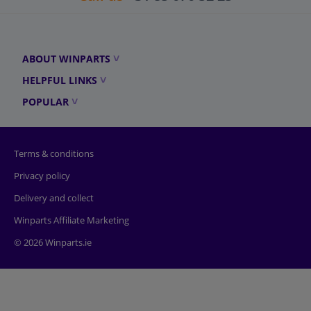
ABOUT WINPARTS
HELPFUL LINKS
POPULAR
Terms & conditions
Privacy policy
Delivery and collect
Winparts Affiliate Marketing
© 2026 Winparts.ie