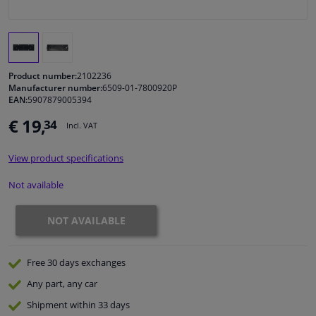
Windscreens & accessories
Interior & fabrics
Product number:
2102236
Manufacturer number:
6509-01-7800920P
EAN:
5907879005394
Cleaning & protection
€ 19,
34
Incl. VAT
Garage equipment
View product specifications
Camper, motorbike, bicycle & boat
Not available
Sensors & electronics
NOT AVAILABLE
Free 30 days
exchanges
Any part
, any car
Shipment within 33 days