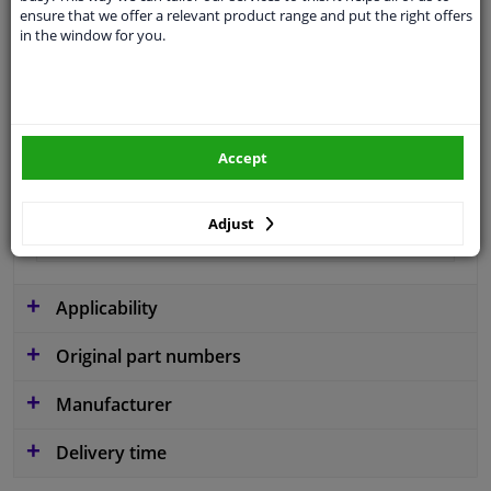
ensure that we offer a relevant product range and put the right offers
Colour
Black
in the window for you.
application
Ready
Type
License plate holder
Fitting Position
Front
Accept
Warranty
2 years
Adjust
Production date from
02.2022
Applicability
Original part numbers
Manufacturer
Delivery time