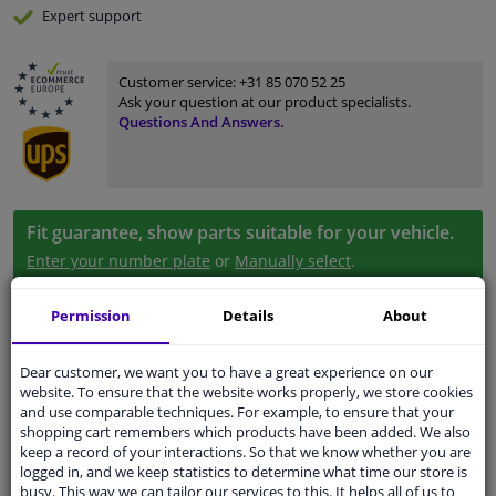
Expert
support
Customer service:
+31 85 070 52 25
Ask your question at our product specialists.
Questions And Answers.
Fit guarantee, show parts suitable for your vehicle.
Enter your number plate
or
Manually select
.
SEARCH
Permission
Details
About
Dear customer, we want you to have a great experience on our
Specifications
website. To ensure that the website works properly, we store cookies
and use comparable techniques. For example, to ensure that your
shopping cart remembers which products have been added. We also
keep a record of your interactions. So that we know whether you are
logged in, and we keep statistics to determine what time our store is
Material
Plastic
busy. This way we can tailor our services to this. It helps all of us to