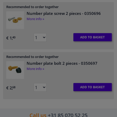
Recommended to order together
Number plate screw 2 pieces
- 0350696
More info »
ADD TO BASKET
€ 1,
40
Recommended to order together
Number plate bolt 2 pieces
- 0350697
More info »
ADD TO BASKET
€ 2,
68
Call us
+31 85 070 52 25