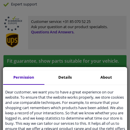
Expert
support
Customer service:
+31 85 070 52 25
Ask your question at our product specialists.
Questions And Answers.
Fit guarantee, show parts suitable for your vehicle.
Enter your number plate
or
Manually select
.
Permission
Details
About
SEARCH
Dear customer, we want you to have a great experience on our
website. To ensure that the website works properly, we store cookies
Specifications
and use comparable techniques. For example, to ensure that your
shopping cart remembers which products have been added. We also
keep a record of your interactions. So that we know whether you are
logged in, and we keep statistics to determine what time our store is
busy. This way we can tailor our services to this. It helps all of us to
Colour
Chrome
ensure that we offer a relevant product range and put the right offers