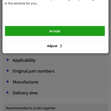
in the window for you.
application
Ready
Type
License plate holder
Material
Plastic
Accept
Fitting Position
Front left (passenger side)
Warranty
2 years
Adjust
Applicability
Original part numbers
Manufacturer
Delivery time
Recommended to order together