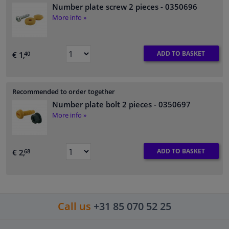
Number plate screw 2 pieces
- 0350696
More info »
ADD TO BASKET
€ 1,
40
Recommended to order together
Number plate bolt 2 pieces
- 0350697
More info »
ADD TO BASKET
€ 2,
68
Call us
+31 85 070 52 25