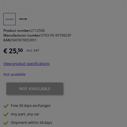
Windscreens & accessories
Interior & fabrics
Product number:
2112506
Manufacturer number:
5703-05-9579923P
EAN:
5907879053951
Cleaning & protection
€ 25,
50
Incl. VAT
Garage equipment
View product specifications
Camper, motorbike, bicycle & boat
Not available
Sensors & electronics
NOT AVAILABLE
Free 30 days
exchanges
Any part
, any car
Shipment within 34 days