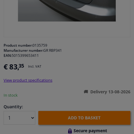
Windscreens & accessories
Interior & fabrics
Cleaning & protection
Product number:
0135759
Manufacturer number:
GR RBP341
EAN:
5015399653411
Garage equipment
€ 83,
35
Incl. VAT
Camper, motorbike, bicycle & boat
View product specifications
Sensors & electronics
Delivery 13-08-2026
In stock
Quantity:
ADD TO BASKET
Secure payment