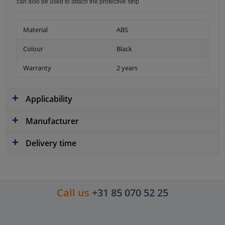
can also be used to attach the protective strip
Material
ABS
Colour
Black
Warranty
2 years
Applicability
Manufacturer
Delivery time
Call us
+31 85 070 52 25