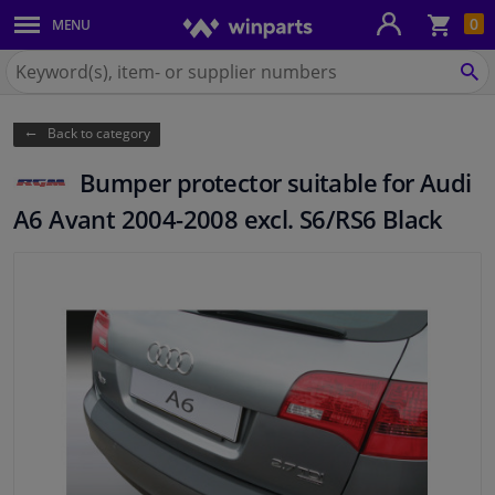
Sho
0
MENU
Body panels & mouldings
bas
Search
for
SE
Car lights
Winparts.ie
Back to category
Brake system
Bumper protector suitable for Audi
Exhaust system
A6 Avant 2004-2008 excl. S6/RS6 Black
Drivetrain & suspension
Cooling system & heating
Engine parts & accessories
Filters & fluids
Luggage & transport