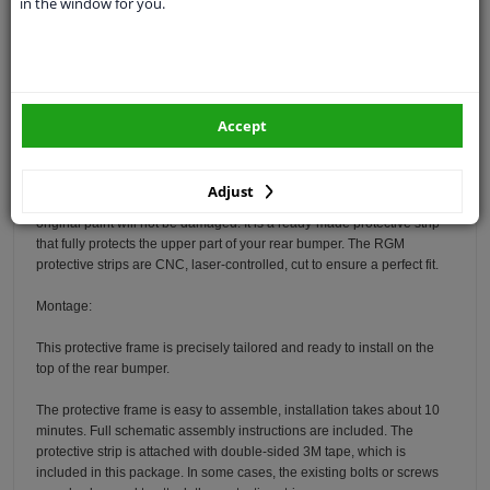
in the window for you.
Specifications
Protect your Audi A6 Avant with the RGM rear bumper protector. Your
car is equipped with a molded rear bumper. For example, if you load
items in your car, the top of the rear bumper will get scratched quickly.
Accept
The rear bumper is very sensitive to damage and the costs for repair
and refinishing are high.
Adjust
The RGM protection frame is made of durable ABS plastic so that the
original paint will not be damaged. It is a ready-made protective strip
that fully protects the upper part of your rear bumper. The RGM
protective strips are CNC, laser-controlled, cut to ensure a perfect fit.
Montage:
This protective frame is precisely tailored and ready to install on the
top of the rear bumper.
The protective frame is easy to assemble, installation takes about 10
minutes. Full schematic assembly instructions are included. The
protective strip is attached with double-sided 3M tape, which is
included in this package. In some cases, the existing bolts or screws