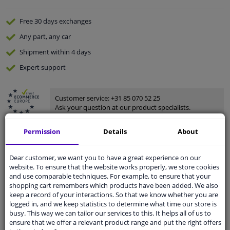
Free 30 days
exchanges
Any part
, any car
Shipment within 4 days
Expert
support
Customer service:
+31 85 070 52 25
Ask your question at our product specialists.
Questions And Answers.
Permission
Details
About
Dear customer, we want you to have a great experience on our
website. To ensure that the website works properly, we store cookies
Fit guarantee, show parts suitable for your vehicle.
and use comparable techniques. For example, to ensure that your
Enter your number plate
or
Manually select
.
shopping cart remembers which products have been added. We also
keep a record of your interactions. So that we know whether you are
SEARCH
logged in, and we keep statistics to determine what time our store is
busy. This way we can tailor our services to this. It helps all of us to
ensure that we offer a relevant product range and put the right offers