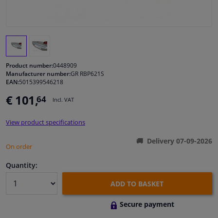
Windscreens & accessories
Interior & fabrics
Product number:
0448909
Cleaning & protection
Manufacturer number:
GR RBP621S
EAN:
5015399546218
€ 101,
64
Garage equipment
Incl. VAT
View product specifications
Camper, motorbike, bicycle & boat
Delivery 07-09-2026
On order
Sensors & electronics
Quantity:
ADD TO BASKET
Secure payment