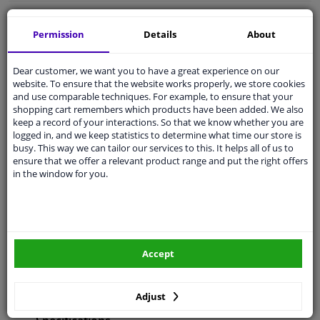
Free 30 days
exchanges
Permission
Details
About
Any part
, any car
Shipment within 29 days
Dear customer, we want you to have a great experience on our
Expert
support
website. To ensure that the website works properly, we store cookies
and use comparable techniques. For example, to ensure that your
shopping cart remembers which products have been added. We also
keep a record of your interactions. So that we know whether you are
Customer service:
+31 85 070 52 25
logged in, and we keep statistics to determine what time our store is
Ask your question at our product specialists.
busy. This way we can tailor our services to this. It helps all of us to
Questions And Answers.
ensure that we offer a relevant product range and put the right offers
in the window for you.
Fit guarantee, show parts suitable for your vehicle.
Enter your number plate
or
Manually select
.
Accept
SEARCH
Adjust