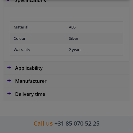
Specifications
Material
ABS
Colour
Silver
Warranty
2 years
Applicability
Manufacturer
Delivery time
Call us
+31 85 070 52 25