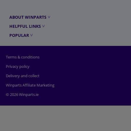
ABOUT WINPARTS
HELPFUL LINKS
POPULAR
Terms & conditions
Privacy policy
Delivery and collect
Winparts Affiliate Marketing
© 2026 Winparts.ie