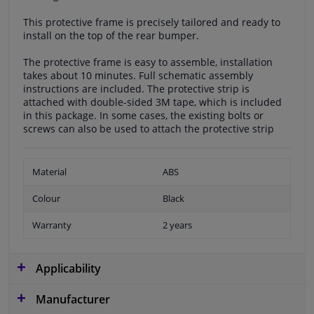
This protective frame is precisely tailored and ready to
install on the top of the rear bumper.
The protective frame is easy to assemble, installation
takes about 10 minutes. Full schematic assembly
instructions are included. The protective strip is
attached with double-sided 3M tape, which is included
in this package. In some cases, the existing bolts or
screws can also be used to attach the protective strip
Material
ABS
Colour
Black
Warranty
2 years
Applicability
Manufacturer