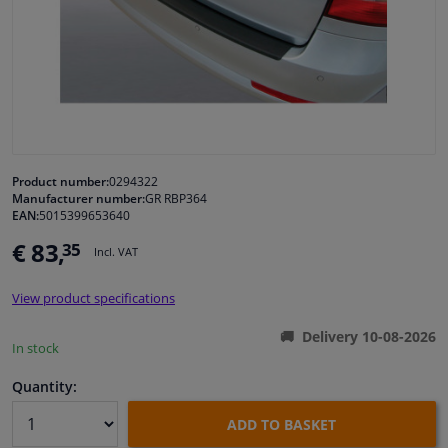
Windscreens & accessories
Interior & fabrics
Cleaning & protection
Product number:
0294322
Manufacturer number:
GR RBP364
Garage equipment
EAN:
5015399653640
€ 83,
35
Camper, motorbike, bicycle & boat
Incl. VAT
View product specifications
Sensors & electronics
Delivery 10-08-2026
In stock
Quantity:
ADD TO BASKET