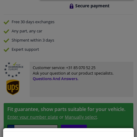
Secure payment
Free 30 days
exchanges
Any part
, any car
Shipment within 3 days
Expert
support
Customer service:
+31 85 070 52 25
Ask your question at our product specialists.
Questions And Answers.
Fit guarantee, show parts suitable for your vehicle.
Enter your number plate
or
Manually select
.
SEARCH