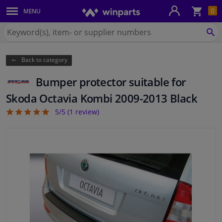
Sho
0
MENU
Body panels & mouldings
bas
Search
for
SE
Car lights
Winparts.ie
Back to category
Brake system
Bumper protector suitable for
Exhaust system
Skoda Octavia Kombi 2009-2013 Black
5/5 (
1
review)
5
Drivetrain & suspension
Cooling system & heating
Engine parts & accessories
Filters & fluids
Luggage & transport