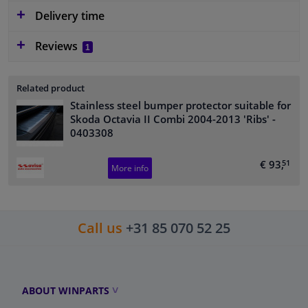
Delivery time
Reviews
1
Related product
Stainless steel bumper protector suitable for
Skoda Octavia II Combi 2004-2013 'Ribs'
-
0403308
€ 93,
51
More info
Call us
+31 85 070 52 25
ABOUT WINPARTS