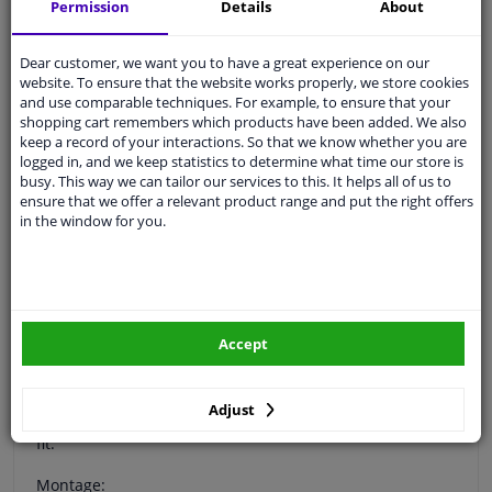
Permission
Details
About
Specifications
Dear customer, we want you to have a great experience on our
website. To ensure that the website works properly, we store cookies
and use comparable techniques. For example, to ensure that your
Protect your Skoda Octavia Combi with the RGM rear
shopping cart remembers which products have been added. We also
bumper protector. Your car is equipped with a molded
keep a record of your interactions. So that we know whether you are
rear bumper. For example, if you load items in your car,
logged in, and we keep statistics to determine what time our store is
the top of the rear bumper will get scratched quickly.
busy. This way we can tailor our services to this. It helps all of us to
The rear bumper is very sensitive to damage and the
ensure that we offer a relevant product range and put the right offers
costs for repair and refinishing are high.
in the window for you.
RGM has the ideal solution for this: the RGM rear
bumper protector. This is a custom made protector that
prevents damage on your rear bumper.
The RGM protection frame is made of durable ABS
Accept
plastic so that the original paint will not be damaged. It
is a ready-made protective strip that fully protects the
upper part of your rear bumper. The RGM protective
Adjust
strips are CNC, laser-controlled, cut to ensure a perfect
fit.
Montage: