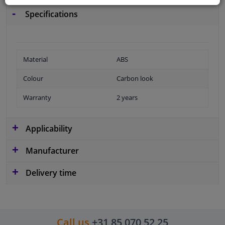
Specifications
Material
ABS
Colour
Carbon look
Warranty
2 years
Applicability
Manufacturer
Delivery time
Call us
+31 85 070 52 25