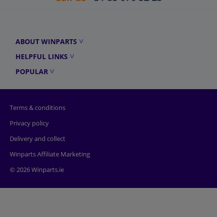
ABOUT WINPARTS
HELPFUL LINKS
POPULAR
Terms & conditions
Privacy policy
Delivery and collect
Winparts Affiliate Marketing
© 2026 Winparts.ie