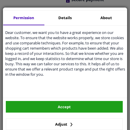
Free 30 days
exchanges
Permission
Details
About
Any part
, any car
Shipment within 27 days
Dear customer, we want you to have a great experience on our
website. To ensure that the website works properly, we store cookies
Expert
support
and use comparable techniques. For example, to ensure that your
shopping cart remembers which products have been added. We also
keep a record of your interactions. So that we know whether you are
Customer service:
+31 85 070 52 25
logged in, and we keep statistics to determine what time our store is
Ask your question at our product specialists.
busy. This way we can tailor our services to this. It helps all of us to
Questions And Answers.
ensure that we offer a relevant product range and put the right offers
in the window for you.
Fit guarantee, show parts suitable for your vehicle.
Enter your number plate
or
Manually select
.
Accept
SEARCH
Adjust