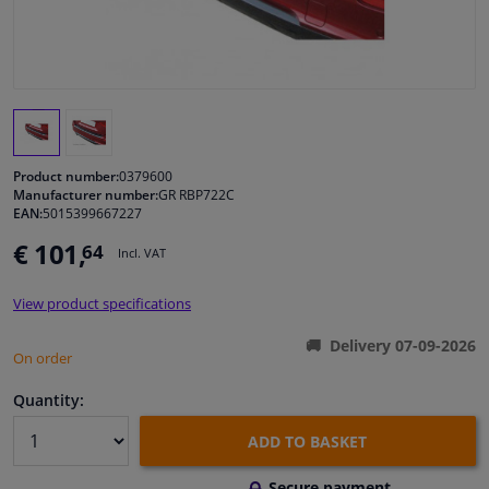
Windscreens & accessories
Interior & fabrics
Cleaning & protection
Product number:
0379600
Manufacturer number:
GR RBP722C
EAN:
5015399667227
Garage equipment
€ 101,
64
Incl. VAT
Camper, motorbike, bicycle & boat
View product specifications
Sensors & electronics
Delivery 07-09-2026
On order
Quantity:
ADD TO BASKET
Secure payment