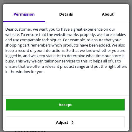
Free 30 days
exchanges
Permission
Details
About
Any part
, any car
Shipment within 28 days
Dear customer, we want you to have a great experience on our
Expert
support
website. To ensure that the website works properly, we store cookies
and use comparable techniques. For example, to ensure that your
shopping cart remembers which products have been added. We also
keep a record of your interactions. So that we know whether you are
Customer service:
+31 85 070 52 25
logged in, and we keep statistics to determine what time our store is
Ask your question at our product specialists.
busy. This way we can tailor our services to this. It helps all of us to
Questions And Answers.
ensure that we offer a relevant product range and put the right offers
in the window for you.
Fit guarantee, show parts suitable for your vehicle.
Enter your number plate
or
Manually select
.
Accept
SEARCH
Adjust