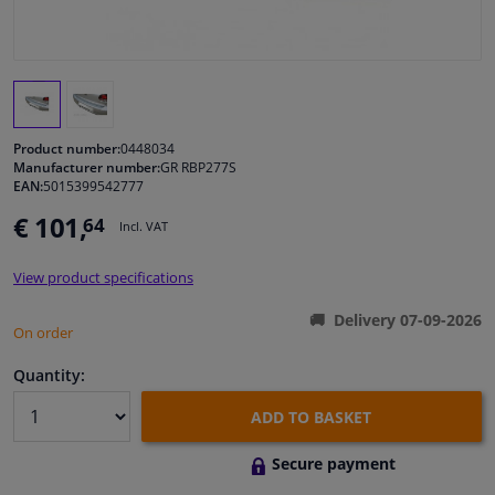
Windscreens & accessories
Interior & fabrics
Product number:
0448034
Cleaning & protection
Manufacturer number:
GR RBP277S
EAN:
5015399542777
€ 101,
64
Garage equipment
Incl. VAT
View product specifications
Camper, motorbike, bicycle & boat
Delivery 07-09-2026
On order
Sensors & electronics
Quantity:
ADD TO BASKET
Secure payment