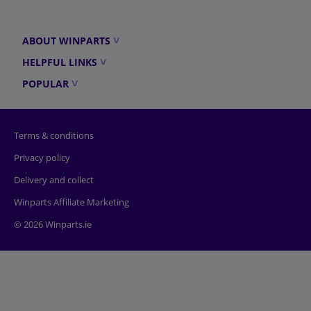
ABOUT WINPARTS
HELPFUL LINKS
POPULAR
Terms & conditions
Privacy policy
Delivery and collect
Winparts Affiliate Marketing
© 2026 Winparts.ie