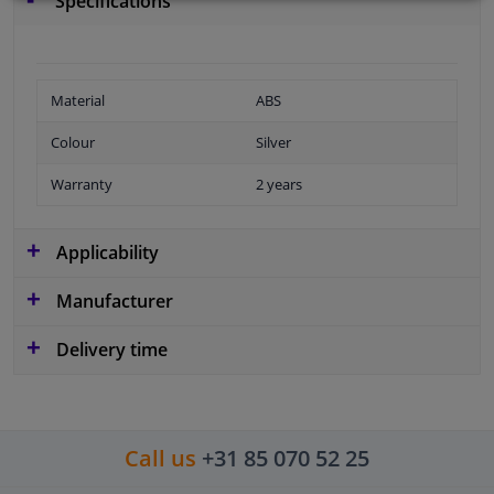
Specifications
Material
ABS
Colour
Silver
Warranty
2 years
Applicability
Manufacturer
Delivery time
Call us
+31 85 070 52 25