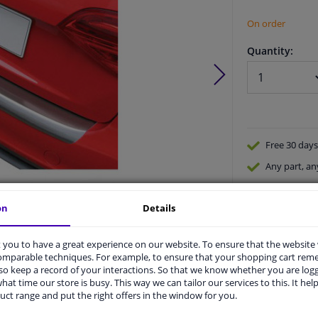
On order
Quantity:
Free 30 days
Any part
, an
Shipment wi
on
Details
Expert
supp
Product number:
0448321
Manufacturer number:
GR RBP412C
EAN:
5015399664127
you to have a great experience on our website. To ensure that the website
comparable techniques. For example, to ensure that your shopping cart re
o keep a record of your interactions. So that we know whether you are log
hat time our store is busy. This way we can tailor our services to this. It help
uct range and put the right offers in the window for you.