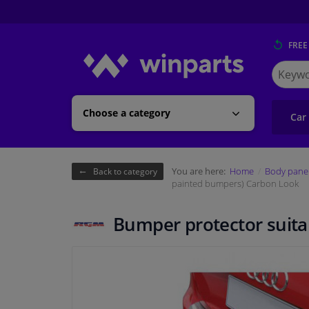
FREE
Search
for
Winpart
Choose a category
Car
You are here:
Home
Body pane
Back to category
painted bumpers) Carbon Look
Bumper protector suita