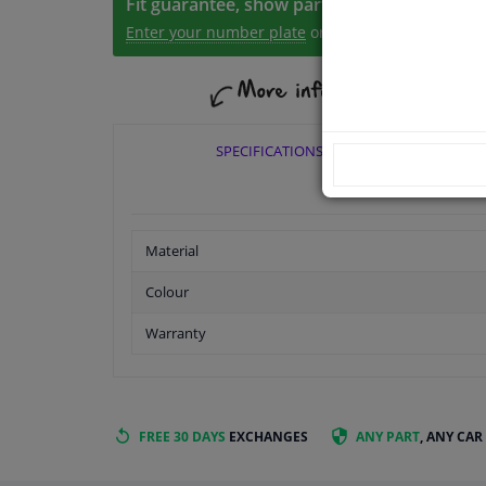
Fit guarantee, show parts suitable for your 
Enter your number plate
or
Manually select
.
SPECIFICATIONS
Material
Colour
Warranty
FREE 30 DAYS
EXCHANGES
ANY PART
, ANY CAR