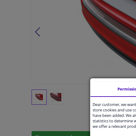
Permissi
Dear customer, we want 
store cookies and use 
have been added. We als
statistics to determine w
we offer a relevant prod