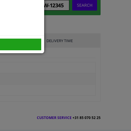
SEARCH
DELIVERY TIME
CUSTOMER SERVICE
+31 85 070 52 25