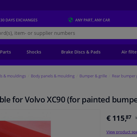
 30 DAYS
EXCHANGES
ANY PART
, ANY CAR
s.ie
 Parts
Shocks
Brake Discs & Pads
Air filt
ls & mouldings
Body panels & moulding
Bumper & grille
Rear bumper 
ble for Volvo XC90 (for painted bump
€ 115,
87
View product spe