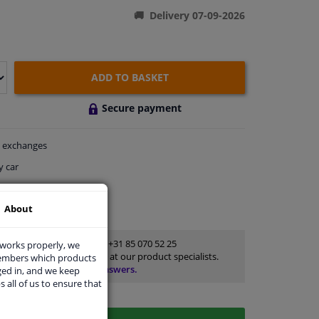
Delivery 07-09-2026
ADD TO BASKET
Secure payment
exchanges
y car
thin 28 days
About
ort
Customer service:
+31 85 070 52 25
 works properly, we
Ask your question at our product specialists.
members which products
Questions And Answers.
ged in, and we keep
s all of us to ensure that