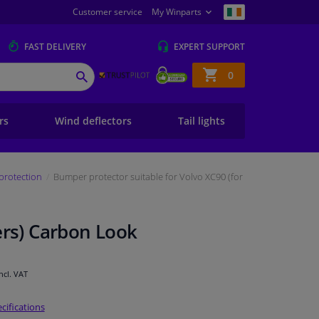
Customer service
My Winparts
FAST
DELIVERY
EXPERT
SUPPORT
Shopping
0
SEARCH
basket
ers
Wind deflectors
Tail lights
protection
Bumper protector suitable for Volvo XC90 (for
ers) Carbon Look
Incl. VAT
cifications