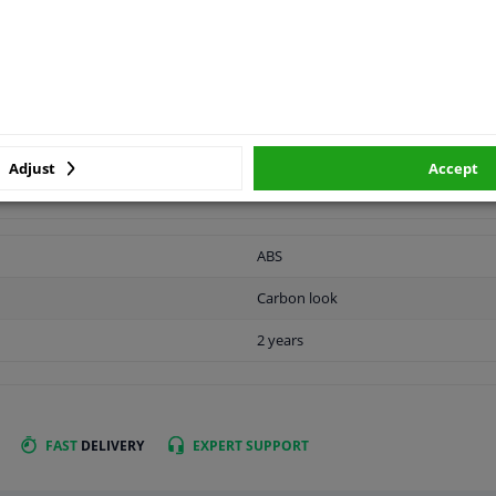
vehicle.
APPLICABILITY
MANUFACTURER
Adjust
Accept
ABS
Carbon look
2 years
FAST
DELIVERY
EXPERT
SUPPORT