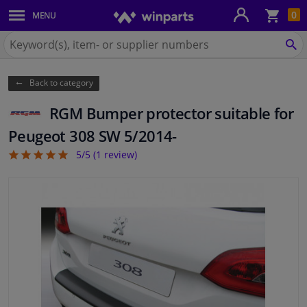
Sho
0
MENU
Body panels & mouldings
bas
Search
for
SE
Car lights
Winparts.ie
Back to category
Brake system
RGM Bumper protector suitable for
Exhaust system
Peugeot 308 SW 5/2014-
5/5 (
1
review)
5
Drivetrain & suspension
Cooling system & heating
Engine parts & accessories
Filters & fluids
Luggage & transport