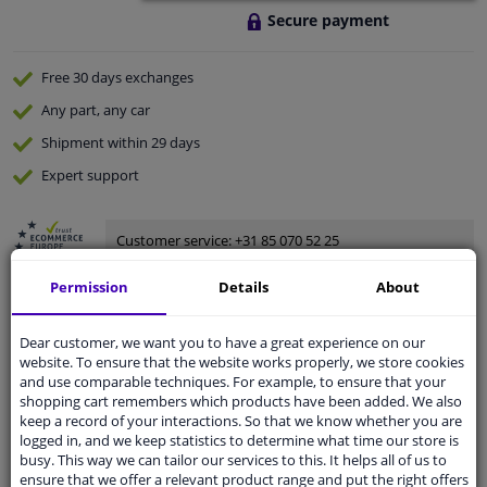
Secure payment
Free 30 days
exchanges
Any part
, any car
Shipment within 29 days
Expert
support
Customer service:
+31 85 070 52 25
Ask your question at our product specialists.
Questions And Answers.
Permission
Details
About
Dear customer, we want you to have a great experience on our
website. To ensure that the website works properly, we store cookies
and use comparable techniques. For example, to ensure that your
Fit guarantee, show parts suitable for your vehicle.
shopping cart remembers which products have been added. We also
Enter your number plate
or
Manually select
.
keep a record of your interactions. So that we know whether you are
logged in, and we keep statistics to determine what time our store is
busy. This way we can tailor our services to this. It helps all of us to
SEARCH
ensure that we offer a relevant product range and put the right offers