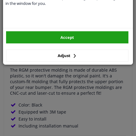
in the window for you.
Specifications
RGM Bumper protector suitable for Peugeot 308 SW
5/2014-
Accept
Protect your Peugeot 308 SW 5/2014- with the RGM rear
bumper protector! Loading items and pets can quickly
Adjust
damage the bumper.
The RGM protective molding is made of durable ABS
plastic, so it won't damage the original paint. It's a
custom-fit molding that fully protects the upper portion
of your rear bumper. The RGM protective moldings are
CNC-cut and laser-cut to ensure a perfect fit!
Color: Black
Equipped with 3M tape
Easy to install
Including installation manual