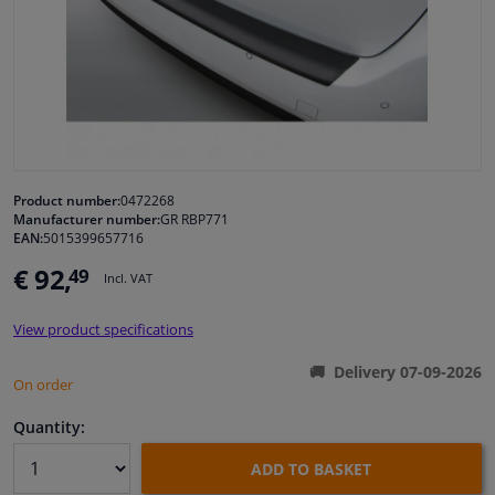
Windscreens & accessories
Interior & fabrics
Cleaning & protection
Product number:
0472268
Manufacturer number:
GR RBP771
Garage equipment
EAN:
5015399657716
€ 92,
49
Camper, motorbike, bicycle & boat
Incl. VAT
View product specifications
Sensors & electronics
Delivery 07-09-2026
On order
Quantity:
ADD TO BASKET