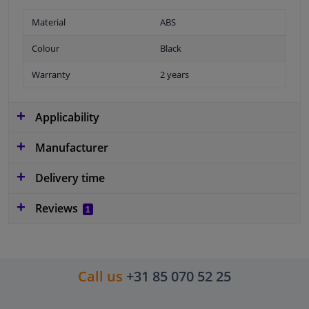
Material
ABS
Colour
Black
Warranty
2 years
Applicability
Manufacturer
Delivery time
Reviews
1
Call us
+31 85 070 52 25