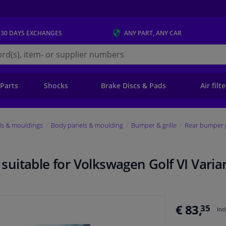
 30 DAYS
EXCHANGES
ANY PART
, ANY CAR
s.ie
 Parts
Shocks
Brake Discs & Pads
Air filt
ls & mouldings
Body panels & moulding
Bumper & grille
Rear bumper 
uitable for Volkswagen Golf VI Varia
€ 83,
35
Inc