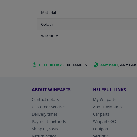
Material
Colour
Warranty
FREE 30 DAYS
EXCHANGES
ANY PART
, ANY CAR
ABOUT WINPARTS
HELPFUL LINKS
Contact details
My Winparts
Customer Services
About Winparts
Delivery times
Car parts
Payment methods
Winparts GO!
Shipping costs
Equipart
Return policy
Security