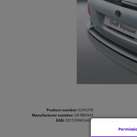
Product number:
0294378
Manufacturer number:
GR RBP443
EAN:
5015399654432
Permissi