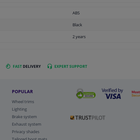
ABS
Black
2 years
FAST
DELIVERY
EXPERT
SUPPORT
POPULAR
Wheel trims
Lighting
Brake system
Exhaust system
Privacy shades
Tailored boot mats