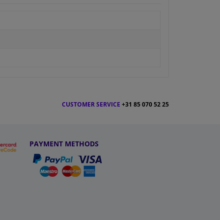
CUSTOMER SERVICE
+31 85 070 52 25
PAYMENT METHODS