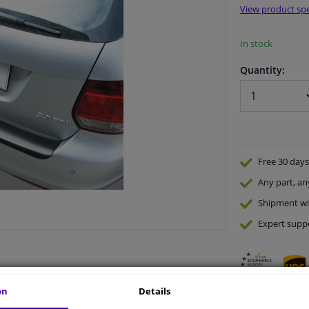
View product spe
In stock
Quantity:
Free 30 days
Any part
, an
Shipment wi
Expert
supp
on
Details