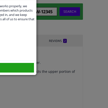
 works properly, we
members which products
SEARCH
ged in, and we keep
s all of us to ensure that
IVERY TIME
REVIEWS
2
uickly damage the bumper.
olding that fully protects the upper portion of