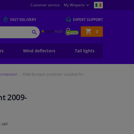
Customer service
My Winparts
FAST
DELIVERY
EXPERT
SUPPORT
Shopping
0
SEARCH
basket
ers
Wind deflectors
Tail lights
protection
RGM Bumper protector suitable for
nt 2009-
l. VAT