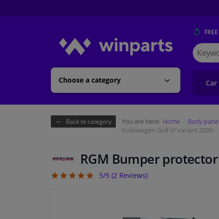
FREE
Search
for
Winpart
Choose a category
Car
You are here:
Home
Body pane
Back to category
Volkswagen Golf VI Variant 2009-
RGM Bumper protector s
5/5 (
2
Reviews)
5