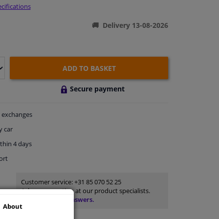
cifications
Delivery 13-08-2026
ADD TO BASKET
Secure payment
exchanges
y car
thin 4 days
ort
Customer service:
+31 85 070 52 25
Ask your question at our product specialists.
Questions And Answers.
About