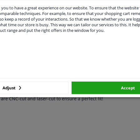
you to have a great experience on our website. To ensure that the website
vehicle.
comparable techniques. For example, to ensure that your shopping cart re
o keep a record of your interactions. So that we know whether you are log
hat time our store is busy. This way we can tailor our services to this. It help
uct range and put the right offers in the window for you.
CABILITY
MANUFACTURER
DEL
Golf VI Variant 2009-
with the RGM rear bumper protector! Loading items and pets can q
Adjust
Accept
 plastic, so it won't damage the original paint. It's a custom-fit m
re CNC-cut and laser-cut to ensure a perfect fit!