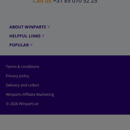
Call us
+31 85 070 52 25
ABOUT WINPARTS
HELPFUL LINKS
POPULAR
Terms & conditions
Privacy policy
Delivery and collect
Winparts Affiliate Marketing
© 2026 Winparts.ie