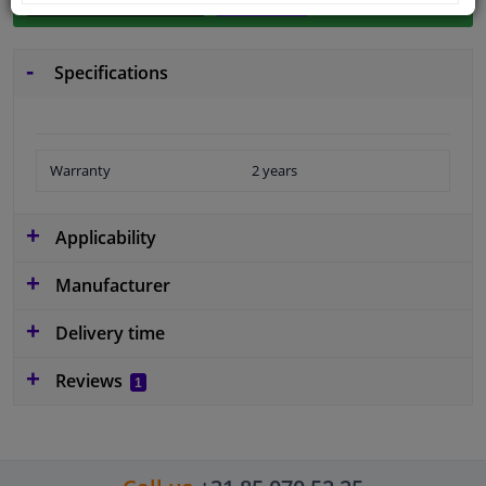
Specifications
Warranty
2 years
Applicability
Manufacturer
Delivery time
Reviews
1