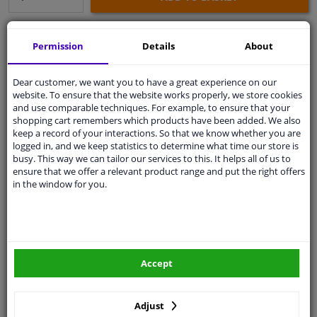
Secure payment
Permission
Details
About
Free 30 days
exchanges
Dear customer, we want you to have a great experience on our
Any part
, any car
website. To ensure that the website works properly, we store cookies
Shipment within 11 days
and use comparable techniques. For example, to ensure that your
shopping cart remembers which products have been added. We also
Expert
support
keep a record of your interactions. So that we know whether you are
logged in, and we keep statistics to determine what time our store is
busy. This way we can tailor our services to this. It helps all of us to
Customer service:
+31 85 070 52 25
ensure that we offer a relevant product range and put the right offers
Ask your question at our product specialists.
in the window for you.
Questions And Answers.
Accept
Fit guarantee, show parts suitable for your vehicle.
Enter your number plate
or
Manually select
.
Adjust
SEARCH