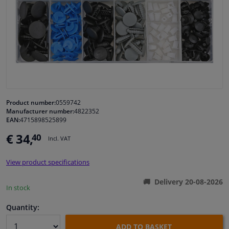
Windscreens & accessories
Interior & fabrics
Cleaning & protection
Garage equipment
Product number:
0559742
Manufacturer number:
4822352
EAN:
4715898525899
Camper, motorbike, bicycle & boat
€ 34,
40
Incl. VAT
Sensors & electronics
View product specifications
Delivery 20-08-2026
In stock
Quantity:
ADD TO BASKET