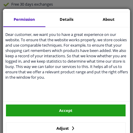
Free 30 days
exchanges
Any part
, any car
Permission
Details
About
Shipment within 3 days
Expert
support
Dear customer, we want you to have a great experience on our
website. To ensure that the website works properly, we store cookies
and use comparable techniques. For example, to ensure that your
Customer service:
+31 85 070 52 25
shopping cart remembers which products have been added. We also
Ask your question at our product specialists.
keep a record of your interactions. So that we know whether you are
Questions And Answers.
logged in, and we keep statistics to determine what time our store is
busy. This way we can tailor our services to this. It helps all of us to
ensure that we offer a relevant product range and put the right offers
in the window for you.
Fit guarantee, show parts suitable for your vehicle.
Enter your number plate
or
Manually select
.
SEARCH
Accept
Adjust
Specifications