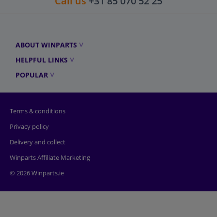
Call us
+31 85 070 52 25
ABOUT WINPARTS
HELPFUL LINKS
POPULAR
Terms & conditions
Privacy policy
Delivery and collect
Winparts Affiliate Marketing
© 2026 Winparts.ie