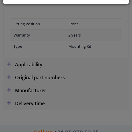
Fitting Position
Front
Warranty
2 years
Type
Mounting Kit
Applicability
Original part numbers
Manufacturer
Delivery time