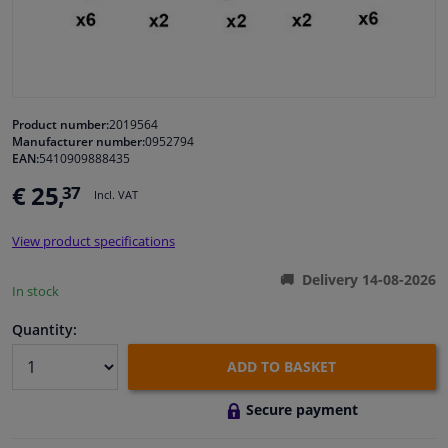
Windscreens & accessories
Interior & fabrics
Product number:
2019564
Manufacturer number:
0952794
Cleaning & protection
EAN:
5410909888435
€ 25,
37
Incl. VAT
Garage equipment
View product specifications
Camper, motorbike, bicycle & boat
Delivery 14-08-2026
In stock
Sensors & electronics
Quantity:
ADD TO BASKET
Secure payment