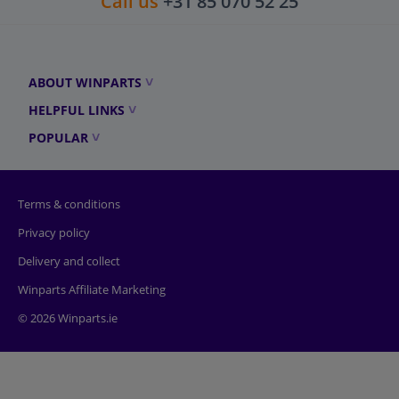
Call us
+31 85 070 52 25
ABOUT WINPARTS
HELPFUL LINKS
POPULAR
Terms & conditions
Privacy policy
Delivery and collect
Winparts Affiliate Marketing
© 2026 Winparts.ie