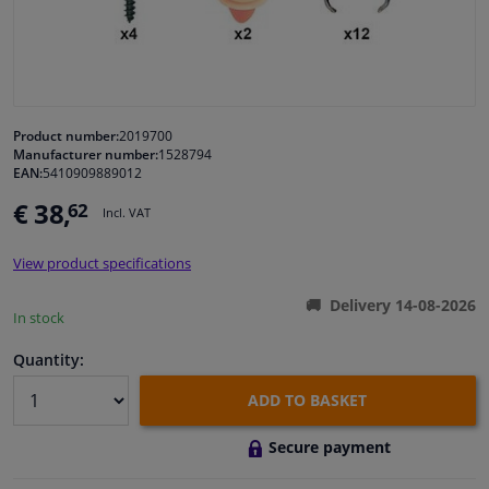
Windscreens & accessories
Interior & fabrics
Product number:
2019700
Manufacturer number:
1528794
Cleaning & protection
EAN:
5410909889012
€ 38,
62
Incl. VAT
Garage equipment
View product specifications
Camper, motorbike, bicycle & boat
Delivery 14-08-2026
In stock
Sensors & electronics
Quantity:
ADD TO BASKET
Secure payment