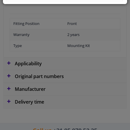
Fitting Position
Front
Warranty
2 years
Type
Mounting Kit
Applicability
Original part numbers
Manufacturer
Delivery time