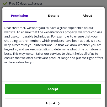
Free 30 days
exchanges
Any part
, any car
Permission
Details
About
Shipment within 3 days
Expert
support
Dear customer, we want you to have a great experience on our
website. To ensure that the website works properly, we store cookies
and use comparable techniques. For example, to ensure that your
Customer service:
+31 85 070 52 25
shopping cart remembers which products have been added. We also
Ask your question at our product specialists.
keep a record of your interactions. So that we know whether you are
Questions And Answers.
logged in, and we keep statistics to determine what time our store is
busy. This way we can tailor our services to this. It helps all of us to
ensure that we offer a relevant product range and put the right offers
in the window for you.
Fit guarantee, show parts suitable for your vehicle.
Enter your number plate
or
Manually select
.
SEARCH
Accept
Adjust
Specifications