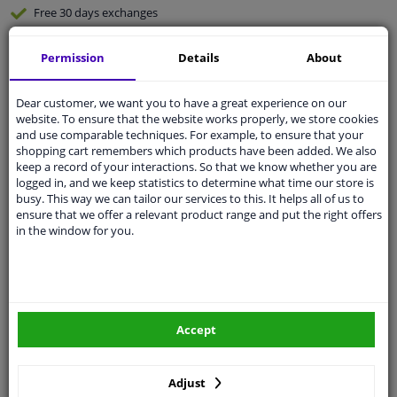
Free 30 days
exchanges
Any part
, any car
Permission
Details
About
Shipment within 5 days
Expert
support
Dear customer, we want you to have a great experience on our
website. To ensure that the website works properly, we store cookies
and use comparable techniques. For example, to ensure that your
Customer service:
+31 85 070 52 25
shopping cart remembers which products have been added. We also
Ask your question at our product specialists.
keep a record of your interactions. So that we know whether you are
Questions And Answers.
logged in, and we keep statistics to determine what time our store is
busy. This way we can tailor our services to this. It helps all of us to
ensure that we offer a relevant product range and put the right offers
in the window for you.
Fit guarantee, show parts suitable for your vehicle.
Enter your number plate
or
Manually select
.
SEARCH
Accept
Adjust
Specifications