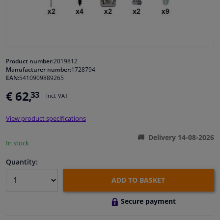
Windscreens & accessories
Interior & fabrics
Product number:
2019812
Manufacturer number:
1728794
Cleaning & protection
EAN:
5410909889265
€ 62,
33
Incl. VAT
Garage equipment
View product specifications
Camper, motorbike, bicycle & boat
Delivery 14-08-2026
In stock
Sensors & electronics
Quantity:
ADD TO BASKET
Secure payment