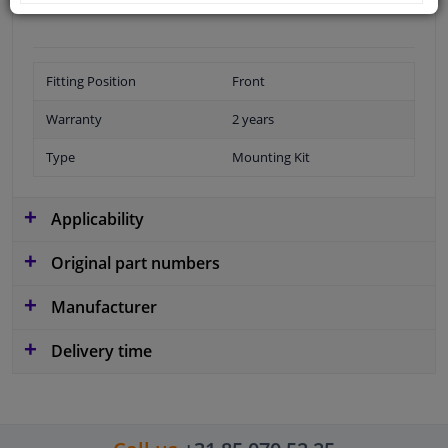
Fitting Position
Front
Warranty
2 years
Type
Mounting Kit
Applicability
Original part numbers
Manufacturer
Delivery time