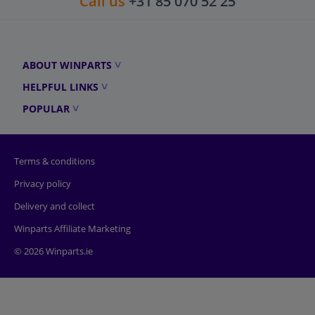
Call us
+31 85 070 52 25
ABOUT WINPARTS
HELPFUL LINKS
POPULAR
Terms & conditions
Privacy policy
Delivery and collect
Winparts Affiliate Marketing
© 2026 Winparts.ie