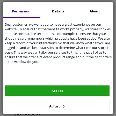
Free 30 days
exchanges
Permission
Details
About
Any part
, any car
Shipment within 4 days
Dear customer, we want you to have a great experience on our
Expert
support
website. To ensure that the website works properly, we store cookies
and use comparable techniques. For example, to ensure that your
shopping cart remembers which products have been added. We also
Customer service:
+31 85 070 52 25
keep a record of your interactions. So that we know whether you are
Ask your question at our product specialists.
logged in, and we keep statistics to determine what time our store is
Questions And Answers.
busy. This way we can tailor our services to this. It helps all of us to
ensure that we offer a relevant product range and put the right offers
in the window for you.
Fit guarantee, show parts suitable for your vehicle.
Enter your number plate
or
Manually select
.
Accept
SEARCH
Adjust
Specifications