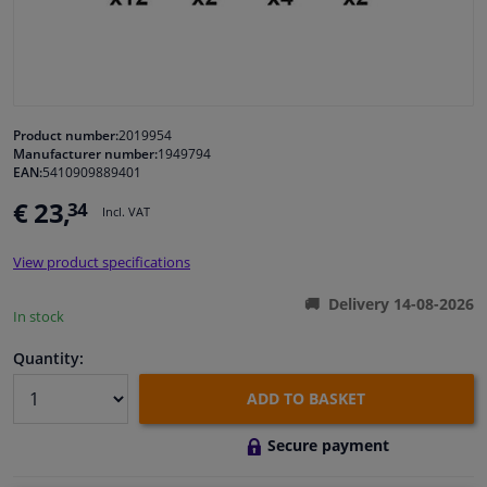
Windscreens & accessories
Interior & fabrics
Product number:
2019954
Manufacturer number:
1949794
Cleaning & protection
EAN:
5410909889401
€ 23,
34
Incl. VAT
Garage equipment
View product specifications
Camper, motorbike, bicycle & boat
Delivery 14-08-2026
In stock
Sensors & electronics
Quantity:
ADD TO BASKET
Secure payment