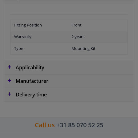
Fitting Position
Front
Warranty
2 years
Type
Mounting Kit
Applicability
Manufacturer
Delivery time
Call us
+31 85 070 52 25