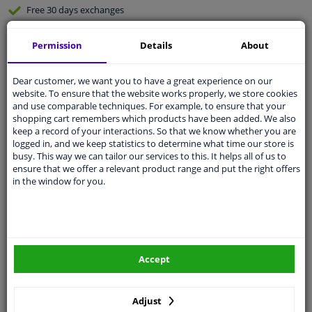
Free 30 days
exchanges
Any part
, any car
Permission
Details
About
Shipment within 4 days
Expert
support
Dear customer, we want you to have a great experience on our
website. To ensure that the website works properly, we store cookies
and use comparable techniques. For example, to ensure that your
Customer service:
+31 85 070 52 25
shopping cart remembers which products have been added. We also
Ask your question at our product specialists.
keep a record of your interactions. So that we know whether you are
Questions And Answers.
logged in, and we keep statistics to determine what time our store is
busy. This way we can tailor our services to this. It helps all of us to
ensure that we offer a relevant product range and put the right offers
in the window for you.
Fit guarantee, show parts suitable for your vehicle.
Enter your number plate
or
Manually select
.
SEARCH
Accept
Adjust
Specifications