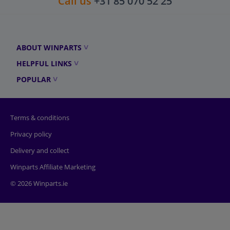
Call us
+31 85 070 52 25
ABOUT WINPARTS
HELPFUL LINKS
POPULAR
Terms & conditions
Privacy policy
Delivery and collect
Winparts Affiliate Marketing
© 2026 Winparts.ie