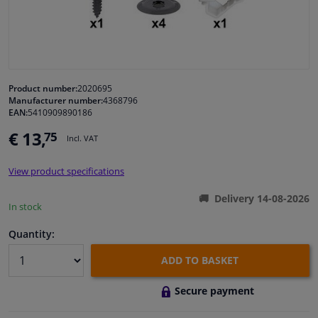
Windscreens & accessories
Interior & fabrics
Product number:
2020695
Manufacturer number:
4368796
Cleaning & protection
EAN:
5410909890186
€ 13,
75
Incl. VAT
Garage equipment
View product specifications
Camper, motorbike, bicycle & boat
Delivery 14-08-2026
In stock
Sensors & electronics
Quantity:
ADD TO BASKET
Secure payment