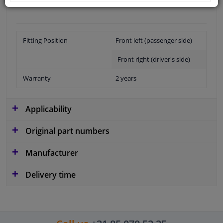
Fitting Position
Front left (passenger side)
Front right (driver's side)
Warranty
2 years
Applicability
Original part numbers
Manufacturer
Delivery time