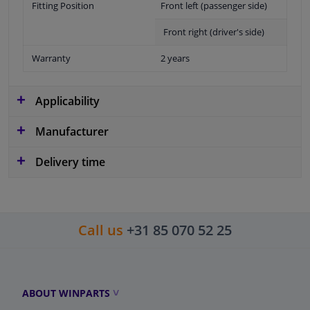
Fitting Position
Front left (passenger side)
Front right (driver's side)
Warranty
2 years
Applicability
Manufacturer
Delivery time
Call us
+31 85 070 52 25
ABOUT WINPARTS