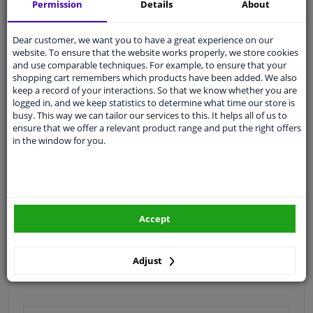
Shipment within 16 days
Permission
Details
About
Expert
support
Dear customer, we want you to have a great experience on our
website. To ensure that the website works properly, we store cookies
Customer service:
+31 85 070 52 25
and use comparable techniques. For example, to ensure that your
Ask your question at our product specialists.
shopping cart remembers which products have been added. We also
Questions And Answers.
keep a record of your interactions. So that we know whether you are
logged in, and we keep statistics to determine what time our store is
busy. This way we can tailor our services to this. It helps all of us to
ensure that we offer a relevant product range and put the right offers
in the window for you.
Fit guarantee, show parts suitable for your vehicle.
Enter your number plate
or
Manually select
.
SEARCH
Accept
Specifications
Adjust