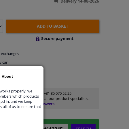
Delivery 14-08-2026
ADD TO BASKET
Secure payment
exchanges
y car
thin 5 days
About
ort
 works properly, we
Customer service:
+31 85 070 52 25
members which products
Ask your question at our product specialists.
ged in, and we keep
Questions And Answers.
s all of us to ensure that
SEARCH