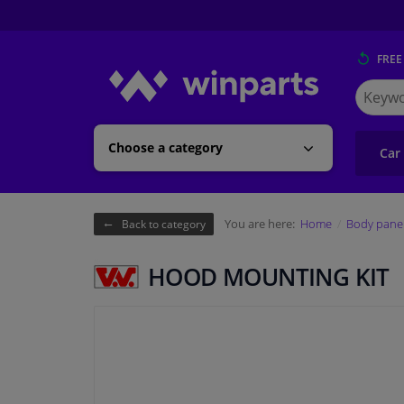
FREE
Search
for
Winpart
Choose a category
Car
You are here:
Home
Body pane
Back to category
HOOD MOUNTING KIT