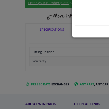
Enter your number plate
or
Manually select
.
SPECIFICATIONS
APPLICABI
Fitting Position
Warranty
FREE 30 DAYS
EXCHANGES
ANY PART
, ANY CAR
ABOUT WINPARTS
HELPFUL LINKS