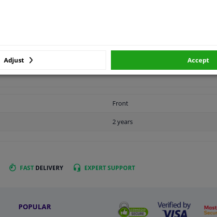
LITY
ORIGINAL PART NUMBERS
MAN
Adjust
Accept
Front
2 years
FAST
DELIVERY
EXPERT
SUPPORT
POPULAR