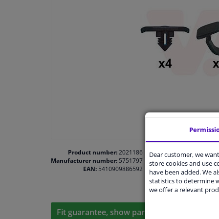
Permissi
Product number:
2021186
Dear customer, we want 
Manufacturer number:
5751797
store cookies and use 
EAN:
5410909886592
have been added. We als
statistics to determine w
we offer a relevant prod
Fit guarantee, show parts suitable for your 