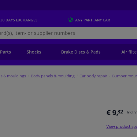
 30 DAYS
EXCHANGES
ANY PART
, ANY CAR
s.ie
 Parts
Shocks
Brake Discs & Pads
Air filt
ls & mouldings
Body panels & moulding
Car body repair
Bumper mount
€ 9,
32
Incl. 
View product spe