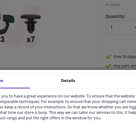
In stock
Quantity:
Free 30 days
Any part
, an
Shipment wi
on
Details
Expert
supp
you to have a great experience on our website. To ensure that the website
comparable techniques. For example, to ensure that your shopping cart re
o keep a record of your interactions. So that we know whether you are log
hat time our store is busy. This way we can tailor our services to this. It help
uct range and put the right offers in the window for you.
vehicle.