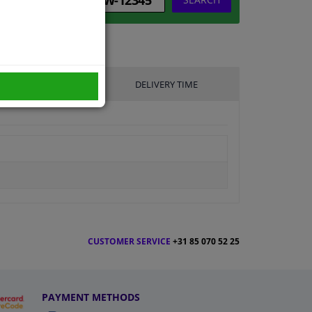
UFACTURER
DELIVERY TIME
CUSTOMER SERVICE
+31 85 070 52 25
PAYMENT METHODS