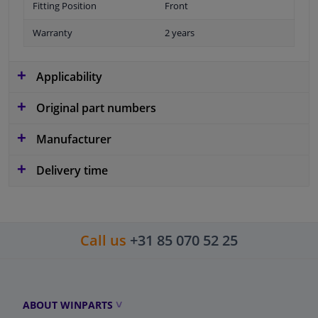
Fitting Position
Front
Warranty
2 years
Applicability
Original part numbers
Manufacturer
Delivery time
Call us
+31 85 070 52 25
ABOUT WINPARTS