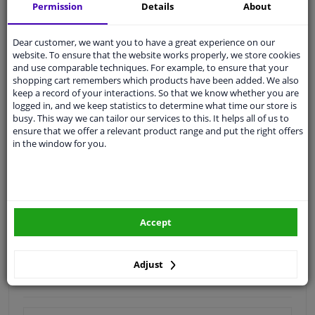
Shipment within 16 days
Permission
Details
About
Expert
support
Dear customer, we want you to have a great experience on our
website. To ensure that the website works properly, we store cookies
Customer service:
+31 85 070 52 25
and use comparable techniques. For example, to ensure that your
Ask your question at our product specialists.
shopping cart remembers which products have been added. We also
Questions And Answers.
keep a record of your interactions. So that we know whether you are
logged in, and we keep statistics to determine what time our store is
busy. This way we can tailor our services to this. It helps all of us to
ensure that we offer a relevant product range and put the right offers
in the window for you.
Fit guarantee, show parts suitable for your vehicle.
Enter your number plate
or
Manually select
.
SEARCH
Accept
Specifications
Adjust