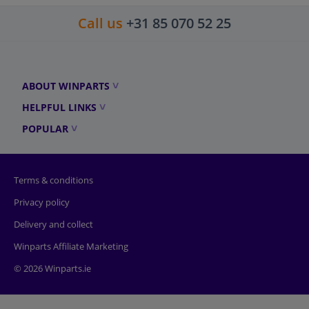
Call us
+31 85 070 52 25
ABOUT WINPARTS
HELPFUL LINKS
POPULAR
Terms & conditions
Privacy policy
Delivery and collect
Winparts Affiliate Marketing
© 2026 Winparts.ie