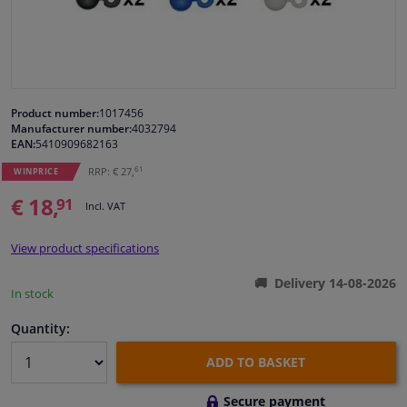
Windscreens & accessories
Interior & fabrics
Product number:
1017456
Manufacturer number:
4032794
Cleaning & protection
EAN:
5410909682163
61
RRP: € 27,
WINPRICE
Garage equipment
€ 18,
91
Incl. VAT
Camper, motorbike, bicycle & boat
View product specifications
Sensors & electronics
Delivery 14-08-2026
In stock
Quantity:
ADD TO BASKET
Secure payment