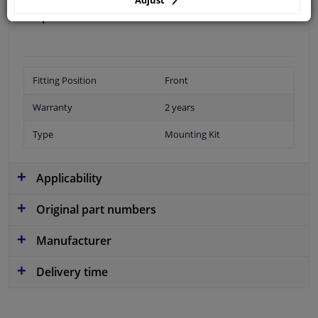
Specifications
Fitting Position
Front
Warranty
2 years
Type
Mounting Kit
Applicability
Original part numbers
Manufacturer
Delivery time