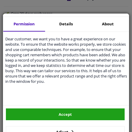
Free 30 days
exchanges
Any part
, any car
Permission
Details
About
Shipment within 4 days
Dear customer, we want you to have a great experience on our
Expert
support
website. To ensure that the website works properly, we store cookies
and use comparable techniques. For example, to ensure that your
shopping cart remembers which products have been added. We also
Customer service:
+31 85 070 52 25
keep a record of your interactions. So that we know whether you are
Ask your question at our product specialists.
logged in, and we keep statistics to determine what time our store is
Questions And Answers.
busy. This way we can tailor our services to this. It helps all of us to
ensure that we offer a relevant product range and put the right offers
in the window for you.
Fit guarantee, show parts suitable for your vehicle.
Enter your number plate
or
Manually select
.
Accept
SEARCH
Adjust