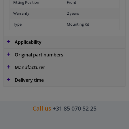
Fitting Position
Front
Warranty
2 years
Type
Mounting Kit
Applicability
Original part numbers
Manufacturer
Delivery time
Call us
+31 85 070 52 25