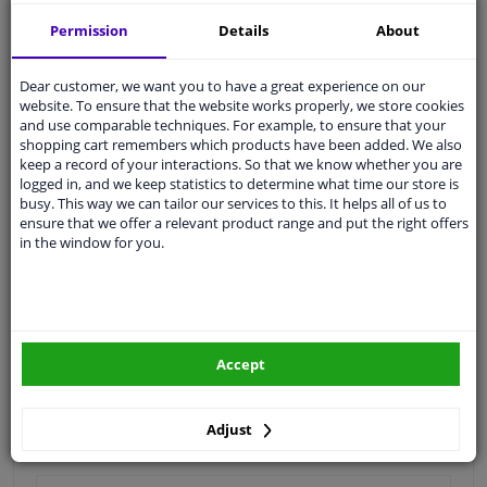
Shipment within 17 days
Permission
Details
About
Expert
support
Dear customer, we want you to have a great experience on our
Customer service:
+31 85 070 52 25
website. To ensure that the website works properly, we store cookies
Ask your question at our product specialists.
and use comparable techniques. For example, to ensure that your
Questions And Answers.
shopping cart remembers which products have been added. We also
keep a record of your interactions. So that we know whether you are
logged in, and we keep statistics to determine what time our store is
busy. This way we can tailor our services to this. It helps all of us to
ensure that we offer a relevant product range and put the right offers
in the window for you.
Fit guarantee, show parts suitable for your vehicle.
Enter your number plate
or
Manually select
.
SEARCH
Accept
Specifications
Adjust