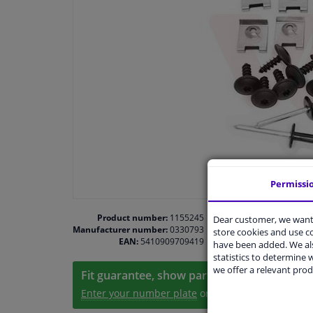
Permissi
Product number:
1155245
Dear customer, we want 
Manufacturer number:
0330793
store cookies and use 
EAN:
5410909709419
have been added. We als
statistics to determine w
we offer a relevant prod
Fit guarantee, show parts suitable for your 
Enter your number plate
or
Manually select
.