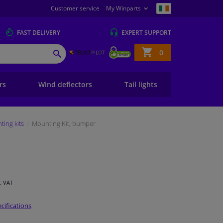
Customer service
My Winparts
FAST
DELIVERY
EXPERT
SUPPORT
Shopping
0
SEARCH
basket
ers
Wind deflectors
Tail lights
ing kits
Mounting Kit, bumper
l. VAT
cifications