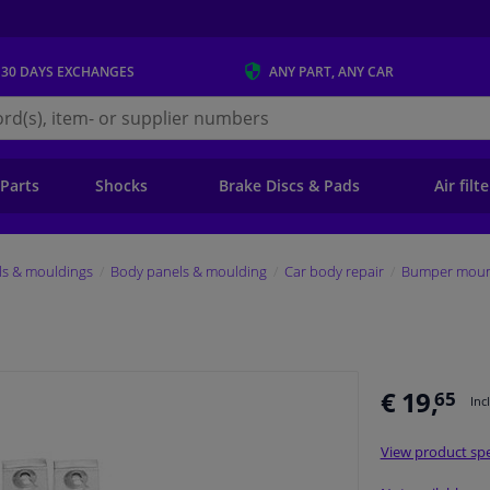
 30 DAYS
EXCHANGES
ANY PART
, ANY CAR
s.ie
 Parts
Shocks
Brake Discs & Pads
Air filt
ls & mouldings
Body panels & moulding
Car body repair
Bumper mount
€ 19,
65
Inc
View product spe