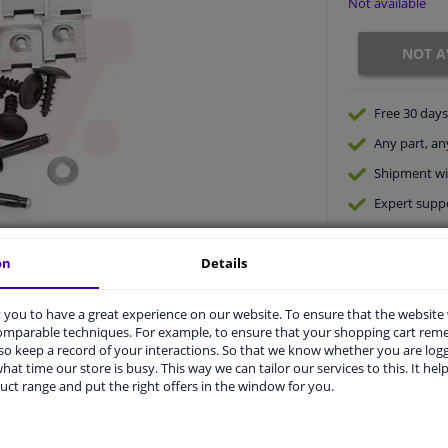
Not available
NOT A
Free 30 days
Any part
, an
Shipment wi
Expert
supp
on
Details
you to have a great experience on our website. To ensure that the website
comparable techniques. For example, to ensure that your shopping cart re
o keep a record of your interactions. So that we know whether you are log
hat time our store is busy. This way we can tailor our services to this. It help
uct range and put the right offers in the window for you.
vehicle.