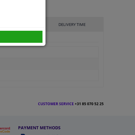
UFACTURER
DELIVERY TIME
CUSTOMER SERVICE
+31 85 070 52 25
PAYMENT METHODS