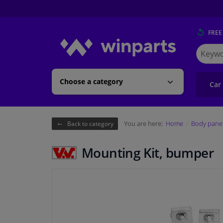
FREE
Search
for
Winpart
Choose a category
Car
You are here:
Home
Body pane
Back to category
Mounting Kit, bumper