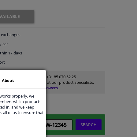
VAILABLE
exchanges
y car
thin 17 days
ort
Customer service:
+31 85 070 52 25
About
Ask your question at our product specialists.
Questions And Answers.
 works properly, we
members which products
ged in, and we keep
s all of us to ensure that
SEARCH