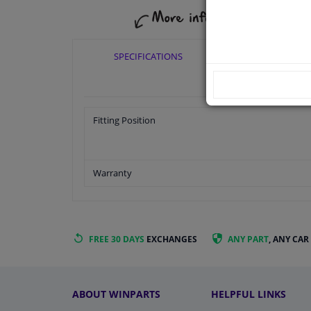
SPECIFICATIONS
APPLICABI
Fitting Position
Warranty
FREE 30 DAYS
EXCHANGES
ANY PART
, ANY CAR
ABOUT WINPARTS
HELPFUL LINKS