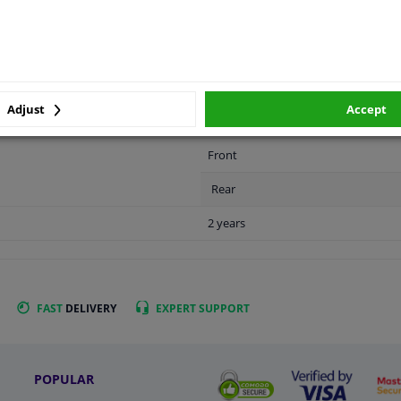
LITY
ORIGINAL PART NUMBERS
MAN
Adjust
Accept
Front
Rear
2 years
FAST
DELIVERY
EXPERT
SUPPORT
POPULAR