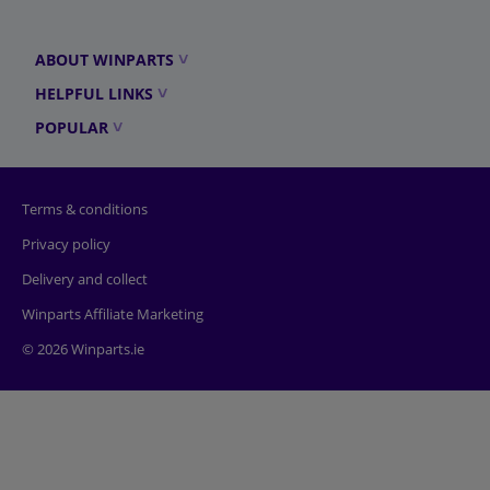
ABOUT WINPARTS
HELPFUL LINKS
POPULAR
Terms & conditions
Privacy policy
Delivery and collect
Winparts Affiliate Marketing
© 2026 Winparts.ie