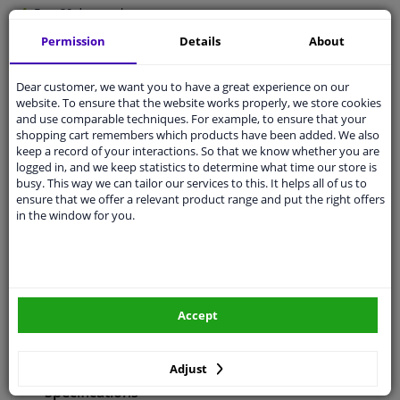
Free 30 days
exchanges
Any part
, any car
Permission
Details
About
Shipment within 4 days
Dear customer, we want you to have a great experience on our
Expert
support
website. To ensure that the website works properly, we store cookies
and use comparable techniques. For example, to ensure that your
shopping cart remembers which products have been added. We also
Customer service:
+31 85 070 52 25
keep a record of your interactions. So that we know whether you are
Ask your question at our product specialists.
logged in, and we keep statistics to determine what time our store is
Questions And Answers.
busy. This way we can tailor our services to this. It helps all of us to
ensure that we offer a relevant product range and put the right offers
in the window for you.
Fit guarantee, show parts suitable for your vehicle.
Enter your number plate
or
Manually select
.
Accept
SEARCH
Adjust
Specifications