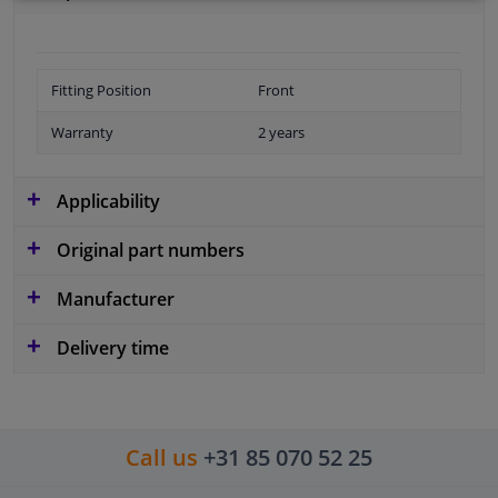
Fitting Position
Front
Warranty
2 years
Applicability
Original part numbers
Manufacturer
Delivery time
Call us
+31 85 070 52 25