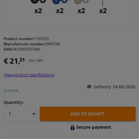
Windscreens & accessories
Interior & fabrics
Product number:
1155525
Manufacturer number:
0906794
Cleaning & protection
EAN:
5410909707460
€ 21,
31
Incl. VAT
Garage equipment
View product specifications
Camper, motorbike, bicycle & boat
Delivery 14-08-2026
In stock
Sensors & electronics
Quantity:
ADD TO BASKET
Secure payment