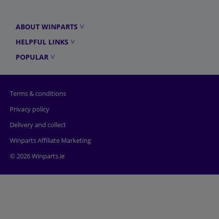
ABOUT WINPARTS
HELPFUL LINKS
POPULAR
Terms & conditions
Privacy policy
Delivery and collect
Winparts Affiliate Marketing
© 2026 Winparts.ie