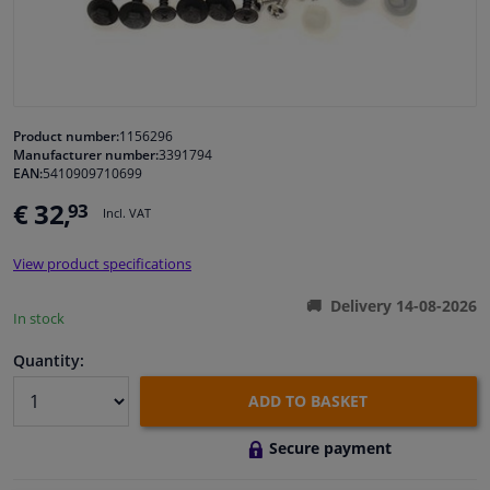
Windscreens & accessories
Interior & fabrics
Product number:
1156296
Manufacturer number:
3391794
Cleaning & protection
EAN:
5410909710699
€ 32,
93
Incl. VAT
Garage equipment
View product specifications
Camper, motorbike, bicycle & boat
Delivery 14-08-2026
In stock
Sensors & electronics
Quantity:
ADD TO BASKET
Secure payment