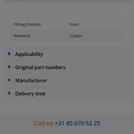
Fitting Position
Front
Warranty
2 years
Applicability
Original part numbers
Manufacturer
Delivery time
Call us
+31 85 070 52 25