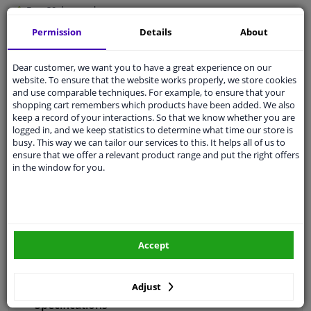
Free 30 days
exchanges
Any part
, any car
Permission
Details
About
Shipment within 5 days
Dear customer, we want you to have a great experience on our
Expert
support
website. To ensure that the website works properly, we store cookies
and use comparable techniques. For example, to ensure that your
shopping cart remembers which products have been added. We also
Customer service:
+31 85 070 52 25
keep a record of your interactions. So that we know whether you are
Ask your question at our product specialists.
logged in, and we keep statistics to determine what time our store is
Questions And Answers.
busy. This way we can tailor our services to this. It helps all of us to
ensure that we offer a relevant product range and put the right offers
in the window for you.
Fit guarantee, show parts suitable for your vehicle.
Enter your number plate
or
Manually select
.
Accept
SEARCH
Adjust
Specifications