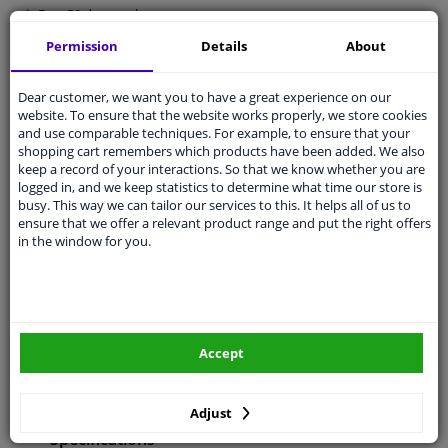
Free 30 days
exchanges
Any part
, any car
Permission
Details
About
Shipment within 5 days
Dear customer, we want you to have a great experience on our
Expert
support
website. To ensure that the website works properly, we store cookies
and use comparable techniques. For example, to ensure that your
shopping cart remembers which products have been added. We also
Customer service:
+31 85 070 52 25
keep a record of your interactions. So that we know whether you are
Ask your question at our product specialists.
logged in, and we keep statistics to determine what time our store is
Questions And Answers.
busy. This way we can tailor our services to this. It helps all of us to
ensure that we offer a relevant product range and put the right offers
in the window for you.
Fit guarantee, show parts suitable for your vehicle.
Enter your number plate
or
Manually select
.
Accept
SEARCH
Adjust
Specifications