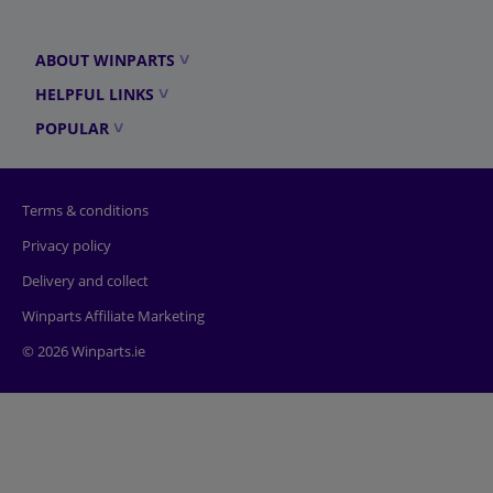
ABOUT WINPARTS
HELPFUL LINKS
POPULAR
Terms & conditions
Privacy policy
Delivery and collect
Winparts Affiliate Marketing
© 2026 Winparts.ie