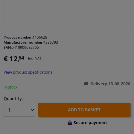
Windscreens & accessories
Interior & fabrics
Product number:
1156628
Manufacturer number:
4386793
Cleaning & protection
EAN:
5410909682705
€ 12,
64
Incl. VAT
Garage equipment
View product specifications
Camper, motorbike, bicycle & boat
Delivery 13-08-2026
In stock
Sensors & electronics
Quantity:
ADD TO BASKET
Secure payment