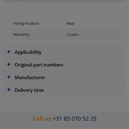
Fitting Position
Rear
Warranty
2 years
Applicability
Original part numbers
Manufacturer
Delivery time
Call us
+31 85 070 52 25