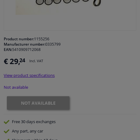
Windscreens & accessories
Interior & fabrics
Product number:
1155256
Manufacturer number:
0335799
Cleaning & protection
EAN:
5410909712068
€ 29,
24
Incl. VAT
Garage equipment
View product specifications
Camper, motorbike, bicycle & boat
Not available
Sensors & electronics
NOT AVAILABLE
Free 30 days
exchanges
Any part
, any car