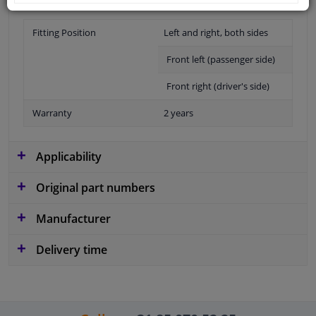
Fitting Position
Left and right, both sides
Front left (passenger side)
Front right (driver's side)
Warranty
2 years
Applicability
Original part numbers
Manufacturer
Delivery time