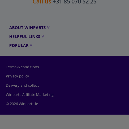
Call us
+31 85 070 52 25
ABOUT WINPARTS
HELPFUL LINKS
POPULAR
Terms & conditions
Privacy policy
Delivery and collect
Winparts Affiliate Marketing
© 2026 Winparts.ie