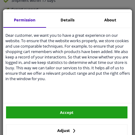
Shipment within 17 days
Expert
support
Permission
Details
About
Customer service:
+31 85 070 52 25
Ask your question at our product specialists.
Dear customer, we want you to have a great experience on our
Questions And Answers.
website. To ensure that the website works properly, we store cookies
and use comparable techniques. For example, to ensure that your
shopping cart remembers which products have been added. We also
keep a record of your interactions. So that we know whether you are
logged in, and we keep statistics to determine what time our store is
Fit guarantee, show parts suitable for your vehicle.
busy. This way we can tailor our services to this. It helps all of us to
ensure that we offer a relevant product range and put the right offers
Enter your number plate
or
Manually select
.
in the window for you.
SEARCH
Specifications
Accept
Adjust
🔺 See photo 0