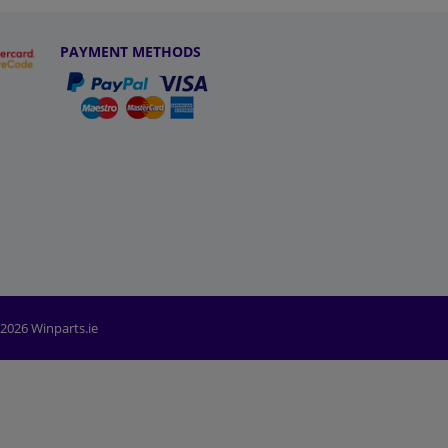
PAYMENT METHODS
2026 Winparts.ie