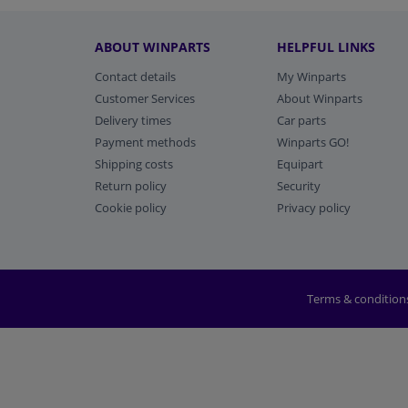
ABOUT WINPARTS
HELPFUL LINKS
Contact details
My Winparts
Customer Services
About Winparts
Delivery times
Car parts
Payment methods
Winparts GO!
Shipping costs
Equipart
Return policy
Security
Cookie policy
Privacy policy
Terms & condition