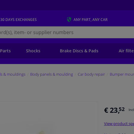
 30 DAYS
EXCHANGES
ANY PART
, ANY CAR
s.ie
 Parts
Shocks
Brake Discs & Pads
Air filt
ls & mouldings
Body panels & moulding
Car body repair
Bumper mount
€ 23,
52
Inc
View product spe