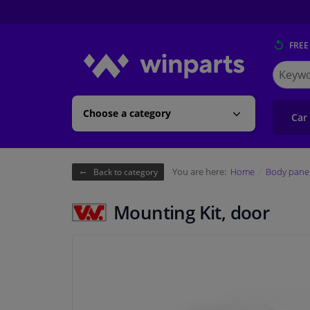
FREE
Search
for
Winpart
Choose a category
Car
You are here:
Home
Body pane
Back to category
Mounting Kit, door