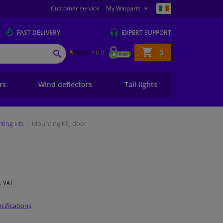
Customer service
My Winparts
FAST
DELIVERY
EXPERT
SUPPORT
Shopping
0
SEARCH
basket
ers
Wind deflectors
Tail lights
ing kits
Mounting Kit, door
l. VAT
cifications