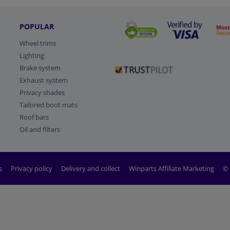
POPULAR
Wheel trims
Lighting
Brake system
Exhaust system
Privacy shades
Tailored boot mats
Roof bars
Oil and filters
s
Privacy policy
Delivery and collect
Winparts Affiliate Marketing
© 