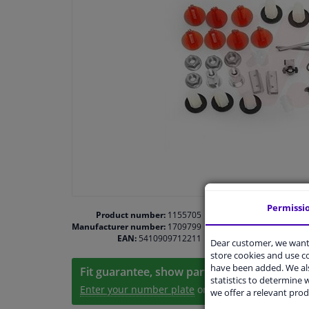
Permissi
Product number:
1155705
Manufacturer number:
1709799
EAN:
5410909712211
Dear customer, we want 
store cookies and use 
have been added. We als
Fit guarantee, show parts suitable for your 
statistics to determine w
Enter your number plate
or
Manually select
.
we offer a relevant prod