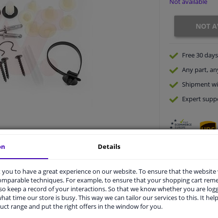
Not available
NOT A
Free 30 days
Any part
, an
Shipment wi
Expert
supp
on
Details
you to have a great experience on our website. To ensure that the website
comparable techniques. For example, to ensure that your shopping cart re
o keep a record of your interactions. So that we know whether you are log
vehicle.
hat time our store is busy. This way we can tailor our services to this. It help
uct range and put the right offers in the window for you.