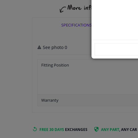
SPECIFICATIONS
🔺 See photo 0
Fitting Position
Warranty
FREE 30 DAYS
EXCHANGES
ANY PART
, ANY CAR