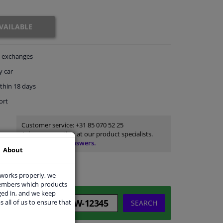
VAILABLE
exchanges
y car
thin 18 days
ort
Customer service:
+31 85 070 52 25
Ask your question at our product specialists.
Questions And Answers.
About
 works properly, we
members which products
ged in, and we keep
s all of us to ensure that
SEARCH