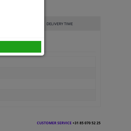
DELIVERY TIME
CUSTOMER SERVICE
+31 85 070 52 25