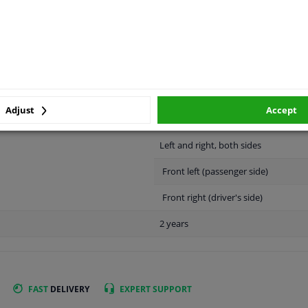
APPLICABILITY
MANUFACTURER
Adjust
Accept
Left and right, both sides
Front left (passenger side)
Front right (driver's side)
2 years
FAST
DELIVERY
EXPERT
SUPPORT