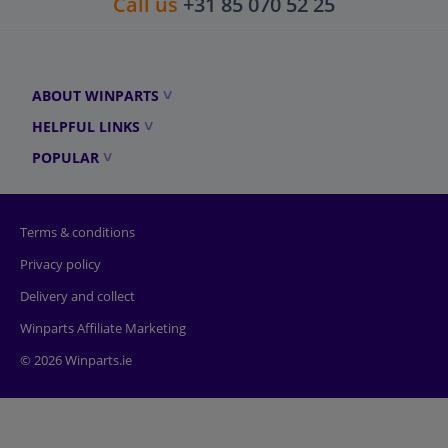
Call us
+31 85 070 52 25
ABOUT WINPARTS
HELPFUL LINKS
POPULAR
Terms & conditions
Privacy policy
Delivery and collect
Winparts Affiliate Marketing
© 2026 Winparts.ie