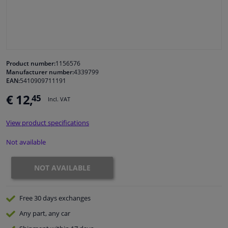
Windscreens & accessories
Interior & fabrics
Product number:
1156576
Manufacturer number:
4339799
Cleaning & protection
EAN:
5410909711191
€ 12,
45
Incl. VAT
Garage equipment
View product specifications
Camper, motorbike, bicycle & boat
Not available
Sensors & electronics
NOT AVAILABLE
Free 30 days
exchanges
Any part
, any car