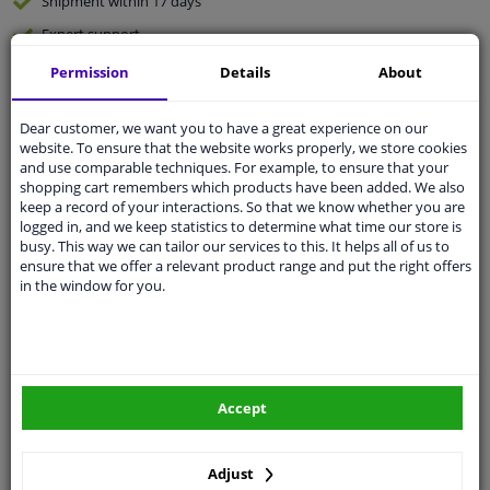
Shipment within 17 days
Expert
support
Permission
Details
About
Customer service:
+31 85 070 52 25
Ask your question at our product specialists.
Dear customer, we want you to have a great experience on our
Questions And Answers.
website. To ensure that the website works properly, we store cookies
and use comparable techniques. For example, to ensure that your
shopping cart remembers which products have been added. We also
keep a record of your interactions. So that we know whether you are
logged in, and we keep statistics to determine what time our store is
Fit guarantee, show parts suitable for your vehicle.
busy. This way we can tailor our services to this. It helps all of us to
ensure that we offer a relevant product range and put the right offers
Enter your number plate
or
Manually select
.
in the window for you.
SEARCH
Specifications
Accept
Adjust
🔺 See photo 0