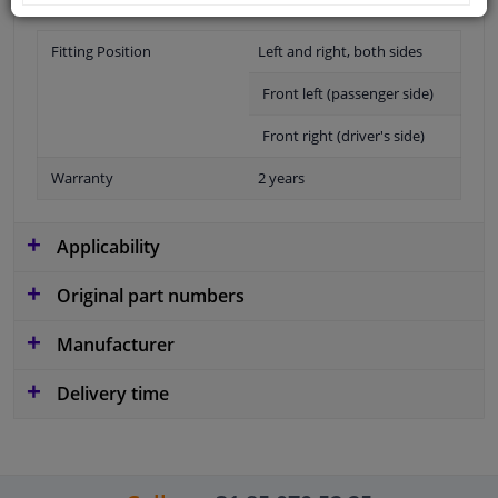
Fitting Position
Left and right, both sides
Front left (passenger side)
Front right (driver's side)
Warranty
2 years
Applicability
Original part numbers
Manufacturer
Delivery time